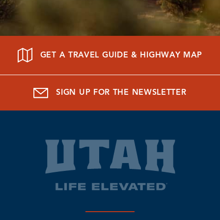
GET A TRAVEL GUIDE & HIGHWAY MAP
SIGN UP FOR THE NEWSLETTER