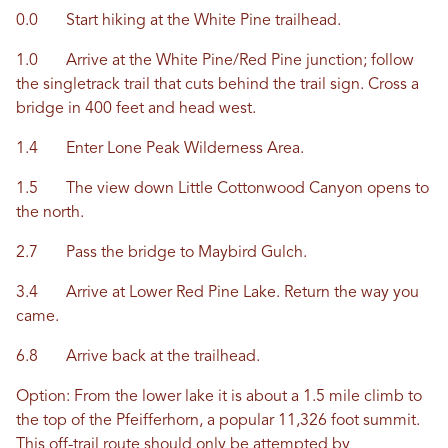
0.0 Start hiking at the White Pine trailhead.
1.0 Arrive at the White Pine/Red Pine junction; follow
the singletrack trail that cuts behind the trail sign. Cross a
bridge in 400 feet and head west.
1.4 Enter Lone Peak Wilderness Area.
1.5 The view down Little Cottonwood Canyon opens to
the north.
2.7 Pass the bridge to Maybird Gulch.
3.4 Arrive at Lower Red Pine Lake. Return the way you
came.
6.8 Arrive back at the trailhead.
Option: From the lower lake it is about a 1.5 mile climb to
the top of the Pfeifferhorn, a popular 11,326 foot summit.
This off-trail route should only be attempted by