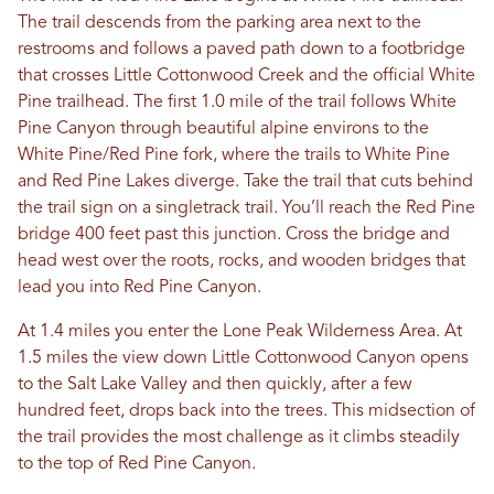
The trail descends from the parking area next to the
restrooms and follows a paved path down to a footbridge
that crosses Little Cottonwood Creek and the official White
Pine trailhead. The first 1.0 mile of the trail follows White
Pine Canyon through beautiful alpine environs to the
White Pine/Red Pine fork, where the trails to White Pine
and Red Pine Lakes diverge. Take the trail that cuts behind
the trail sign on a singletrack trail. You’ll reach the Red Pine
bridge 400 feet past this junction. Cross the bridge and
head west over the roots, rocks, and wooden bridges that
lead you into Red Pine Canyon.
At 1.4 miles you enter the Lone Peak Wilderness Area. At
1.5 miles the view down Little Cottonwood Canyon opens
to the Salt Lake Valley and then quickly, after a few
hundred feet, drops back into the trees. This midsection of
the trail provides the most challenge as it climbs steadily
to the top of Red Pine Canyon.