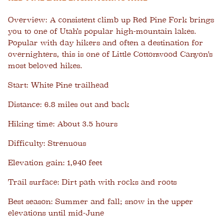
Overview:
A consistent climb up Red Pine Fork brings
you to one of Utah’s popular high-mountain lakes.
Popular with day hikers and often a destination for
overnighters, this is one of Little Cottonwood Canyon's
most beloved hikes.
Start:
White Pine trailhead
Distance:
6.8 miles out and back
Hiking time:
About 3.5 hours
Difficulty:
Strenuous
Elevation gain:
1,940 feet
Trail surface:
Dirt path with rocks and roots
Best season:
Summer and fall; snow in the upper
elevations until mid-June