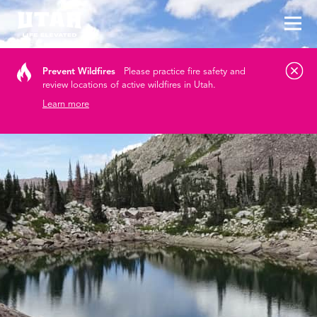
Tog
Skip to content
Prevent Wildfires
Please practice fire safety and
review locations of active wildfires in Utah.
Learn more