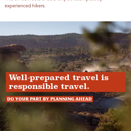
experienced hikers.
Well-prepared travel is
responsible travel.
Do your part by planning ahead