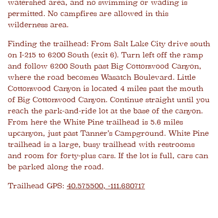
watershed area, and no swimming or wading is
permitted. No campfires are allowed in this
wilderness area.
Finding the trailhead:
From Salt Lake City drive south
on I-215 to 6200 South (exit 6). Turn left off the ramp
and follow 6200 South past Big Cottonwood Canyon,
where the road becomes Wasatch Boulevard. Little
Cottonwood Canyon is located 4 miles past the mouth
of Big Cottonwood Canyon. Continue straight until you
reach the park-and-ride lot at the base of the canyon.
From here the White Pine trailhead is 5.6 miles
upcanyon, just past Tanner’s Campground. White Pine
trailhead is a large, busy trailhead with restrooms
and room for forty-plus cars. If the lot is full, cars can
be parked along the road.
Trailhead GPS:
40.575500, -111.680717