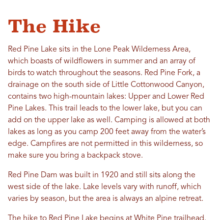
The Hike
Red Pine Lake sits in the Lone Peak Wilderness Area,
which boasts of wildflowers in summer and an array of
birds to watch throughout the seasons. Red Pine Fork, a
drainage on the south side of Little Cottonwood Canyon,
contains two high-mountain lakes: Upper and Lower Red
Pine Lakes. This trail leads to the lower lake, but you can
add on the upper lake as well. Camping is allowed at both
lakes as long as you camp 200 feet away from the water’s
edge. Campfires are not permitted in this wilderness, so
make sure you bring a backpack stove.
Red Pine Dam was built in 1920 and still sits along the
west side of the lake. Lake levels vary with runoff, which
varies by season, but the area is always an alpine retreat.
The hike to Red Pine Lake begins at White Pine trailhead.