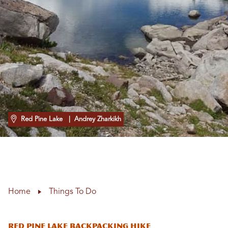
Red Pine Lake
| Andrey Zharkikh
Home
Things To Do
RED PINE LAKE BACKPACKING HIKE