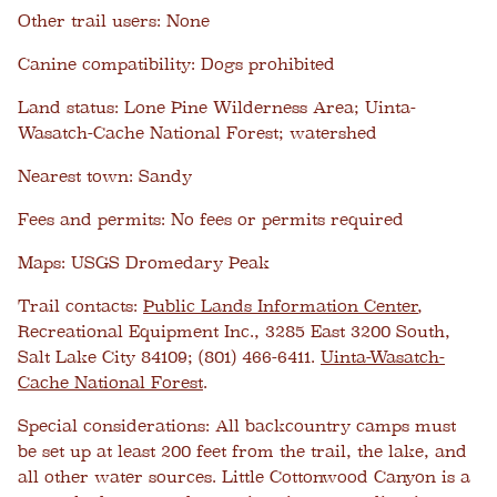
Other trail users:
None
Canine compatibility:
Dogs prohibited
Land status:
Lone Pine Wilderness Area; Uinta-
Wasatch-Cache National Forest; watershed
Nearest town:
Sandy
Fees and permits:
No fees or permits required
Maps:
USGS Dromedary Peak
Trail contacts:
Public Lands Information Center
,
Recreational Equipment Inc., 3285 East 3200 South,
Salt Lake City 84109; (801) 466-6411.
Uinta-Wasatch-
Cache National Forest
.
Special considerations:
All backcountry camps must
be set up at least 200 feet from the trail, the lake, and
all other water sources. Little Cottonwood Canyon is a