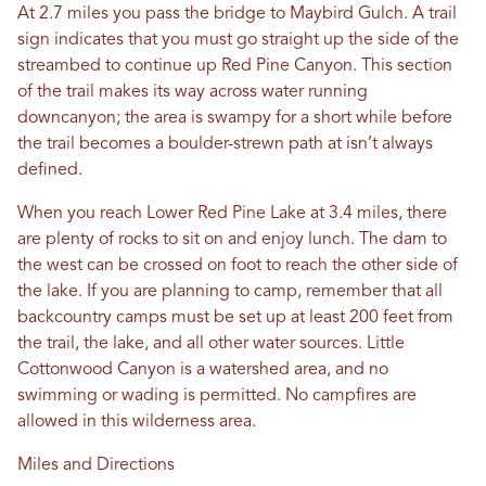
At 2.7 miles you pass the bridge to Maybird Gulch. A trail
sign indicates that you must go straight up the side of the
streambed to continue up Red Pine Canyon. This section
of the trail makes its way across water running
downcanyon; the area is swampy for a short while before
the trail becomes a boulder-strewn path at isn’t always
defined.
When you reach Lower Red Pine Lake at 3.4 miles, there
are plenty of rocks to sit on and enjoy lunch. The dam to
the west can be crossed on foot to reach the other side of
the lake. If you are planning to camp, remember that all
backcountry camps must be set up at least 200 feet from
the trail, the lake, and all other water sources. Little
Cottonwood Canyon is a watershed area, and no
swimming or wading is permitted. No campfires are
allowed in this wilderness area.
Miles and Directions