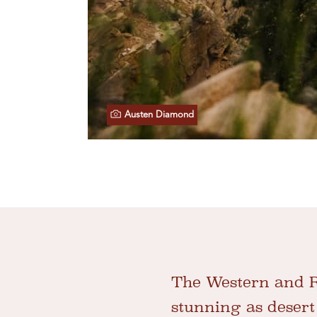
Austen Diamond
The Western and Re
stunning as desert