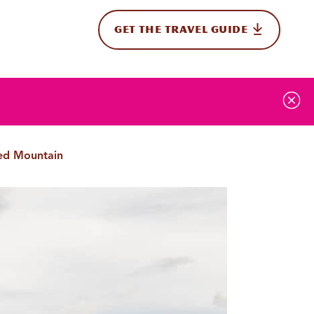
GET THE TRAVEL GUIDE
onal
Red Mountain