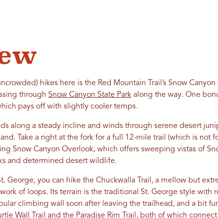
iew
 uncrowded) hikes here is the Red Mountain Trail’s Snow Canyon 
passing through
Snow Canyon State Park
along the way. One bonus:
hich pays off with slightly cooler temps.
s along a steady incline and winds through serene desert juni
nd. Take a right at the fork for a full 12-mile trail (which is not fo
opping Snow Canyon Overlook, which offers sweeping vistas of Sn
ks and determined desert wildlife.
t. George, you can hike the Chuckwalla Trail, a mellow but extreme
ork of loops. Its terrain is the traditional St. George style with
ular climbing wall soon after leaving the trailhead, and a bit fu
tle Wall Trail and the Paradise Rim Trail, both of which connect