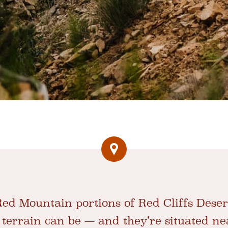
d Mountain portions of Red Cliffs Deser
 terrain can be — and they’re situated n