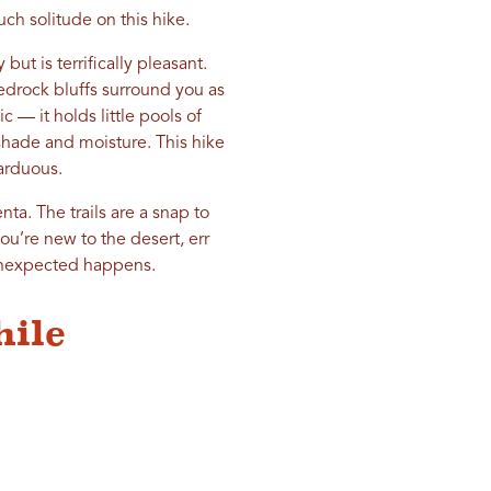
ch solitude on this hike.
but is terrifically pleasant.
redrock bluffs surround you as
c — it holds little pools of
shade and moisture. This hike
 arduous.
nta. The trails are a snap to
ou’re new to the desert, err
 unexpected happens.
hile