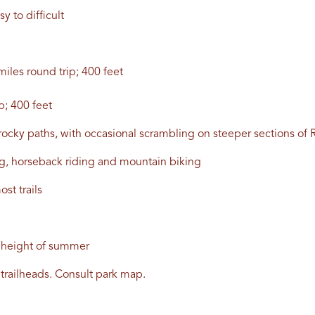
sy to difficult
iles round trip; 400 feet
p; 400 feet
nd rocky paths, with occasional scrambling on steeper sections o
ing, horseback riding and mountain biking
st trails
e height of summer
trailheads. Consult park map.