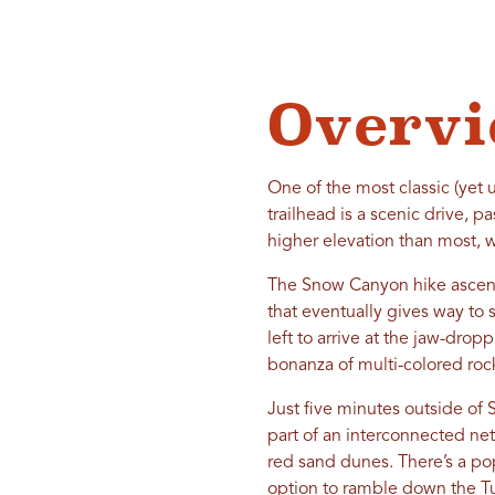
Overv
One of the most classic (yet
trailhead is a scenic drive, 
higher elevation than most, w
The Snow Canyon hike ascend
that eventually gives way to sa
left to arrive at the jaw-dr
bonanza of multi-colored roc
Just five minutes outside of S
part of an interconnected netw
red sand dunes. There’s a pop
option to ramble down the Tur