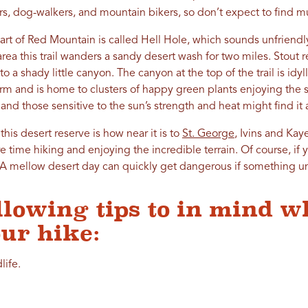
s, dog-walkers, and mountain bikers, so don’t expect to find mu
part of Red Mountain is called Hell Hole, which sounds unfriendly 
ea this trail wanders a sandy desert wash for two miles. Stout 
 a shady little canyon. The canyon at the top of the trail is idylli
orm and is home to clusters of happy green plants enjoying the 
 and those sensitive to the sun’s strength and heat might find it
this desert reserve is how near it is to
St. George
, Ivins and Kaye
 time hiking and enjoying the incredible terrain. Of course, if y
gs. A mellow desert day can quickly get dangerous if something
llowing tips to in mind w
ur hike:
life.