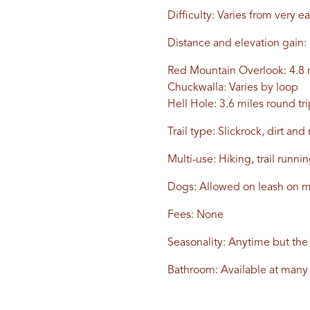
Difficulty: Varies from very ea
Distance and elevation gain:
Red Mountain Overlook: 4.8 m
Chuckwalla: Varies by loop
Hell Hole: 3.6 miles round tri
Trail type: Slickrock, dirt a
Multi-use: Hiking, trail runn
Dogs: Allowed on leash on mo
Fees: None
Seasonality: Anytime but th
Bathroom: Available at many 