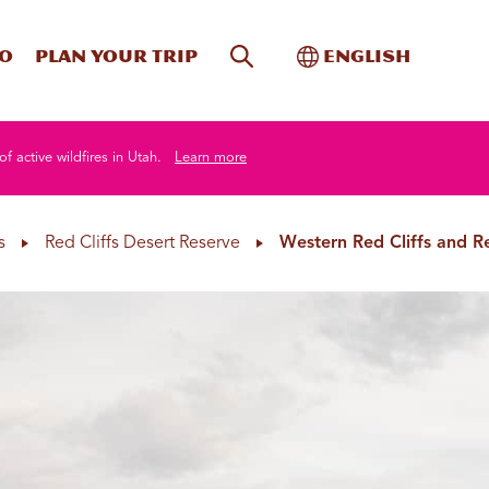
Site Search
Toggle Internati
Do
Plan your trip
English
of active wildfires in Utah.
Learn more
s
Red Cliffs Desert Reserve
Western Red Cliffs and 