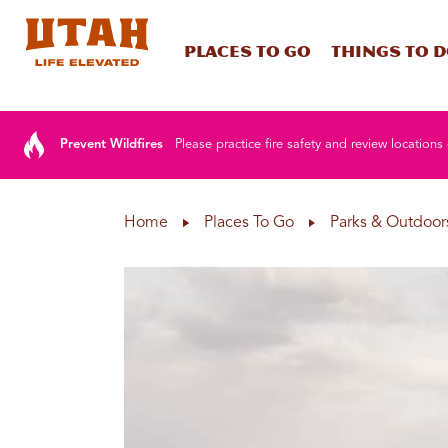
Places To Go
Things To 
Skip to content
Prevent Wildfires
Please practice fire safety and review locations 
Home
Places To Go
Parks & Outdoor