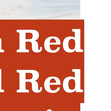
n Red
d Red