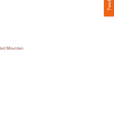
f Red Mountain