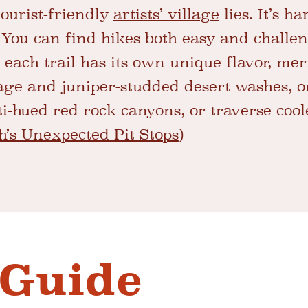
ourist-friendly
artists’ village
lies. It’s ha
 You can find hikes both easy and challen
 each trail has its own unique flavor, mer
ge and juniper-studded desert washes, o
ti-hued red rock canyons, or traverse coo
h’s Unexpected Pit Stops
)
 Guide