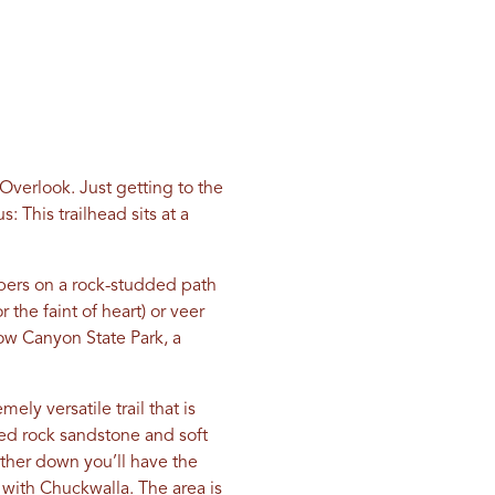
Overlook. Just getting to the
 This trailhead sits at a
pers on a rock-studded path
r the faint of heart) or veer
ow Canyon State Park, a
ly versatile trail that is
 red rock sandstone and soft
rther down you’ll have the
 with Chuckwalla. The area is