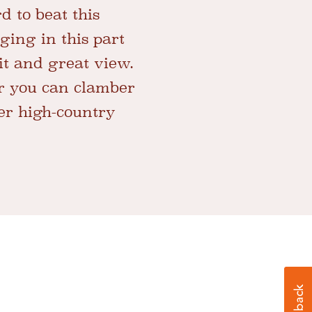
rd to beat this
ging in this part
it and great view.
r you can clamber
ler high-country