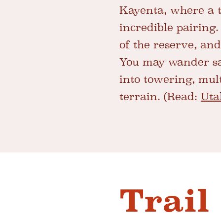
Kayenta, where a t
incredible pairing.
of the reserve, and
You may wander sa
into towering, mul
terrain. (Read:
Uta
Trail