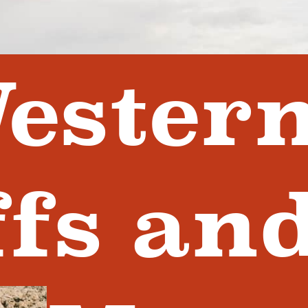
ester
ffs an