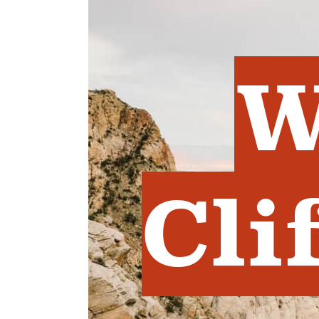
W
Cli