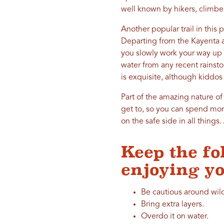
well known by hikers, climber
Another popular trail in this 
Departing from the Kayenta ar
you slowly work your way up to
water from any recent rainst
is exquisite, although kiddos
Part of the amazing nature of 
get to, so you can spend more
on the safe side in all thin
Keep the fo
enjoying yo
Be cautious around wild
Bring extra layers.
Overdo it on water.