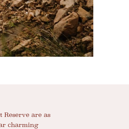
t Reserve are as
ear charming