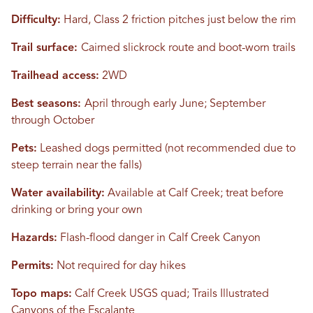
Difficulty:
Hard, Class 2 friction pitches just below the rim
Trail surface:
Cairned slickrock route and boot-worn trails
Trailhead access:
2WD
Best seasons:
April through early June; September
through October
Pets:
Leashed dogs permitted (not recommended due to
steep terrain near the falls)
Water availability:
Available at Calf Creek; treat before
drinking or bring your own
Hazards:
Flash-flood danger in Calf Creek Canyon
Permits:
Not required for day hikes
Topo maps:
Calf Creek USGS quad; Trails Illustrated
Canyons of the Escalante