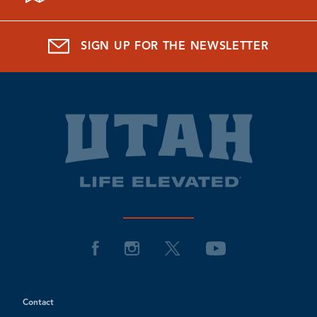
SIGN UP FOR THE NEWSLETTER
Contact