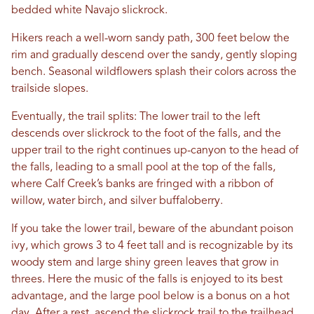
bedded white Navajo slickrock.
Hikers reach a well-worn sandy path, 300 feet below the
rim and gradually descend over the sandy, gently sloping
bench. Seasonal wildflowers splash their colors across the
trailside slopes.
Eventually, the trail splits: The lower trail to the left
descends over slickrock to the foot of the falls, and the
upper trail to the right continues up-canyon to the head of
the falls, leading to a small pool at the top of the falls,
where Calf Creek’s banks are fringed with a ribbon of
willow, water birch, and silver buffaloberry.
If you take the lower trail, beware of the abundant poison
ivy, which grows 3 to 4 feet tall and is recognizable by its
woody stem and large shiny green leaves that grow in
threes. Here the music of the falls is enjoyed to its best
advantage, and the large pool below is a bonus on a hot
day. After a rest, ascend the slickrock trail to the trailhead