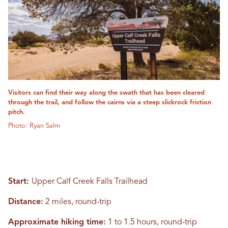
Visitors can find their way along the swath that has been cleared
through the trail, and follow the cairns via a steep slickrock friction
pitch.
Photo: Ryan Salm
Start:
Upper Calf Creek Falls Trailhead
Distance:
2 miles, round-trip
Approximate hiking time:
1 to 1.5 hours, round-trip