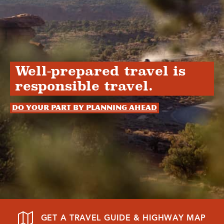
Well-prepared travel is
responsible travel.
Do your part by planning ahead
GET A TRAVEL GUIDE & HIGHWAY MAP