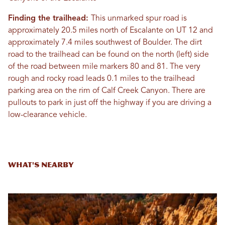
Finding the trailhead:
This unmarked spur road is
approximately 20.5 miles north of Escalante on UT 12 and
approximately 7.4 miles southwest of Boulder. The dirt
road to the trailhead can be found on the north (left) side
of the road between mile markers 80 and 81. The very
rough and rocky road leads 0.1 miles to the trailhead
parking area on the rim of Calf Creek Canyon. There are
pullouts to park in just off the highway if you are driving a
low-clearance vehicle.
What's Nearby