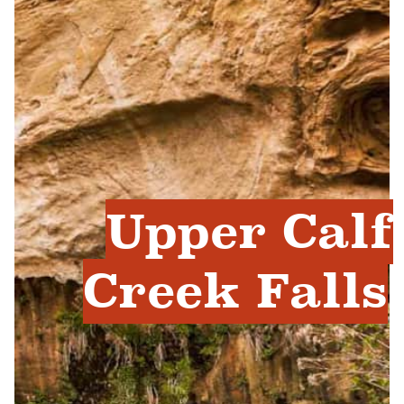
Upper Calf
Creek Falls