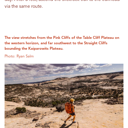
via the same route.
The view stretches from the Pink Cliffs of the Table Cliff Plateau on
the western horizon, and far southwest to the Straight Cliffs
bounding the Kaiparowits Plateau.
Photo: Ryan Salm