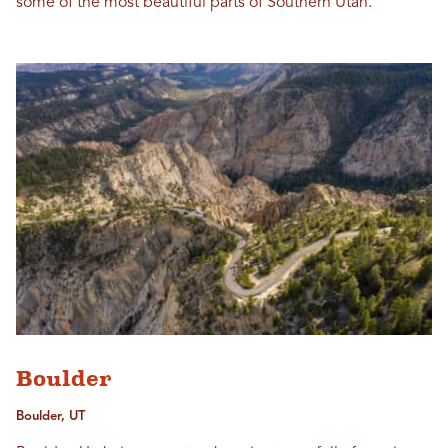
some of the most beautiful parts of Southern Utah.
Boulder
Boulder, UT