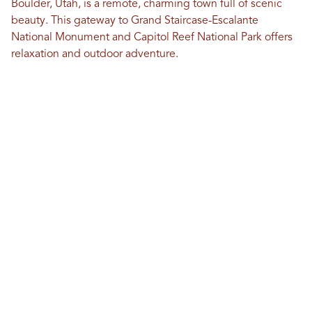
Boulder, Utah, is a remote, charming town full of scenic
beauty. This gateway to Grand Staircase-Escalante
National Monument and Capitol Reef National Park offers
relaxation and outdoor adventure.