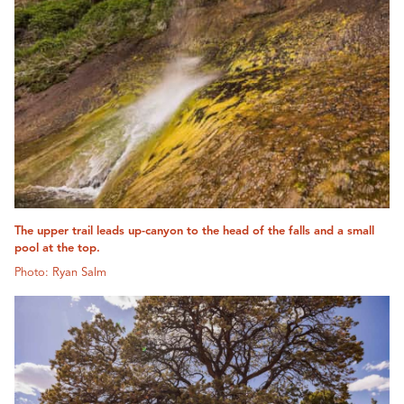
The upper trail leads up-canyon to the head of the falls and a small
pool at the top.
Photo: Ryan Salm