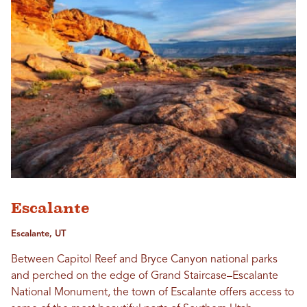
Escalante
Escalante, UT
Between Capitol Reef and Bryce Canyon national parks
and perched on the edge of Grand Staircase–Escalante
National Monument, the town of Escalante offers access to