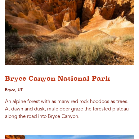
Bryce Canyon National Park
Bryce, UT
An alpine forest with as many red rock hoodoos as trees.
At dawn and dusk, mule deer graze the forested plateau
along the road into Bryce Canyon.