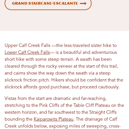
Grand Staircase-Escalante
Upper Calf Creek Falls —the less-traveled sister hike to
Lower Calf Creek Falls
— is a beautiful and adventurous
short hike with some steep terrain. A swath has been
cleared through the rocky veneer at the start of this trail,
and cairns show the way down the swath via a steep
slickrock friction pitch. Hikers should be confident that the
slickrock affords good purchase, but proceed cautiously.
Vistas from the start are dramatic and far-reaching,
stretching to the Pink Cliffs of the Table Cliff Plateau on the
western horizon, and far southwest to the Straight Cliffs
bounding the
Kaiparowits Plateau
. The drainage of Calf
Creek unfolds below, exposing miles of sweeping, cross-