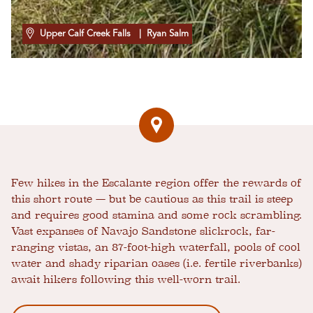
Upper Calf Creek Falls
| Ryan Salm
Few hikes in the Escalante region offer the rewards of
this short route — but be cautious as this trail is steep
and requires good stamina and some rock scrambling.
Vast expanses of Navajo Sandstone slickrock, far-
ranging vistas, an 87-foot-high waterfall, pools of cool
water and shady riparian oases (i.e. fertile riverbanks)
await hikers following this well-worn trail.