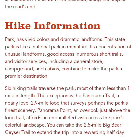
the road’s end.
Hike Information
Park, has vivid colors and dramatic landforms. This state
park is like a national park in miniature. Its concentration of
unusual landforms, good access, numerous short trails,
and visitor services, including a general store,
campground, and cabins, combine to make the park a
premier destination.
Six hiking trails traverse the park, most of them less than 1
mile in length. The exception is the Panorama Trail, a
nearly level 2.9-mile loop that surveys perhaps the park's
finest scenery. Panorama Point, an overlook just above the
loop trail, affords an unparalleled vista across the park’s
colorful landscape. You can take the 2.5-mile Big Bear
Geyser Trail to extend the trip into a rewarding half-day