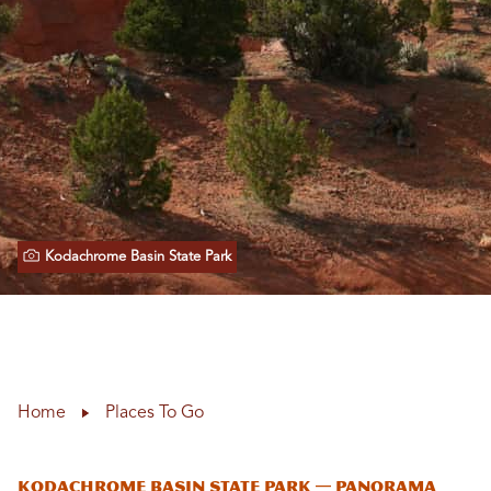
Kodachrome Basin State Park
Home
Places To Go
Kodachrome Basin State Park — Panorama