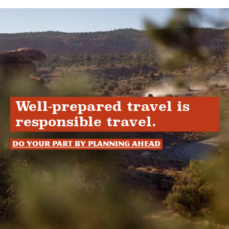
Well-prepared travel is
responsible travel.
Do your part by planning ahead