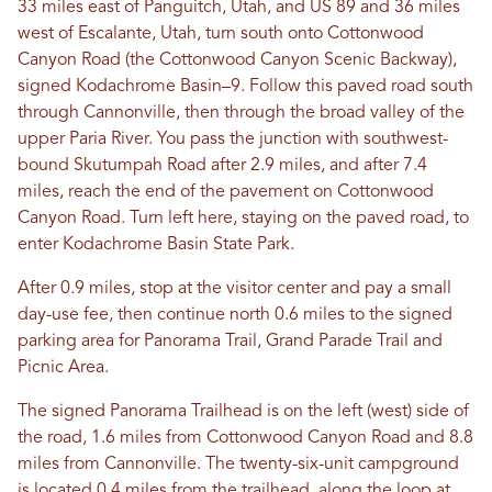
33 miles east of Panguitch, Utah, and US 89 and 36 miles
west of Escalante, Utah, turn south onto Cottonwood
Canyon Road (the Cottonwood Canyon Scenic Backway),
signed Kodachrome Basin–9. Follow this paved road south
through Cannonville, then through the broad valley of the
upper Paria River. You pass the junction with southwest-
bound Skutumpah Road after 2.9 miles, and after 7.4
miles, reach the end of the pavement on Cottonwood
Canyon Road. Turn left here, staying on the paved road, to
enter Kodachrome Basin State Park.
After 0.9 miles, stop at the visitor center and pay a small
day-use fee, then continue north 0.6 miles to the signed
parking area for Panorama Trail, Grand Parade Trail and
Picnic Area.
The signed Panorama Trailhead is on the left (west) side of
the road, 1.6 miles from Cottonwood Canyon Road and 8.8
miles from Cannonville. The twenty-six-unit campground
is located 0.4 miles from the trailhead, along the loop at