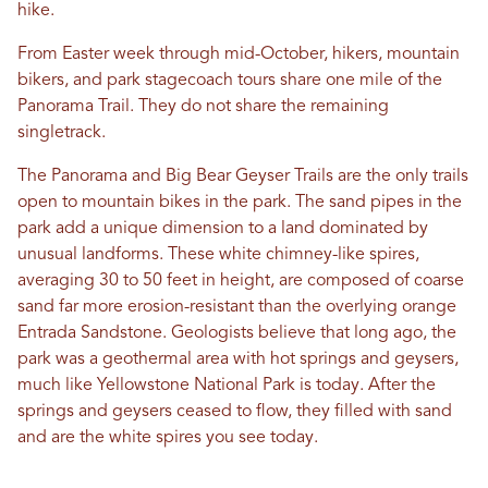
hike.
From Easter week through mid-October, hikers, mountain
bikers, and park stagecoach tours share one mile of the
Panorama Trail. They do not share the remaining
singletrack.
The Panorama and Big Bear Geyser Trails are the only trails
open to mountain bikes in the park. The sand pipes in the
park add a unique dimension to a land dominated by
unusual landforms. These white chimney-like spires,
averaging 30 to 50 feet in height, are composed of coarse
sand far more erosion-resistant than the overlying orange
Entrada Sandstone. Geologists believe that long ago, the
park was a geothermal area with hot springs and geysers,
much like Yellowstone National Park is today. After the
springs and geysers ceased to flow, they filled with sand
and are the white spires you see today.