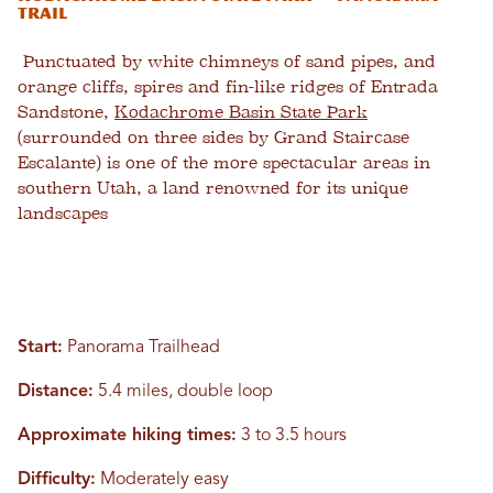
Trail
Punctuated by white chimneys of sand pipes, and
orange cliffs, spires and fin-like ridges of Entrada
Sandstone,
Kodachrome Basin State Park
(surrounded on three sides by Grand Staircase
Escalante) is one of the more spectacular areas in
southern Utah, a land renowned for its unique
landscapes
Start:
Panorama Trailhead
Distance:
5.4 miles, double loop
Approximate hiking times:
3 to 3.5 hours
Difficulty:
Moderately easy