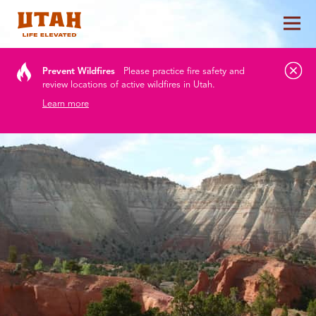
Tog
Skip to content
Prevent Wildfires
Please practice fire safety and
review locations of active wildfires in Utah.
Learn more