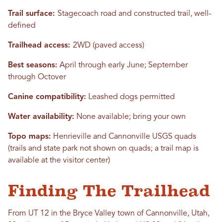
Trail surface:
Stagecoach road and constructed trail, well-
defined
Trailhead access:
2WD (paved access)
Best seasons:
April through early June; September
through Octover
Canine compatibility:
Leashed dogs permitted
Water availability:
None available; bring your own
Topo maps:
Henrieville and Cannonville USGS quads
(trails and state park not shown on quads; a trail map is
available at the visitor center)
Finding The Trailhead
From UT 12 in the Bryce Valley town of Cannonville, Utah,