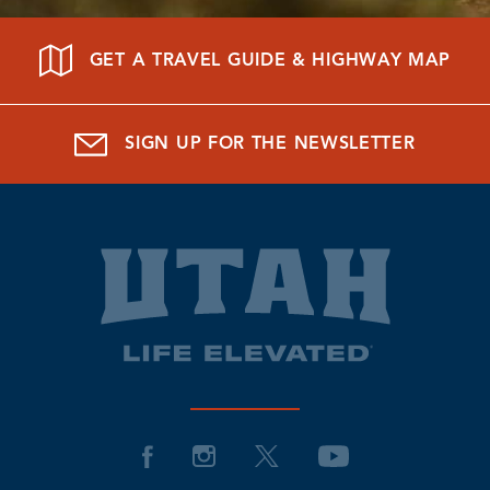
GET A TRAVEL GUIDE & HIGHWAY MAP
SIGN UP FOR THE NEWSLETTER