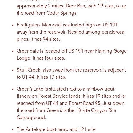
approximately 2 miles. Deer Run, with 19 sites, is up
the road from Cedar Springs.
Firefighters Memorial is situated high on US 191
away from the reservoir. Nestled among ponderosa
pines, it has 94 sites.
Greendale is located off US 191 near Flaming Gorge
Lodge. It has four sites.
Skull Creek, also away from the reservoir, is adjacent
to UT 44. It has 17 sites.
Green’s Lake is situated next to a rainbow trout
fishery on Forest Service lands. It has 19 sites and is
reached from UT 44 and Forest Road 95. Just down
the road from Green’s is the 18-site Canyon Rim
Campground.
The Antelope boat ramp and 121-site