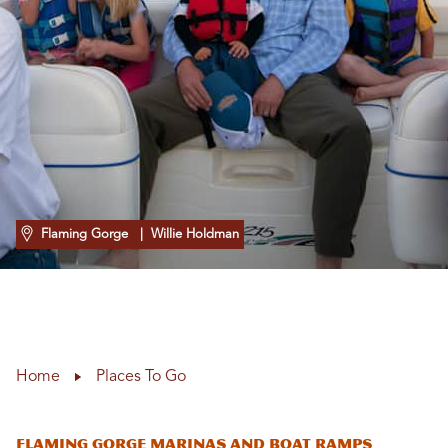
Flaming Gorge
| Willie Holdman
Home
Places To Go
Flaming Gorge Marinas and Boat Ramps