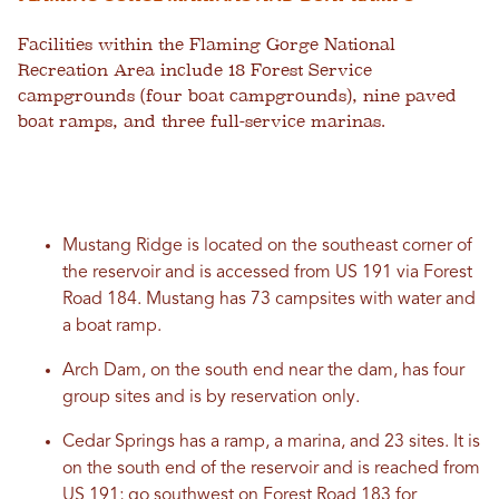
Facilities within the Flaming Gorge National
Recreation Area include 18 Forest Service
campgrounds (four boat campgrounds), nine paved
boat ramps, and three full-service marinas.
Mustang Ridge is located on the southeast corner of
the reservoir and is accessed from US 191 via Forest
Road 184. Mustang has 73 campsites with water and
a boat ramp.
Arch Dam, on the south end near the dam, has four
group sites and is by reservation only.
Cedar Springs has a ramp, a marina, and 23 sites. It is
on the south end of the reservoir and is reached from
US 191; go southwest on Forest Road 183 for