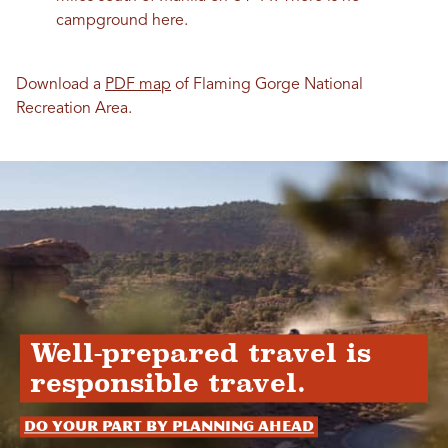
campground here.
Download a
PDF map
of Flaming Gorge National
Recreation Area.
Well-prepared travel is
responsible travel.
Do your part by planning ahead