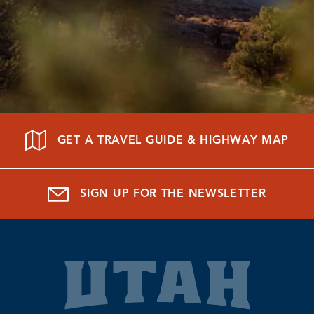
GET A TRAVEL GUIDE & HIGHWAY MAP
SIGN UP FOR THE NEWSLETTER