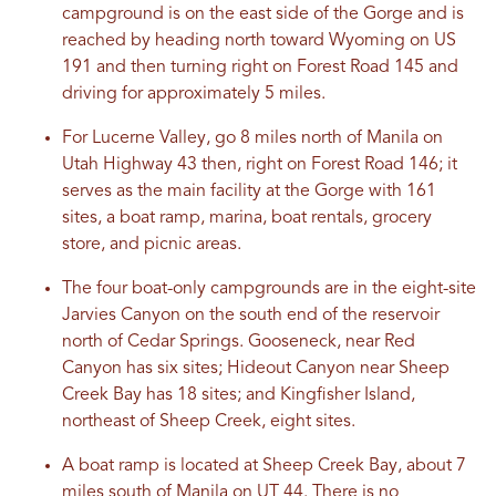
campground is on the east side of the Gorge and is
reached by heading north toward Wyoming on US
191 and then turning right on Forest Road 145 and
driving for approximately 5 miles.
For Lucerne Valley, go 8 miles north of Manila on
Utah Highway 43 then, right on Forest Road 146; it
serves as the main facility at the Gorge with 161
sites, a boat ramp, marina, boat rentals, grocery
store, and picnic areas.
The four boat-only campgrounds are in the eight-site
Jarvies Canyon on the south end of the reservoir
north of Cedar Springs. Gooseneck, near Red
Canyon has six sites; Hideout Canyon near Sheep
Creek Bay has 18 sites; and Kingfisher Island,
northeast of Sheep Creek, eight sites.
A boat ramp is located at Sheep Creek Bay, about 7
miles south of Manila on UT 44. There is no