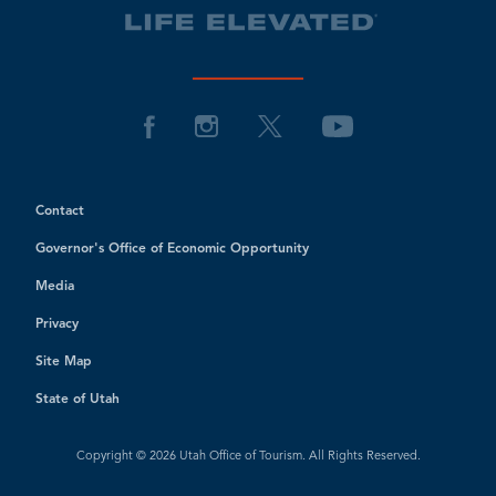
Contact
Governor's Office of Economic Opportunity
Media
Privacy
Site Map
State of Utah
Copyright © 2026 Utah Office of Tourism. All Rights Reserved.