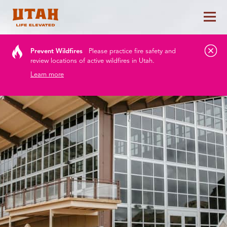
Tog
Skip to content
Prevent Wildfires
Please practice fire safety and
review locations of active wildfires in Utah.
Learn more