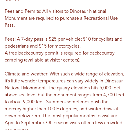
40/191.
Fees and Permits: All visitors to Dinosaur National
Monument are required to purchase a Recreational Use
Pass.
Fees: A 7-day pass is $25 per vehicle; $10 for
cyclists
and
pedestrians and $15 for motorcycles.
A free backcountry permit is required for backcountry
camping (available at visitor centers).
Climate and weather: With such a wide range of elevation,
it’s little wonder temperatures can vary widely in Dinosaur
National Monument. The quarry elevation hits 5,000 feet
above sea level but the monument ranges from 4,700 feet
to about 9,000 feet. Summers sometimes push the
mercury higher than 100 F degrees, and winter draws it
down below zero. The most popular months to visit are
April to September. Off-season visits offer a less crowded