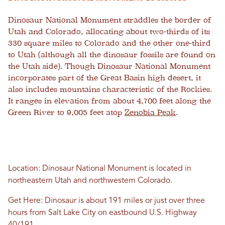
Dinosaur National Monument straddles the border of
Utah and Colorado, allocating about two-thirds of its
330 square miles to Colorado and the other one-third
to Utah (although all the dinosaur fossils are found on
the Utah side). Though Dinosaur National Monument
incorporates part of the Great Basin high desert, it
also includes mountains characteristic of the Rockies.
It ranges in elevation from about 4,700 feet along the
Green River to 9,005 feet atop
Zenobia Peak
.
Location: Dinosaur National Monument is located in
northeastern Utah and northwestern Colorado.
Get Here: Dinosaur is about 191 miles or just over three
hours from Salt Lake City on eastbound U.S. Highway