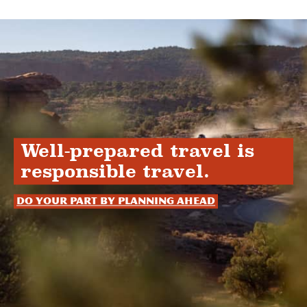
Well-prepared travel is
responsible travel.
Do your part by planning ahead