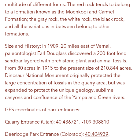
multitude of different forms. The red rock tends to belong
to a formation known as the Moenkopi and Carmel
Formation; the gray rock, the white rock, the black rock,
and all the variations in between belong to other
formations.
Size and History: In 1909, 20 miles east of Vernal,
paleontologist Earl Douglass discovered a 200-foot-long
sandbar layered with prehistoric plant and animal fossils.
From 80 acres in 1915 to the present size of 210,844 acres,
Dinosaur National Monument originally protected the
large concentration of fossils in the quarry area, but was
expanded to protect the unique geology, sublime
canyons and confluence of the Yampa and Green rivers.
GPS coordinates of park entrances:
Quarry Entrance (Utah):
40.436721, -109.308810
Deerlodge Park Entrance (Colorado):
40.404939,