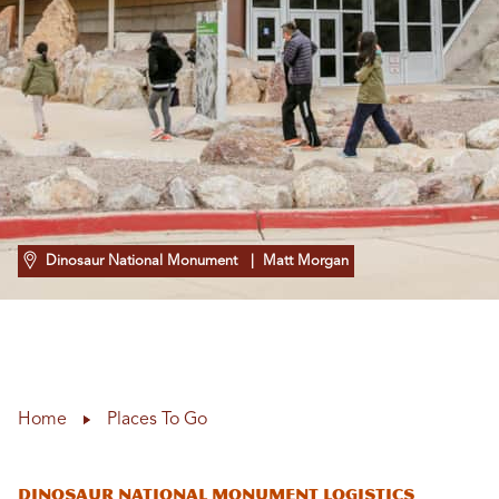
Dinosaur National Monument
| Matt Morgan
Home
Places To Go
Dinosaur National Monument Logistics