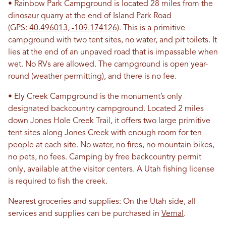
• Rainbow Park Campground is located 28 miles from the
dinosaur quarry at the end of Island Park Road
(GPS:
40.496013, -109.174126
). This is a primitive
campground with two tent sites, no water, and pit toilets. It
lies at the end of an unpaved road that is impassable when
wet. No RVs are allowed. The campground is open year-
round (weather permitting), and there is no fee.
• Ely Creek Campground is the monument’s only
designated backcountry campground. Located 2 miles
down Jones Hole Creek Trail, it offers two large primitive
tent sites along Jones Creek with enough room for ten
people at each site. No water, no fires, no mountain bikes,
no pets, no fees. Camping by free backcountry permit
only, available at the visitor centers. A Utah fishing license
is required to fish the creek.
Nearest groceries and supplies: On the Utah side, all
services and supplies can be purchased in
Vernal
.