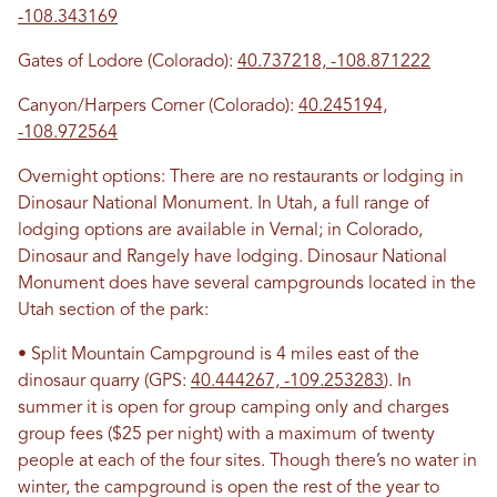
-108.343169
Gates of Lodore (Colorado):
40.737218, -108.871222
Canyon/Harpers Corner (Colorado):
40.245194,
-108.972564
Overnight options: There are no restaurants or lodging in
Dinosaur National Monument. In Utah, a full range of
lodging options are available in Vernal; in Colorado,
Dinosaur and Rangely have lodging. Dinosaur National
Monument does have several campgrounds located in the
Utah section of the park:
• Split Mountain Campground is 4 miles east of the
dinosaur quarry (GPS:
40.444267, -109.253283
). In
summer it is open for group camping only and charges
group fees ($25 per night) with a maximum of twenty
people at each of the four sites. Though there’s no water in
winter, the campground is open the rest of the year to