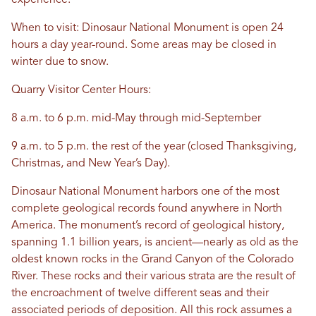
experience.
When to visit: Dinosaur National Monument is open 24
hours a day year-round. Some areas may be closed in
winter due to snow.
Quarry Visitor Center Hours:
8 a.m. to 6 p.m. mid-May through mid-September
9 a.m. to 5 p.m. the rest of the year (closed Thanksgiving,
Christmas, and New Year’s Day).
Dinosaur National Monument harbors one of the most
complete geological records found anywhere in North
America. The monument’s record of geological history,
spanning 1.1 billion years, is ancient—nearly as old as the
oldest known rocks in the Grand Canyon of the Colorado
River. These rocks and their various strata are the result of
the encroachment of twelve different seas and their
associated periods of deposition. All this rock assumes a