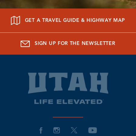
GET A TRAVEL GUIDE & HIGHWAY MAP
SIGN UP FOR THE NEWSLETTER