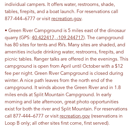
individual campers. It offers water, restrooms, shade,
tables, firepits, and a boat launch. For reservations call
877-444–6777 or visit
recreation.gov
.
• Green River Campground is 5 miles east of the dinosaur
quarry (GPS:
40.422417, -109.244717
). The campground
has 80 sites for tents and RVs. Many sites are shaded, and
amenities include drinking water, restrooms, firepits, and
picnic tables. Ranger talks are offered in the evenings. This
campground is open from April until October with a $12
fee per night. Green River Campground is closed during
winter. A nice path leaves from the north end of the
campground. It winds above the Green River and in 1.8
miles ends at Split Mountain Campground. In early
morning and late afternoon, great photo opportunities
exist for both the river and Split Mountain. For reservations
call 877-444–6777 or visit
recreation.gov
(reservations in
Loop B only; all other sites first come, first served).