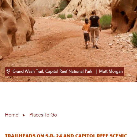
Grand Wash Trail, Capitol Reef National Park
| Matt Morgan
Home
Places To Go
Trailheads on S.R. 24 and Capitol Reef Scenic