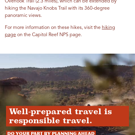
Overlook Trail (2.3 miles), which can be extended by
hiking the Navajo Knobs Trail with its 360-degree
panoramic views.
For more information on these hikes, visit the
hiking
page
on the Capitol Reef NPS page.
Well-prepared travel is
responsible travel.
Do your part by planning ahead