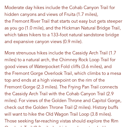
Moderate day hikes include the Cohab Canyon Trail for
hidden canyons and views of Fruita (1.7 miles),
the Fremont River Trail that starts out easy but gets steeper
as you go (1.0 mile), and the Hickman Natural Bridge Trail,
which takes hikers to a 133-foot natural sandstone bridge
and expansive canyon views (0.9 mile).
More strenuous hikes include the Cassidy Arch Trail (1.7
miles) to a natural arch, the Chimney Rock Loop Trail for
good views of Waterpocket Fold cliffs (3.6 miles), and
the Fremont Gorge Overlook Trail, which climbs to a mesa
top and ends at a high viewpoint on the rim of the
Fremont Gorge (2.3 miles). The Frying Pan Trail connects
the Cassidy Arch Trail with the Cohab Canyon Trail (2.9
miles). For views of the Golden Throne and Capitol Gorge,
check out the Golden Throne Trail (2 miles). History buffs
will want to hike the Old Wagon Trail Loop (3.8 miles).
Those seeking far-reaching vistas should explore the Rim