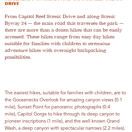
Drive
From Capitol Reef Scenic Drive and along Scenic
Byway 24 — the main road that traverses the park —
there are more than a dozen hikes that can be easily
accessed. These hikes range from easy day hikes
suitable for families with children to strenuous
adventure hikes with overnight backpacking
possibilities.
The easiest hikes, suitable for families with children, are to
the Goosenecks Overlook for amazing canyon views (0.1
mile), Sunset Point for panoramic photographs (0.4
mile), Capitol Gorge to hike through its deep canyon to
pioneer inscriptions (1 mile), and the well known Grand
Wash, a deep canyon with spectacular narrows (2.2 miles).