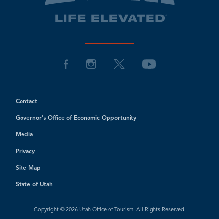
Contact
Governor's Office of Economic Opportunity
Media
Privacy
Site Map
State of Utah
Copyright © 2026 Utah Office of Tourism. All Rights Reserved.