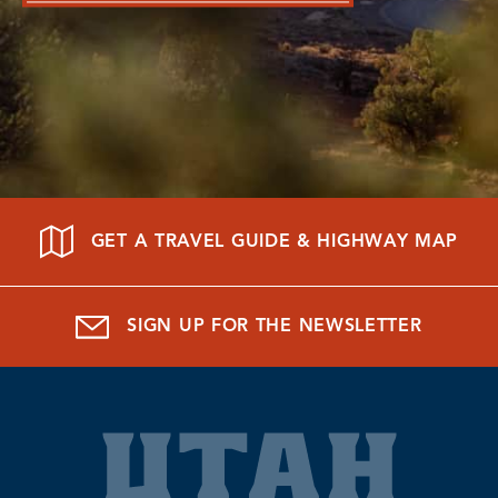
GET A TRAVEL GUIDE & HIGHWAY MAP
SIGN UP FOR THE NEWSLETTER