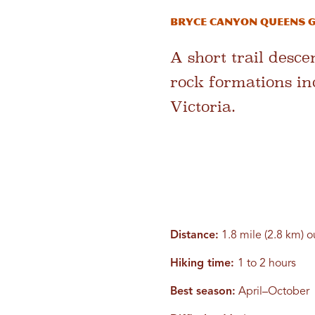
Bryce Canyon Queens G
A short trail desc
rock formations in
Victoria.
Distance:
1.8 mile (2.8 km) 
Hiking time:
1 to 2 hours
Best season:
April–October