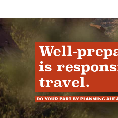
Well-prep
is respons
travel.
Do your part by planning ahe