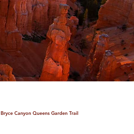
Bryce Canyon Queens Garden Trail