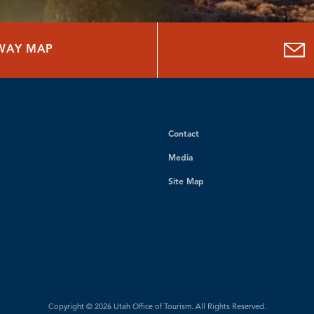
HWAY MAP
Contact
Media
Site Map
Copyright © 2026 Utah Office of Tourism. All Rights Reserved.