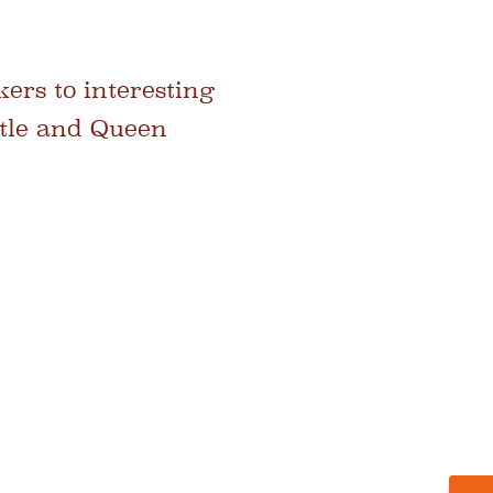
ers to interesting
stle and Queen