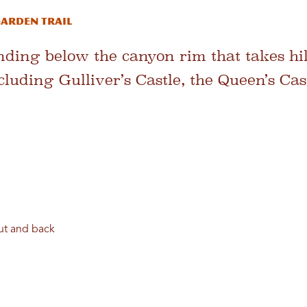
arden Trail
ending below the canyon rim that takes hik
cluding Gulliver’s Castle, the Queen’s Ca
out and back