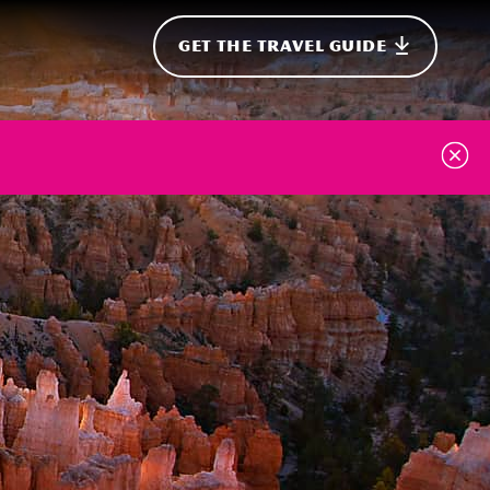
GET THE TRAVEL GUIDE
onal