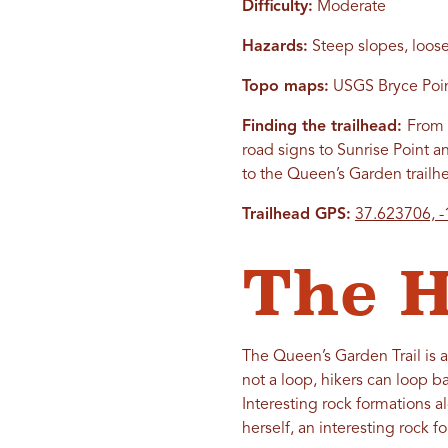
Difficulty:
Moderate
Hazards:
Steep slopes, loose
Topo maps:
USGS Bryce Point
Finding the trailhead:
From 
road signs to Sunrise Point 
to the Queen’s Garden trailh
Trailhead GPS:
37.623706, 
The H
The Queen’s Garden Trail is a
not a loop, hikers can loop b
Interesting rock formations a
herself, an interesting rock fo