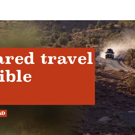
ared travel
ible
ad