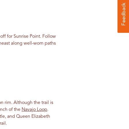
off for Sunrise Point. Follow
theast along well-worn paths
 rim. Although the trail is
anch of the
Navajo Loop
.
stle, and Queen Elizabeth
ail.