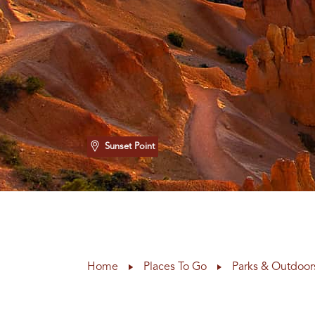
Sunset Point
Home
Places To Go
Parks & Outdoor