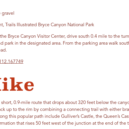
 gravel
, Trails Illustrated Bryce Canyon National Park
the Bryce Canyon Visitor Center, drive south 0.4 mile to the turn
and park in the designated area. From the parking area walk sou
ead.
-112.167749
ike
 short, 0.9-mile route that drops about 320 feet below the canyon
ack up to the rim by combining a connecting trail with either br
long this popular path include Gulliver’s Castle, the Queen’s Ca
rmation that rises 50 feet west of the junction at the end of the tr