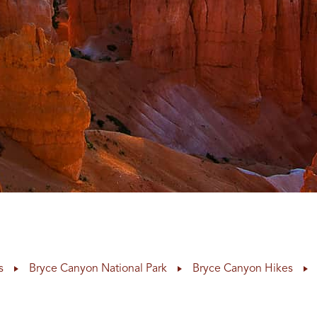
s
Bryce Canyon National Park
Bryce Canyon Hikes