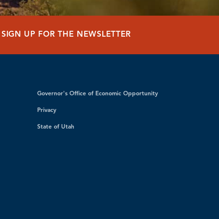
SIGN UP FOR THE NEWSLETTER
Governor's Office of Economic Opportunity
Privacy
State of Utah