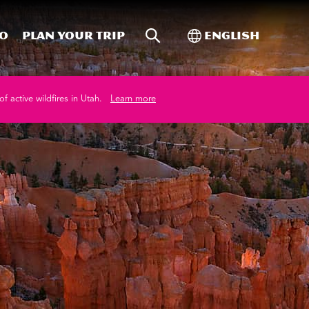
Site Search
Toggle Internati
Do
Plan your trip
English
of active wildfires in Utah.
Learn more