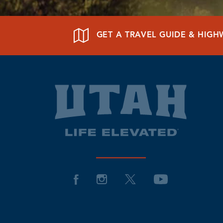
GET A TRAVEL GUIDE & HIG