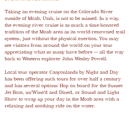
Taking an evening cruise on the Colorado River
outside of Moab, Utah, is not to be missed. In a way,
the evening river cruise is as much a time-honored
tradition of the Moab area as its world-renowned trail
system, just without the physical exertion. You may
see visitors from around the world on your tour
appreciating what so many have before — all the way
back to Western explorer John Wesley Powell.
Local tour operator Canyonlands by Night and Day
has been offering such tours for over half a century
and has several options: Hop on board for the Sunset
Jet Boat, un’Wine’d and Dined, or Sound and Light
Show to wrap up your day in the Moab area with a
relaxing and soothing ride on the water.