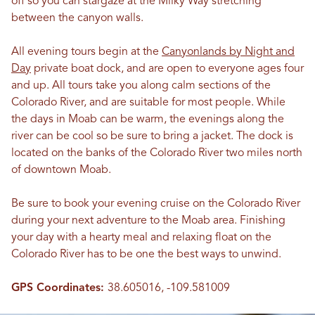
off so you can stargaze at the Milky Way stretching
between the canyon walls.
All evening tours begin at the
Canyonlands by Night and
Day
private boat dock, and are open to everyone ages four
and up. All tours take you along calm sections of the
Colorado River, and are suitable for most people. While
the days in Moab can be warm, the evenings along the
river can be cool so be sure to bring a jacket. The dock is
located on the banks of the Colorado River two miles north
of downtown Moab.
Be sure to book your evening cruise on the Colorado River
during your next adventure to the Moab area. Finishing
your day with a hearty meal and relaxing float on the
Colorado River has to be one the best ways to unwind.
GPS Coordinates:
38.605016, -109.581009