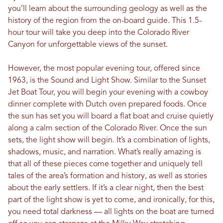
you’ll learn about the surrounding geology as well as the
history of the region from the on-board guide. This 1.5-
hour tour will take you deep into the Colorado River
Canyon for unforgettable views of the sunset.
However, the most popular evening tour, offered since
1963, is the Sound and Light Show. Similar to the Sunset
Jet Boat Tour, you will begin your evening with a cowboy
dinner complete with Dutch oven prepared foods. Once
the sun has set you will board a flat boat and cruise quietly
along a calm section of the Colorado River. Once the sun
sets, the light show will begin. It’s a combination of lights,
shadows, music, and narration. What’s really amazing is
that all of these pieces come together and uniquely tell
tales of the area’s formation and history, as well as stories
about the early settlers. If it’s a clear night, then the best
part of the light show is yet to come, and ironically, for this,
you need total darkness — all lights on the boat are turned