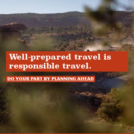
Well-prepared travel is
responsible travel.
Do your part by planning ahead