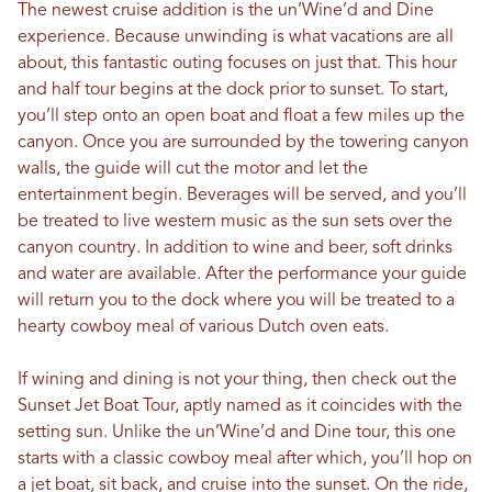
The newest cruise addition is the un’Wine’d and Dine
experience. Because unwinding is what vacations are all
about, this fantastic outing focuses on just that. This hour
and half tour begins at the dock prior to sunset. To start,
you’ll step onto an open boat and float a few miles up the
canyon. Once you are surrounded by the towering canyon
walls, the guide will cut the motor and let the
entertainment begin. Beverages will be served, and you’ll
be treated to live western music as the sun sets over the
canyon country. In addition to wine and beer, soft drinks
and water are available. After the performance your guide
will return you to the dock where you will be treated to a
hearty cowboy meal of various Dutch oven eats.
If wining and dining is not your thing, then check out the
Sunset Jet Boat Tour, aptly named as it coincides with the
setting sun. Unlike the un’Wine’d and Dine tour, this one
starts with a classic cowboy meal after which, you’ll hop on
a jet boat, sit back, and cruise into the sunset. On the ride,