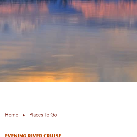
Home
Places To Go
Evening River Cruise