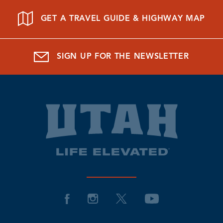
GET A TRAVEL GUIDE & HIGHWAY MAP
SIGN UP FOR THE NEWSLETTER