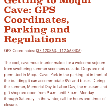
Getting to Moqui
Cave: GPS
Coordinates,
Parking and
Regulations
GPS Coordinates: (
37.120863, -112.563406
)
The cool, cavernous interior makes for a welcome sojourn
from sweltering summer scorchers outside. Dogs are not
permitted in Moqui Cave. Park in the parking lot in front of
the building; it can accommodate RVs and buses. During
the summer, Memorial Day to Labor Day, the museum and
gift shop are open from 9 a.m. until 7 p.m. Monday
through Saturday. In the winter, call for hours and times of
closure.