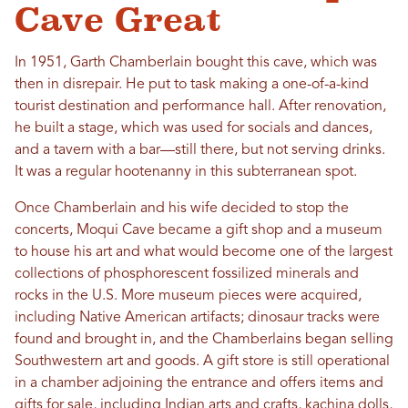
Cave Great
In 1951, Garth Chamberlain bought this cave, which was
then in disrepair. He put to task making a one-of-a-kind
tourist destination and performance hall. After renovation,
he built a stage, which was used for socials and dances,
and a tavern with a bar—still there, but not serving drinks.
It was a regular hootenanny in this subterranean spot.
Once Chamberlain and his wife decided to stop the
concerts, Moqui Cave became a gift shop and a museum
to house his art and what would become one of the largest
collections of phosphorescent fossilized minerals and
rocks in the U.S. More museum pieces were acquired,
including Native American artifacts; dinosaur tracks were
found and brought in, and the Chamberlains began selling
Southwestern art and goods. A gift store is still operational
in a chamber adjoining the entrance and offers items and
gifts for sale, including Indian arts and crafts, kachina dolls,