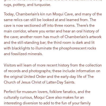
rugs, pottery, and turquoise.
Today, Chamberlain’s kin run Moqui Cave, and many of the
same relics can still be looked at and learned from. The
cave is now sectioned off into three rooms. There’s the
main corridor, where you enter and hear an oral history of
the cave; another room has much of Chamberlain’s artwork
and the still-standing bar; the third room is dark and lit
with blacklights to illuminate the phosphorescent rocks
and fossilized minerals.
Visitors will learn of more recent history from the collection
of records and photographs; these include information on
the original United Order and the early-day life of The
Church of Jesus Christ of Latter-Day Saints.
Perfect for museum lovers, folklore fanatics, and the
culturally curious, Moqui Cave also makes for an
interesting diversion to add to the fun of your family