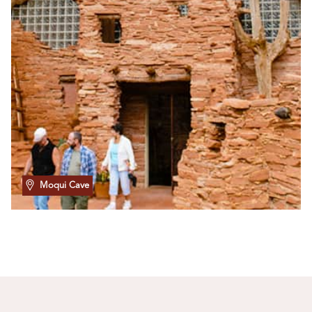
Moqui Cave