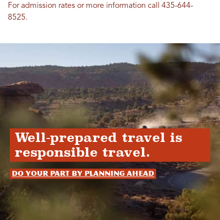
For admission rates or more information call 435-644-
8525.
Well-prepared travel is
responsible travel.
Do your part by planning ahead