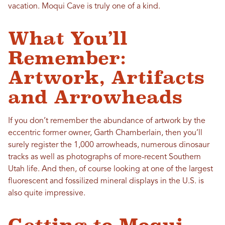
vacation. Moqui Cave is truly one of a kind.
What You’ll
Remember:
Artwork, Artifacts
and Arrowheads
If you don’t remember the abundance of artwork by the
eccentric former owner, Garth Chamberlain, then you’ll
surely register the 1,000 arrowheads, numerous dinosaur
tracks as well as photographs of more-recent Southern
Utah life. And then, of course looking at one of the largest
fluorescent and fossilized mineral displays in the U.S. is
also quite impressive.