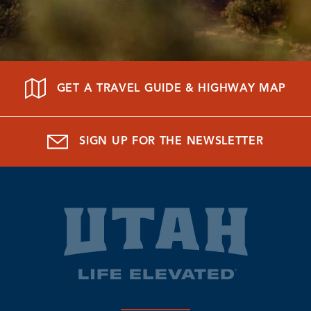
GET A TRAVEL GUIDE & HIGHWAY MAP
SIGN UP FOR THE NEWSLETTER