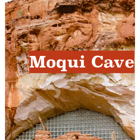
Moqui Cave