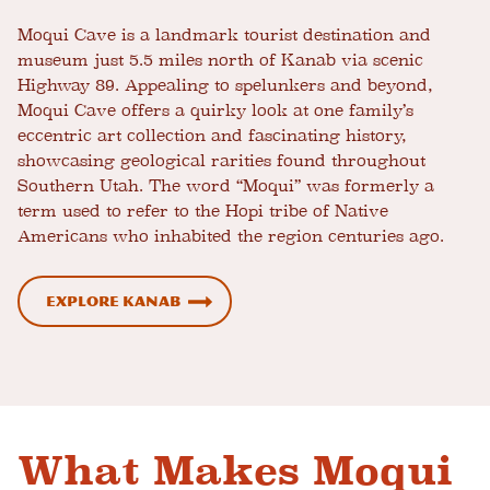
Moqui Cave is a landmark tourist destination and
museum just 5.5 miles north of Kanab via scenic
Highway 89. Appealing to spelunkers and beyond,
Moqui Cave offers a quirky look at one family’s
eccentric art collection and fascinating history,
showcasing geological rarities found throughout
Southern Utah. The word “Moqui” was formerly a
term used to refer to the Hopi tribe of Native
Americans who inhabited the region centuries ago.
Explore Kanab
What Makes Moqui