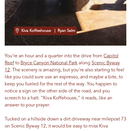
Kiva Koffeehouse
| Ryan Salm
You’re an hour and a quarter into the drive from
Capitol
Reef
to
Bryce Canyon National Park
along
Scenic Byway
12
. The scenery is amazing, but you’re also starting to feel
like you could sure use an espresso, and maybe a bite, to
keep you fueled for the rest of the way. You happen to
notice a sign on the other side of the road, and you
screech to a halt: “Kiva Koffehouse,” it reads, like an
answer to your prayer.
Tucked on a hillside down a dirt driveway near milepost 73
on Scenic Byway 12, it would be easy to miss Kiva