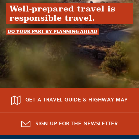
Well-prepared travel is
responsible travel.
Do your part by planning ahead
GET A TRAVEL GUIDE & HIGHWAY MAP
SIGN UP FOR THE NEWSLETTER