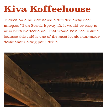
Kiva Koffeehouse
Tucked on a hillside down a dirt driveway near
milepost 73 on Scenic Byway 12, it would be easy to
miss Kiva Koffeehouse. That would be a real shame,
because this café is one of the most iconic man-made
destinations along your drive.