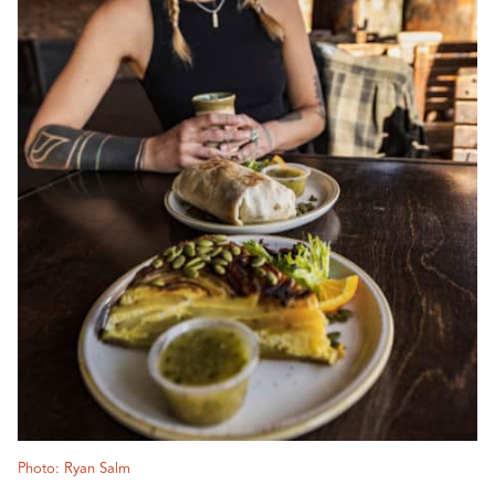
Photo: Ryan Salm