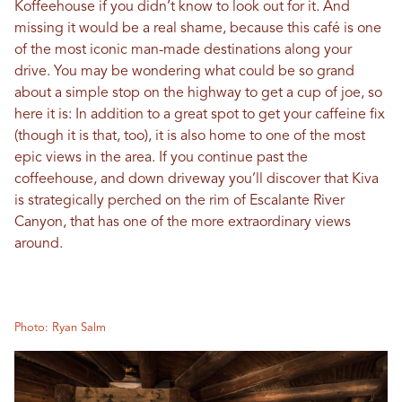
Koffeehouse if you didn’t know to look out for it. And
missing it would be a real shame, because this café is one
of the most iconic man-made destinations along your
drive. You may be wondering what could be so grand
about a simple stop on the highway to get a cup of joe, so
here it is: In addition to a great spot to get your caffeine fix
(though it is that, too), it is also home to one of the most
epic views in the area. If you continue past the
coffeehouse, and down driveway you’ll discover that Kiva
is strategically perched on the rim of Escalante River
Canyon, that has one of the more extraordinary views
around.
Photo: Ryan Salm