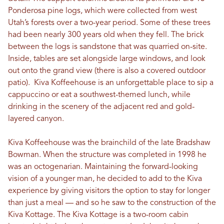
Ponderosa pine logs, which were collected from west
Utah’s forests over a two-year period. Some of these trees
had been nearly 300 years old when they fell. The brick
between the logs is sandstone that was quarried on-site.
Inside, tables are set alongside large windows, and look
out onto the grand view (there is also a covered outdoor
patio). Kiva Koffeehouse is an unforgettable place to sip a
cappuccino or eat a southwest-themed lunch, while
drinking in the scenery of the adjacent red and gold-
layered canyon.
Kiva Koffeehouse was the brainchild of the late Bradshaw
Bowman. When the structure was completed in 1998 he
was an octogenarian. Maintaining the forward-looking
vision of a younger man, he decided to add to the Kiva
experience by giving visitors the option to stay for longer
than just a meal — and so he saw to the construction of the
Kiva Kottage. The Kiva Kottage is a two-room cabin