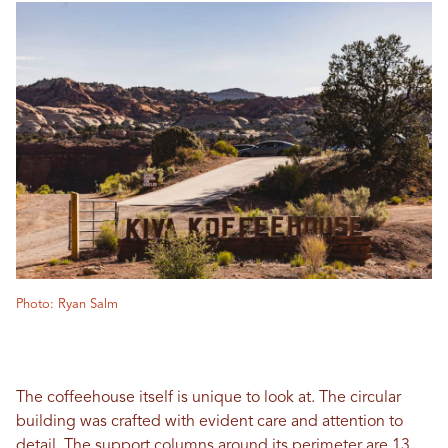
Photo: Ryan Salm
The coffeehouse itself is unique to look at. The circular
building was crafted with evident care and attention to
detail. The support columns around its perimeter are 13