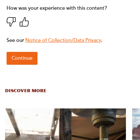
DISCOVER MORE