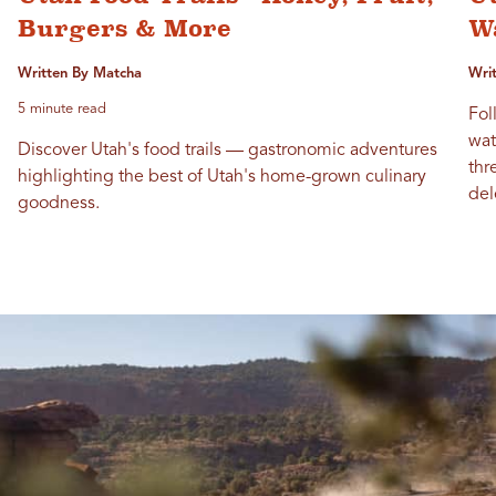
Burgers & More
Wa
Written By Matcha
Wri
5 minute read
Fol
wat
Discover Utah's food trails — gastronomic adventures
thr
highlighting the best of Utah's home-grown culinary
del
goodness.