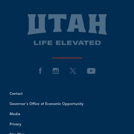
Contact
Governor's Office of Economic Opportunity
Media
Privacy