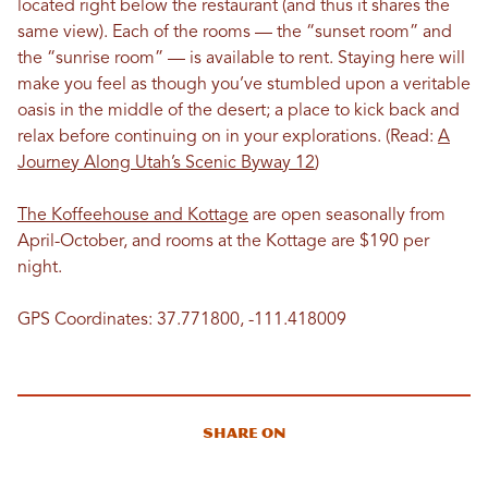
located right below the restaurant (and thus it shares the
same view). Each of the rooms — the “sunset room” and
the “sunrise room” — is available to rent. Staying here will
make you feel as though you’ve stumbled upon a veritable
oasis in the middle of the desert; a place to kick back and
relax before continuing on in your explorations. (Read:
A
Journey Along Utah’s Scenic Byway 12
)
The Koffeehouse and Kottage
are open seasonally from
April-October, and rooms at the Kottage are $190 per
night.
GPS Coordinates: 37.771800, -111.418009
Share On