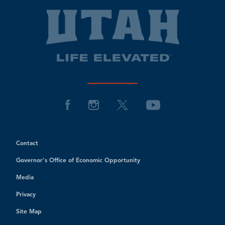
Contact
Governor's Office of Economic Opportunity
Media
Privacy
Site Map