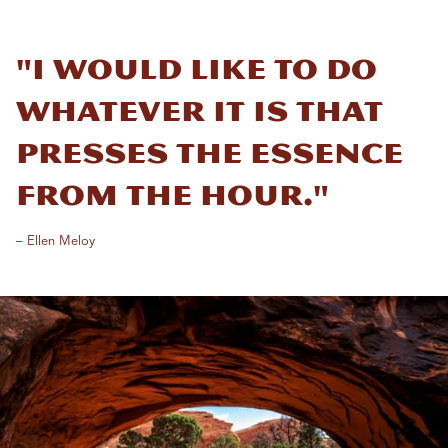
"I would like to do
whatever it is that
presses the essence
from the hour."
– Ellen Meloy