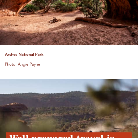
Arches National Park
Photo: Angie Payne