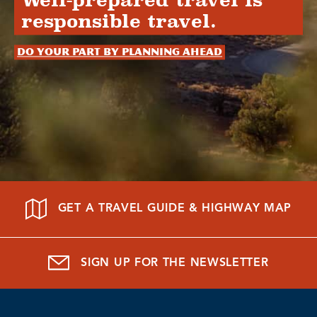
Well-prepared travel is
responsible travel.
Do your part by planning ahead
GET A TRAVEL GUIDE & HIGHWAY MAP
SIGN UP FOR THE NEWSLETTER