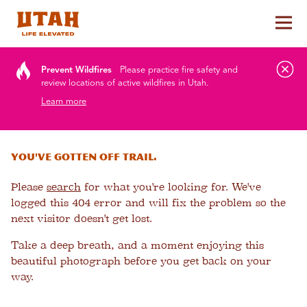
Tog
Skip to content
Prevent Wildfires
Please practice fire safety and
review locations of active wildfires in Utah.
Learn more
You've gotten off trail.
Please
search
for what you're looking for. We've
logged this 404 error and will fix the problem so the
next visitor doesn't get lost.
Take a deep breath, and a moment enjoying this
beautiful photograph before you get back on your
way.