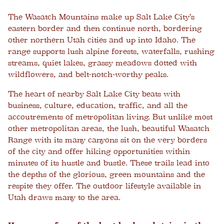
The Wasatch Mountains make up Salt Lake City’s
eastern border and then continue north, bordering
other northern Utah cities and up into Idaho. The
range supports lush alpine forests, waterfalls, rushing
streams, quiet lakes, grassy meadows dotted with
wildflowers, and belt-notch-worthy peaks.
The heart of nearby Salt Lake City beats with
business, culture, education, traffic, and all the
accoutrements of metropolitan living. But unlike most
other metropolitan areas, the lush, beautiful Wasatch
Range with its many canyons sit on the very borders
of the city and offer hiking opportunities within
minutes of its hustle and bustle. These trails lead into
the depths of the glorious, green mountains and the
respite they offer. The outdoor lifestyle available in
Utah draws many to the area.