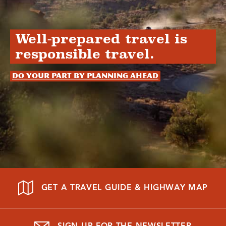
Well-prepared travel is
responsible travel.
Do your part by planning ahead
GET A TRAVEL GUIDE & HIGHWAY MAP