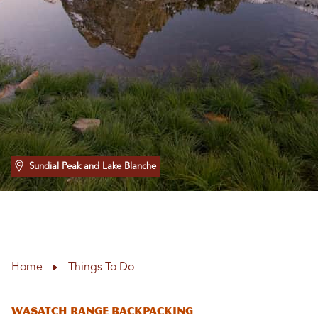
Sundial Peak and Lake Blanche
Home
Things To Do
WASATCH RANGE BACKPACKING