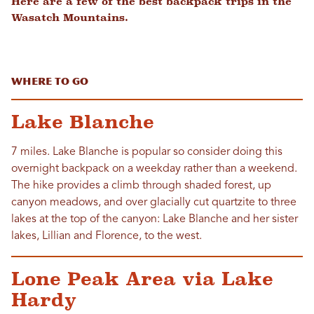
Here are a few of the best backpack trips in the
Wasatch Mountains.
Where to Go
Lake Blanche
7 miles. Lake Blanche is popular so consider doing this
overnight backpack on a weekday rather than a weekend.
The hike provides a climb through shaded forest, up
canyon meadows, and over glacially cut quartzite to three
lakes at the top of the canyon: Lake Blanche and her sister
lakes, Lillian and Florence, to the west.
Lone Peak Area via Lake
Hardy