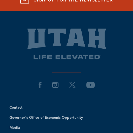
SIGN UP FOR THE NEWSLETTER
Contact
Governor's Office of Economic Opportunity
Media