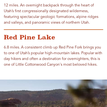
12 miles. An overnight backpack through the heart of
Utah’s first congressionally designated wilderness,
featuring spectacular geologic formations, alpine ridges
and valleys, and panoramic views of northern Utah.
Red Pine Lake
6.8 miles. A consistent climb up Red Pine Fork brings you
to one of Utah’s popular high-mountain lakes. Popular with
day hikers and often a destination for overnighters, this is
one of Little Cottonwood Canyon's most beloved hikes.