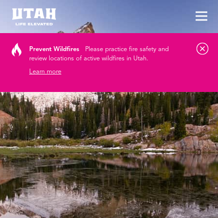
Tog
Skip to content
Prevent Wildfires
Please practice fire safety and
review locations of active wildfires in Utah.
Learn more