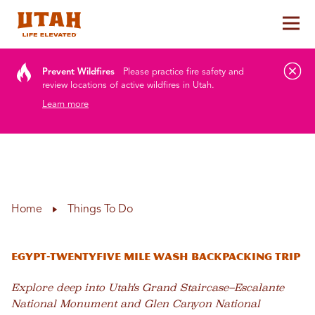
Tog
Skip to content
Prevent Wildfires
Please practice fire safety and
review locations of active wildfires in Utah.
Learn more
Home
Things To Do
EGYPT-TWENTYFIVE MILE WASH BACKPACKING TRIP
Explore deep into Utah's Grand Staircase–Escalante
National Monument and Glen Canyon National