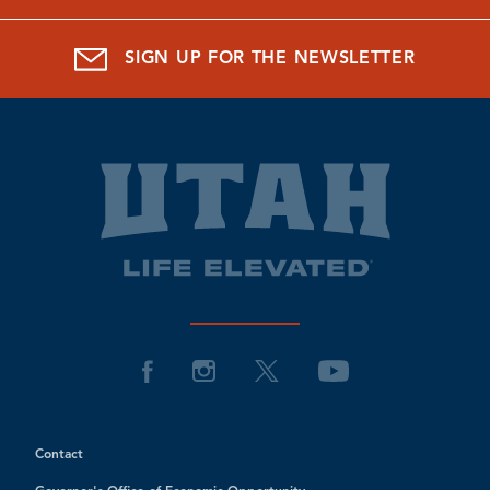
SIGN UP FOR THE NEWSLETTER
Contact