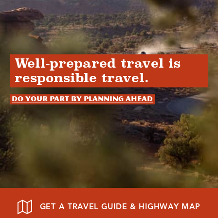
Well-prepared travel is
responsible travel.
Do your part by planning ahead
GET A TRAVEL GUIDE & HIGHWAY MAP