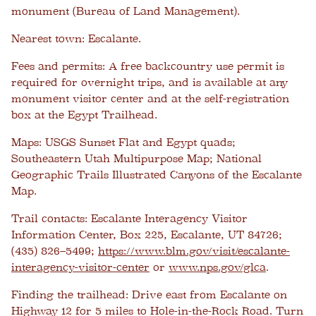
monument (Bureau of Land Management).
Nearest town:
Escalante.
Fees and permits:
A free backcountry use permit is
required for overnight trips, and is available at any
monument visitor center and at the self-registration
box at the Egypt Trailhead.
Maps:
USGS Sunset Flat and Egypt quads;
Southeastern Utah Multipurpose Map; National
Geographic Trails Illustrated Canyons of the Escalante
Map.
Trail contacts:
Escalante Interagency Visitor
Information Center, Box 225, Escalante, UT 84726;
(435) 826–5499;
https://www.blm.gov/visit/escalante-
interagency-visitor-center
or
www.nps.gov/glca
.
Finding the trailhead:
Drive east from Escalante on
Highway 12 for 5 miles to Hole-in-the-Rock Road. Turn