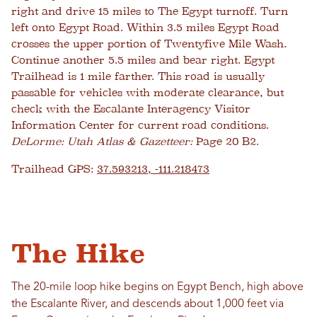
right and drive 15 miles to The Egypt turnoff. Turn
left onto Egypt Road. Within 3.5 miles Egypt Road
crosses the upper portion of Twentyfive Mile Wash.
Continue another 5.5 miles and bear right. Egypt
Trailhead is 1 mile farther. This road is usually
passable for vehicles with moderate clearance, but
check with the Escalante Interagency Visitor
Information Center for current road conditions.
DeLorme: Utah Atlas & Gazetteer:
Page 20 B2.
Trailhead GPS:
37.593213, -111.218473
The Hike
The 20-mile loop hike begins on Egypt Bench, high above
the Escalante River, and descends about 1,000 feet via