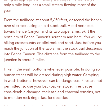
only a mile long, has a small stream flowing most of the
year.
From the trailhead at about 5,650 feet, descend the bench
over slickrock, using an old stock trail. Head northeast
toward Fence Canyon and its two upper arms. Skirt the
north rim of Fence Canyon’s southern arm here. You will be
hiking crosscountry on slickrock and sand. Just before you
reach the junction of the two arms, the stock trail descends
into Fence Canyon. The distance from the trailhead to the
junction is about 2 miles.
Hike in the wash bottoms whenever possible. In doing so,
human traces will be erased during high water. Camping
in wash bottoms, however, can be dangerous. Fires are not
permitted, so use your backpacker stove. Fires cause
considerable damage; their ash and charcoal remains, not
to mention rock rings, last for decades.