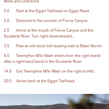
Miles and Directions
0.0 Start at the Egypt Trailhead on Egypt Road.
2.0 Descend to the junction of Fence Canyon.
2.5 Arrive at the mouth of Fence Canyon and the
Escalante River. Turn right (downstream).
3.5 Pass an old stock trail leading east to Baker Bench.
8.0 Twentyfive Mile Wash enters from the right (west)
after a right-hand bend in the Escalante River.
14.0 Exit Twentyfive Mile Wash on the right (north).
20.0 Arrive back at the Egypt Trailhead.