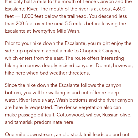
It is only half a mile to the mouth of Fence Canyon and the
Escalante River. The mouth of the river is at about 4,600
feet — 1,000 feet below the trailhead. You descend less
than 200 feet over the next 5.5 miles before leaving the
Escalante at Twentyfive Mile Wash.
Prior to your hike down the Escalante, you might enjoy the
side trip upstream about a mile to Choprock Canyon,
which enters from the east. The route offers interesting
hiking in narrow, deeply incised canyons. Do not, however,
hike here when bad weather threatens.
Since the hike down the Escalante follows the canyon
bottom, you will be walking in and out of knee-deep
water. River levels vary. Wash bottoms and the river canyon
are heavily vegetated. The dense vegetation also can
make passage difficult. Cottonwood, willow, Russian olive,
and tamarisk predominate here.
One mile downstream, an old stock trail leads up and out