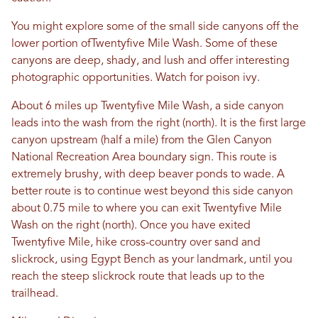
You might explore some of the small side canyons off the
lower portion ofTwentyfive Mile Wash. Some of these
canyons are deep, shady, and lush and offer interesting
photographic opportunities. Watch for poison ivy.
About 6 miles up Twentyfive Mile Wash, a side canyon
leads into the wash from the right (north). It is the first large
canyon upstream (half a mile) from the Glen Canyon
National Recreation Area boundary sign. This route is
extremely brushy, with deep beaver ponds to wade. A
better route is to continue west beyond this side canyon
about 0.75 mile to where you can exit Twentyfive Mile
Wash on the right (north). Once you have exited
Twentyfive Mile, hike cross-country over sand and
slickrock, using Egypt Bench as your landmark, until you
reach the steep slickrock route that leads up to the
trailhead.