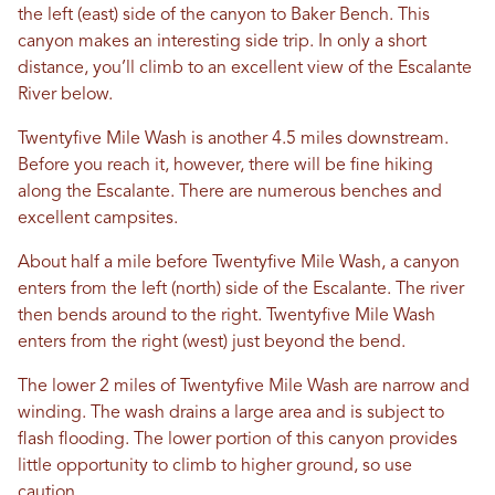
the left (east) side of the canyon to Baker Bench. This
canyon makes an interesting side trip. In only a short
distance, you’ll climb to an excellent view of the Escalante
River below.
Twentyfive Mile Wash is another 4.5 miles downstream.
Before you reach it, however, there will be fine hiking
along the Escalante. There are numerous benches and
excellent campsites.
About half a mile before Twentyfive Mile Wash, a canyon
enters from the left (north) side of the Escalante. The river
then bends around to the right. Twentyfive Mile Wash
enters from the right (west) just beyond the bend.
The lower 2 miles of Twentyfive Mile Wash are narrow and
winding. The wash drains a large area and is subject to
flash flooding. The lower portion of this canyon provides
little opportunity to climb to higher ground, so use
caution.