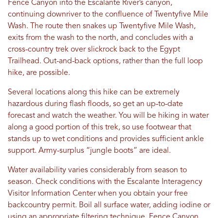
Fence Canyon into the Escalante River’s canyon,
continuing downriver to the confluence of Twentyfive Mile
Wash. The route then snakes up Twentyfive Mile Wash,
exits from the wash to the north, and concludes with a
cross-country trek over slickrock back to the Egypt
Trailhead. Out-and-back options, rather than the full loop
hike, are possible.
Several locations along this hike can be extremely
hazardous during flash floods, so get an up-to-date
forecast and watch the weather. You will be hiking in water
along a good portion of this trek, so use footwear that
stands up to wet conditions and provides sufficient ankle
support. Army-surplus “jungle boots” are ideal.
Water availability varies considerably from season to
season. Check conditions with the Escalante Interagency
Visitor Information Center when you obtain your free
backcountry permit. Boil all surface water, adding iodine or
using an appropriate filtering technique. Fence Canyon,