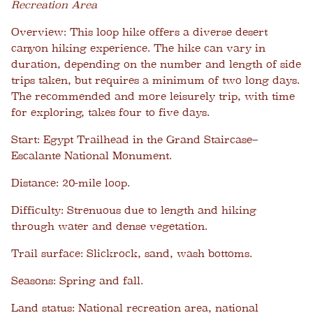
Recreation Area
Overview:
This loop hike offers a diverse desert
canyon hiking experience. The hike can vary in
duration, depending on the number and length of side
trips taken, but requires a minimum of two long days.
The recommended and more leisurely trip, with time
for exploring, takes four to five days.
Start:
Egypt Trailhead in the Grand Staircase–
Escalante National Monument.
Distance:
20-mile loop.
Difficulty:
Strenuous due to length and hiking
through water and dense vegetation.
Trail surface:
Slickrock, sand, wash bottoms.
Seasons:
Spring and fall.
Land status:
National recreation area, national