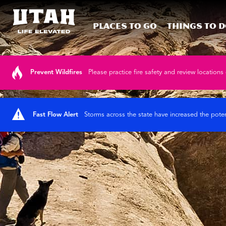
Places To Go
Things To 
Skip to content
Prevent Wildfires
Please practice fire safety and review locations 
Fast Flow Alert
Storms across the state have increased the poten