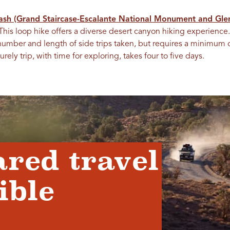
ash (Grand Staircase-Escalante National Monument and Gle
This loop hike offers a diverse desert canyon hiking experience.
umber and length of side trips taken, but requires a minimum 
y trip, with time for exploring, takes four to five days.
ared travel
ible