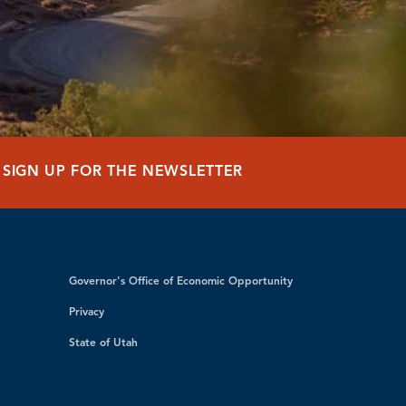
SIGN UP FOR THE NEWSLETTER
Governor's Office of Economic Opportunity
Privacy
State of Utah