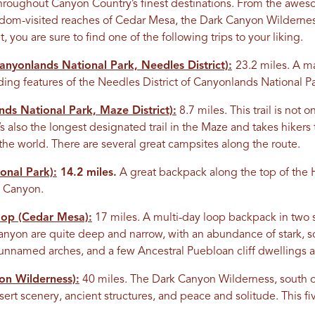
 throughout Canyon Country’s finest destinations. From the aw
eldom-visited reaches of Cedar Mesa, the Dark Canyon Wildernes
you are sure to find one of the following trips to your liking.
nyonlands National Park, Needles District):
23.2 miles. A m
ing features of the Needles District of Canyonlands National Pa
ds National Park, Maze District):
8.7 miles. This trail is not 
it’s also the longest designated trail in the Maze and takes hiker
 the world. There are several great campsites along the route.
onal Park):
14.2 miles.
A great backpack along the top of the 
on Canyon.
oop (Cedar Mesa):
17 miles. A multi-day loop backpack in two 
yon are quite deep and narrow, with an abundance of stark, sc
o unnamed arches, and a few Ancestral Puebloan cliff dwellings a
n Wilderness):
40 miles. The Dark Canyon Wilderness, south o
sert scenery, ancient structures, and peace and solitude. This fiv