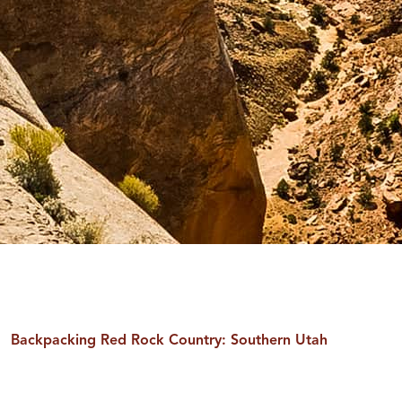
Backpacking Red Rock Country: Southern Utah