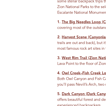
some stellar backpack trips
Zion National Parks to the s
Escalante National Monument, 
1.
The Big Needles Loop (Ca
covering most of the outstand
2.
Harvest Scene (Canyonlan
trails are out and back), but 
most famous rock art sites in
3.
West Rim Trail (Zion Nati
Lava Point to the floor of Zi
4.
Owl Creek–Fish Creek L
Both Owl Canyon and Fish Can
you’ll pass Nevill’s Arch, tw
5.
Dark Canyon (Dark Canyo
offers beautiful forest and de
experienced backpackers.