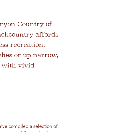
anyon Country of
backcountry affords
ess recreation.
hes or up narrow,
 with vivid
’ve compiled a selection of