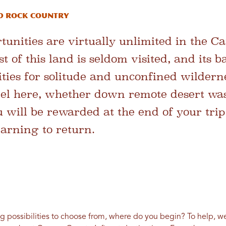
D ROCK COUNTRY
unities are virtually unlimited in the C
 of this land is seldom visited, and its 
ities for solitude and unconfined wildern
el here, whether down remote desert was
u will be rewarded at the end of your trip
arning to return.
 possibilities to choose from, where do you begin? To help, we