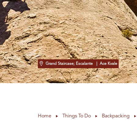
Grand Staircase; Escalante
| Ace Kvale
Home
Things To Do
Backpacking