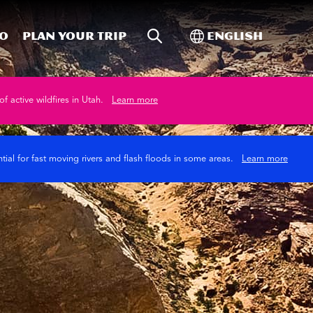
Site Search
Toggle Internati
Do
Plan your trip
English
of active wildfires in Utah.
Learn more
tial for fast moving rivers and flash floods in some areas.
Learn more