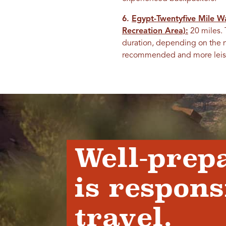
6.
Egypt-Twentyfive Mile W
Recreation Area):
20 miles. 
duration, depending on the n
recommended and more leisurel
Well-prep
is respons
travel.