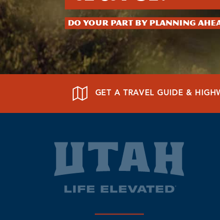
Do your part by planning ahe
GET A TRAVEL GUIDE & HIG