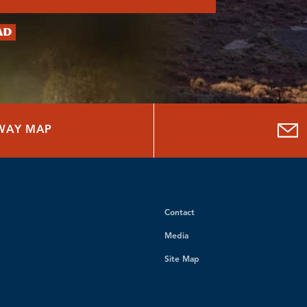
ad
HWAY MAP
Contact
Media
Site Map