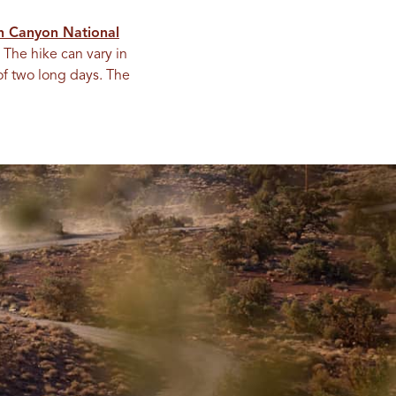
n Canyon National
 The hike can vary in
of two long days. The