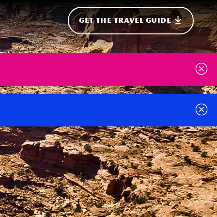
GET THE TRAVEL GUIDE
onal