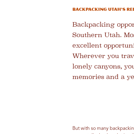
BACKPACKING UTAH'S RE
Backpacking opport
Southern Utah. Most
excellent opportun
Wherever you trav
lonely canyons, yo
memories and a ye
But with so many backpacking