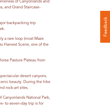
esomeness of Canyonlands and
s, and Grand Staircase-
ajor backpacking trip
rk.
only a rare loop (most Maze
s to Harvest Scene, one of the
Horse Pasture Plateau from
spectacular desert canyons.
enic beauty. During the hike
nd rock-art sites.
f Canyonlands National Park,
e- to seven-day trip is for