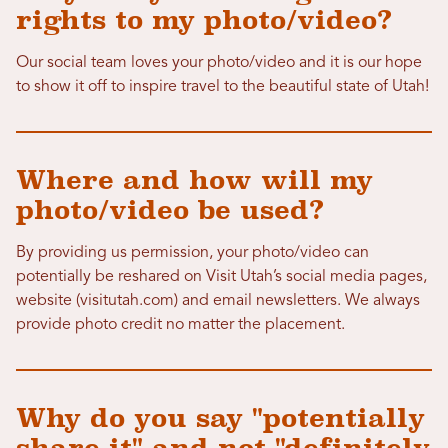
rights to my photo/video?
Our social team loves your photo/video and it is our hope
to show it off to inspire travel to the beautiful state of Utah!
Where and how will my
photo/video be used?
By providing us permission, your photo/video can
potentially be reshared on Visit Utah’s social media pages,
website (visitutah.com) and email newsletters. We always
provide photo credit no matter the placement.
Why do you say "potentially