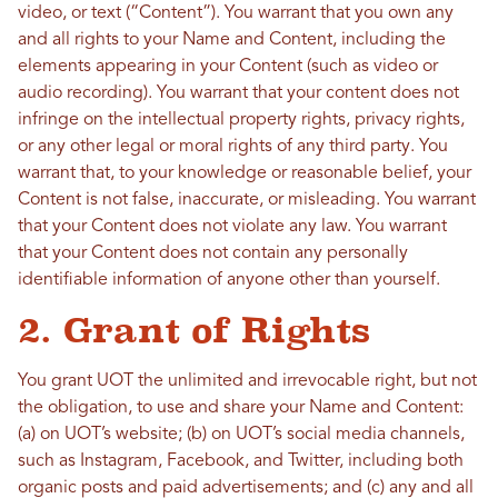
video, or text (“Content”). You warrant that you own any
and all rights to your Name and Content, including the
elements appearing in your Content (such as video or
audio recording). You warrant that your content does not
infringe on the intellectual property rights, privacy rights,
or any other legal or moral rights of any third party. You
warrant that, to your knowledge or reasonable belief, your
Content is not false, inaccurate, or misleading. You warrant
that your Content does not violate any law. You warrant
that your Content does not contain any personally
identifiable information of anyone other than yourself.
2. Grant of Rights
You grant UOT the unlimited and irrevocable right, but not
the obligation, to use and share your Name and Content:
(a) on UOT’s website; (b) on UOT’s social media channels,
such as Instagram, Facebook, and Twitter, including both
organic posts and paid advertisements; and (c) any and all