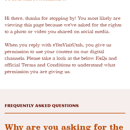
Hi there, thanks for stopping by! You most likely are
viewing this page because we’ve asked for the rights
to a photo or video you shared on social media.
When you reply with #YesVisitUtah, you give us
permission to use your content on our digital
channels. Please take a look at the below FAQs and
official Terms and Conditions to understand what
permission you are giving us.
Frequently Asked Questions
Why are you asking for the