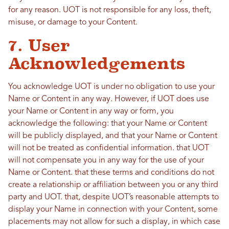
for any reason. UOT is not responsible for any loss, theft,
misuse, or damage to your Content.
7. User
Acknowledgements
You acknowledge UOT is under no obligation to use your
Name or Content in any way. However, if UOT does use
your Name or Content in any way or form, you
acknowledge the following: that your Name or Content
will be publicly displayed, and that your Name or Content
will not be treated as confidential information. that UOT
will not compensate you in any way for the use of your
Name or Content. that these terms and conditions do not
create a relationship or affiliation between you or any third
party and UOT. that, despite UOT’s reasonable attempts to
display your Name in connection with your Content, some
placements may not allow for such a display, in which case