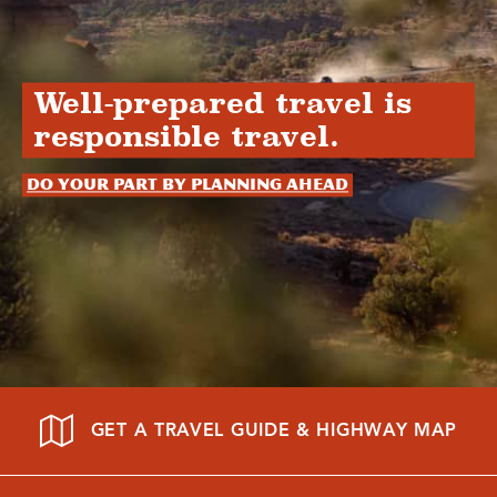
Well-prepared travel is
responsible travel.
Do your part by planning ahead
GET A TRAVEL GUIDE & HIGHWAY MAP