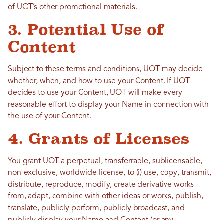
of UOT’s other promotional materials.
3. Potential Use of
Content
Subject to these terms and conditions, UOT may decide
whether, when, and how to use your Content. If UOT
decides to use your Content, UOT will make every
reasonable effort to display your Name in connection with
the use of your Content.
4. Grants of Licenses
You grant UOT a perpetual, transferrable, sublicensable,
non-exclusive, worldwide license, to (i) use, copy, transmit,
distribute, reproduce, modify, create derivative works
from, adapt, combine with other ideas or works, publish,
translate, publicly perform, publicly broadcast, and