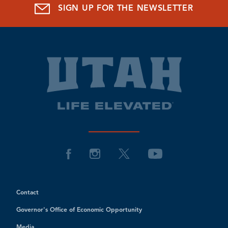
SIGN UP FOR THE NEWSLETTER
Contact
Governor's Office of Economic Opportunity
Media