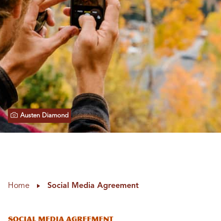
Austen Diamond
Home
Social Media Agreement
Social Media Agreement