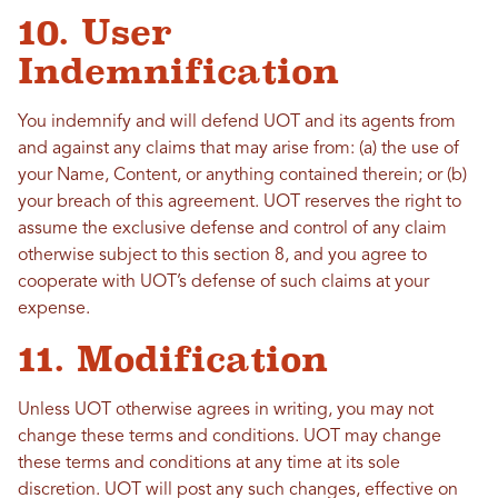
10. User
Indemnification
You indemnify and will defend UOT and its agents from
and against any claims that may arise from: (a) the use of
your Name, Content, or anything contained therein; or (b)
your breach of this agreement. UOT reserves the right to
assume the exclusive defense and control of any claim
otherwise subject to this section 8, and you agree to
cooperate with UOT’s defense of such claims at your
expense.
11. Modification
Unless UOT otherwise agrees in writing, you may not
change these terms and conditions. UOT may change
these terms and conditions at any time at its sole
discretion. UOT will post any such changes, effective on