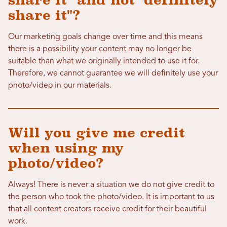
share it" and not "definitely
share it"?
Our marketing goals change over time and this means
there is a possibility your content may no longer be
suitable than what we originally intended to use it for.
Therefore, we cannot guarantee we will definitely use your
photo/video in our materials.
Will you give me credit
when using my
photo/video?
Always! There is never a situation we do not give credit to
the person who took the photo/video. It is important to us
that all content creators receive credit for their beautiful
work.