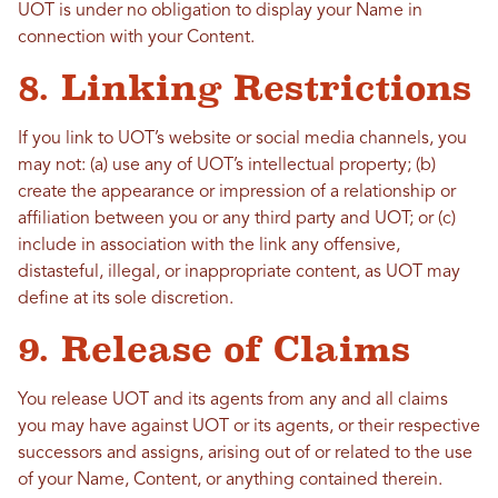
UOT is under no obligation to display your Name in
connection with your Content.
8. Linking Restrictions
If you link to UOT’s website or social media channels, you
may not: (a) use any of UOT’s intellectual property; (b)
create the appearance or impression of a relationship or
affiliation between you or any third party and UOT; or (c)
include in association with the link any offensive,
distasteful, illegal, or inappropriate content, as UOT may
define at its sole discretion.
9. Release of Claims
You release UOT and its agents from any and all claims
you may have against UOT or its agents, or their respective
successors and assigns, arising out of or related to the use
of your Name, Content, or anything contained therein.