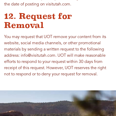
the date of posting on visitutah.com.
12. Request for
Removal
You may request that UOT remove your content from its
website, social media channels, or other promotional
materials by sending a written request to the following
address: info@visitutah.com. UOT will make reasonable
efforts to respond to your request within 30 days from
receipt of this request. However, UOT reserves the right
not to respond or to deny your request for removal.