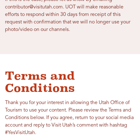
contributor@visitutah.com. UOT will make reasonable
efforts to respond within 30 days from receipt of this
request with confirmation that we will no longer use your
photo/video on our channels.
Terms and
Conditions
Thank you for your interest in allowing the Utah Office of
Tourism to use your content. Please review the Terms and
Conditions below. If you agree, return to your social media
account and reply to Visit Utah’s comment with hashtag
#YesVisitUtah.