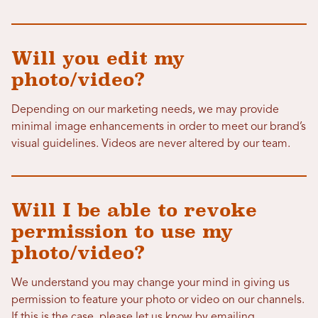
Will you edit my
photo/video?
Depending on our marketing needs, we may provide
minimal image enhancements in order to meet our brand’s
visual guidelines. Videos are never altered by our team.
Will I be able to revoke
permission to use my
photo/video?
We understand you may change your mind in giving us
permission to feature your photo or video on our channels.
If this is the case, please let us know by emailing