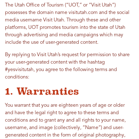
The Utah Office of Tourism (“UOT,” or “Visit Utah”)
possesses the domain name visitutah.com and the social
media username Visit Utah. Through these and other
platforms, UOT promotes tourism into the state of Utah
through advertising and media campaigns which may
include the use of user-generated content.
By replying to Visit Utah’s request for permission to share
your user-generated content with the hashtag
#yesvisitutah, you agree to the following terms and
conditions:
1. Warranties
You warrant that you are eighteen years of age or older
and have the legal right to agree to these terms and
conditions and to grant any and all rights to your name,
username, and image (collectively, “Name”) and user-
generated content in the form of original photography,