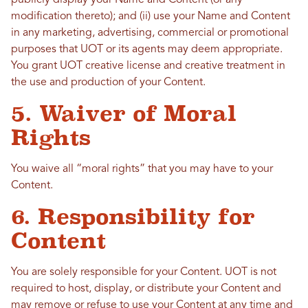
publicly display your Name and Content (or any
modification thereto); and (ii) use your Name and Content
in any marketing, advertising, commercial or promotional
purposes that UOT or its agents may deem appropriate.
You grant UOT creative license and creative treatment in
the use and production of your Content.
5. Waiver of Moral
Rights
You waive all “moral rights” that you may have to your
Content.
6. Responsibility for
Content
You are solely responsible for your Content. UOT is not
required to host, display, or distribute your Content and
may remove or refuse to use your Content at any time and