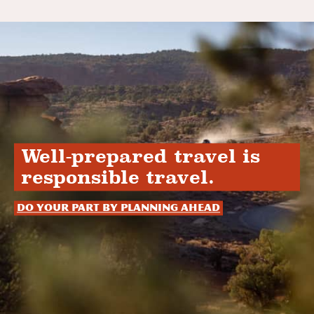
Well-prepared travel is
responsible travel.
Do your part by planning ahead