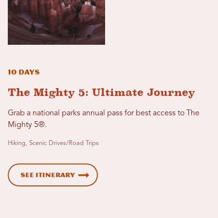
10 Days
The Mighty 5: Ultimate Journey
Grab a national parks annual pass for best access to The
Mighty 5®.
Hiking, Scenic Drives/Road Trips
See Itinerary