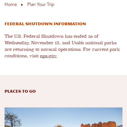
Home
Plan Your Trip
Federal Shutdown Information
The U.S. Federal Shutdown has ended as of
Wednesday, November 12, and Utah's national parks
are returning to normal operations. For current park
conditions, visit
nps.gov
.
Places to Go