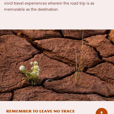
vivid travel experiences wherein the road trip is as
memorable as the destination.
Remember to Leave No Trace