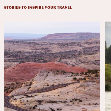
STORIES TO INSPIRE YOUR TRAVEL