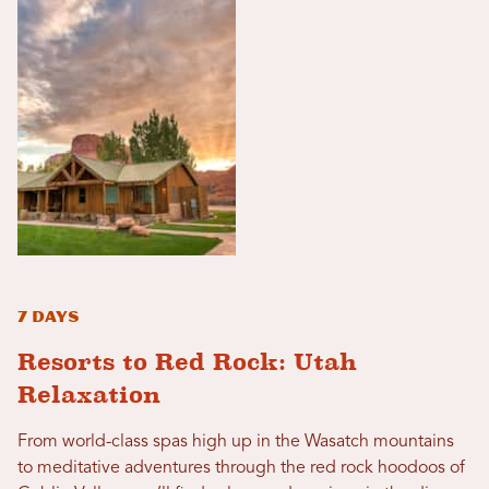
7 Days
Resorts to Red Rock: Utah
Relaxation
From world-class spas high up in the Wasatch mountains
to meditative adventures through the red rock hoodoos of