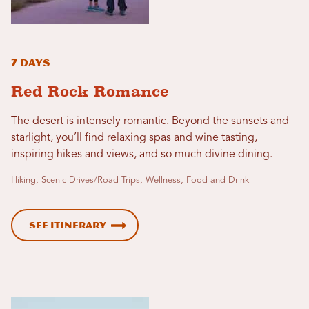
7 Days
Red Rock Romance
The desert is intensely romantic. Beyond the sunsets and
starlight, you’ll find relaxing spas and wine tasting,
inspiring hikes and views, and so much divine dining.
Hiking, Scenic Drives/Road Trips, Wellness, Food and Drink
See Itinerary