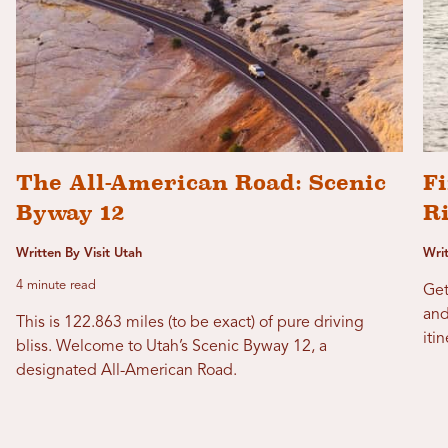
The All-American Road: Scenic
Fi
Byway 12
R
Written By Visit Utah
Wri
4 minute read
Get
and
This is 122.863 miles (to be exact) of pure driving
itin
bliss. Welcome to Utah’s Scenic Byway 12, a
designated All-American Road.