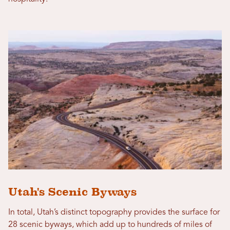
Utah's Scenic Byways
In total, Utah’s distinct topography provides the surface for
28 scenic byways, which add up to hundreds of miles of