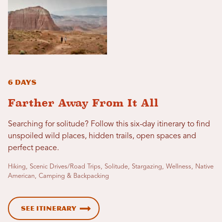
6 Days
Farther Away From It All
Searching for solitude? Follow this six-day itinerary to find
unspoiled wild places, hidden trails, open spaces and
perfect peace.
Hiking, Scenic Drives/Road Trips, Solitude, Stargazing, Wellness, Native
American, Camping & Backpacking
See Itinerary