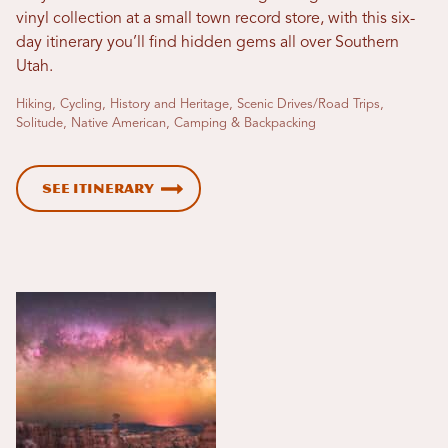
vinyl collection at a small town record store, with this six-
day itinerary you’ll find hidden gems all over Southern
Utah.
Hiking, Cycling, History and Heritage, Scenic Drives/Road Trips,
Solitude, Native American, Camping & Backpacking
See Itinerary