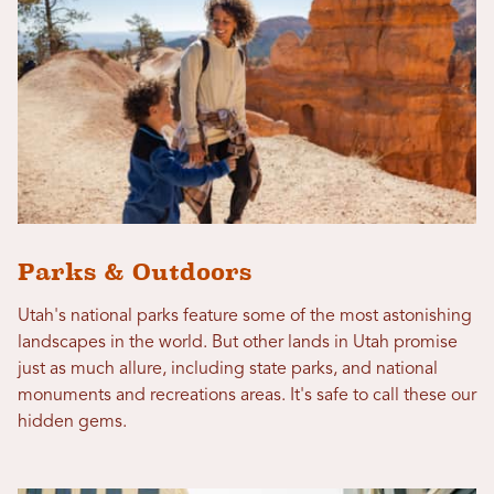
Parks & Outdoors
Utah's national parks feature some of the most astonishing
landscapes in the world. But other lands in Utah promise
just as much allure, including state parks, and national
monuments and recreations areas. It's safe to call these our
hidden gems.