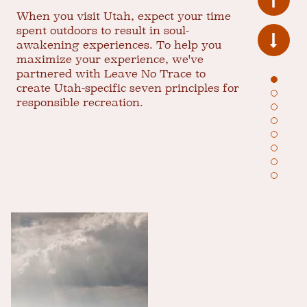
When you visit Utah, expect your time
spent outdoors to result in soul-
awakening experiences. To help you
maximize your experience, we've
partnered with Leave No Trace to
create Utah-specific seven principles for
responsible recreation.