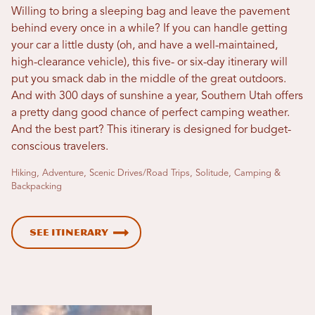
Willing to bring a sleeping bag and leave the pavement
behind every once in a while? If you can handle getting
your car a little dusty (oh, and have a well-maintained,
high-clearance vehicle), this five- or six-day itinerary will
put you smack dab in the middle of the great outdoors.
And with 300 days of sunshine a year, Southern Utah offers
a pretty dang good chance of perfect camping weather.
And the best part? This itinerary is designed for budget-
conscious travelers.
Hiking, Adventure, Scenic Drives/Road Trips, Solitude, Camping &
Backpacking
See Itinerary