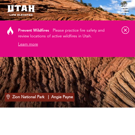
Tog
Skip to content
Prevent Wildfires
Please practice fire safety and
review locations of active wildfires in Utah.
Learn more
Zion National Park
| Angie Payne