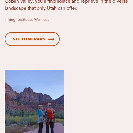
Goblin Valley, you’ll find solace and reprieve in the diverse
landscape that only Utah can offer.
Hiking, Solitude, Wellness
See Itinerary