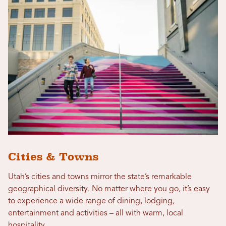
Cities & Towns
Utah’s cities and towns mirror the state’s remarkable
geographical diversity. No matter where you go, it’s easy
to experience a wide range of dining, lodging,
entertainment and activities – all with warm, local
hospitality.