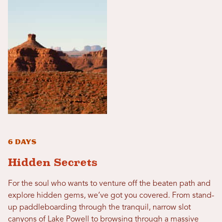
6 Days
Hidden Secrets
For the soul who wants to venture off the beaten path and
explore hidden gems, we’ve got you covered. From stand-
up paddleboarding through the tranquil, narrow slot
canyons of Lake Powell to browsing through a massive