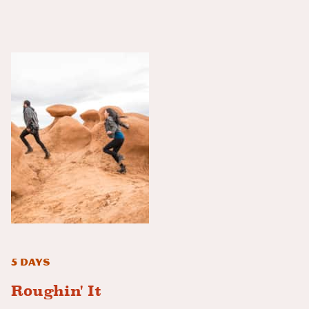
5 Days
Roughin' It