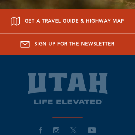
GET A TRAVEL GUIDE & HIGHWAY MAP
SIGN UP FOR THE NEWSLETTER