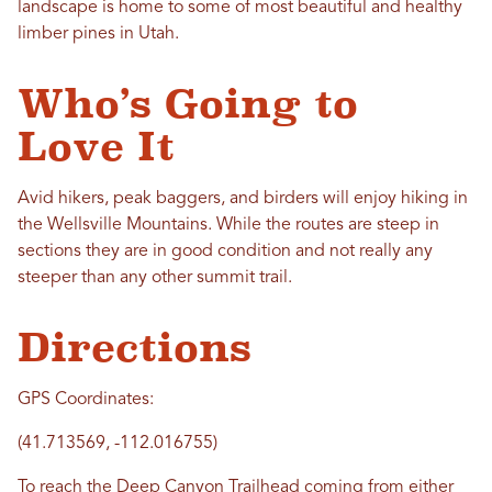
landscape is home to some of most beautiful and healthy
limber pines in Utah.
Who’s Going to
Love It
Avid hikers, peak baggers, and birders will enjoy hiking in
the Wellsville Mountains. While the routes are steep in
sections they are in good condition and not really any
steeper than any other summit trail.
Directions
GPS Coordinates:
(41.713569, -112.016755)
To reach the Deep Canyon Trailhead coming from either