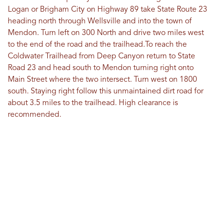
Logan or Brigham City on Highway 89 take State Route 23
heading north through Wellsville and into the town of
Mendon. Turn left on 300 North and drive two miles west
to the end of the road and the trailhead.To reach the
Coldwater Trailhead from Deep Canyon return to State
Road 23 and head south to Mendon turning right onto
Main Street where the two intersect. Turn west on 1800
south. Staying right follow this unmaintained dirt road for
about 3.5 miles to the trailhead. High clearance is
recommended.