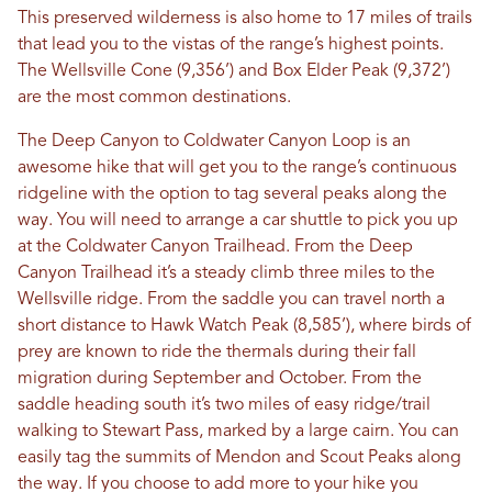
This preserved wilderness is also home to 17 miles of trails
that lead you to the vistas of the range’s highest points.
The Wellsville Cone (9,356’) and Box Elder Peak (9,372’)
are the most common destinations.
The Deep Canyon to Coldwater Canyon Loop is an
awesome hike that will get you to the range’s continuous
ridgeline with the option to tag several peaks along the
way. You will need to arrange a car shuttle to pick you up
at the Coldwater Canyon Trailhead. From the Deep
Canyon Trailhead it’s a steady climb three miles to the
Wellsville ridge. From the saddle you can travel north a
short distance to Hawk Watch Peak (8,585’), where birds of
prey are known to ride the thermals during their fall
migration during September and October. From the
saddle heading south it’s two miles of easy ridge/trail
walking to Stewart Pass, marked by a large cairn. You can
easily tag the summits of Mendon and Scout Peaks along
the way. If you choose to add more to your hike you