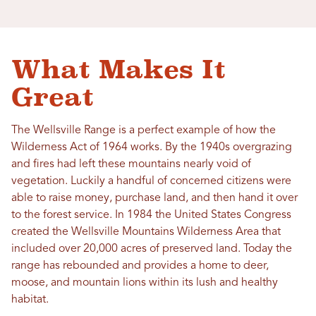
What Makes It
Great
The Wellsville Range is a perfect example of how the
Wilderness Act of 1964 works. By the 1940s overgrazing
and fires had left these mountains nearly void of
vegetation. Luckily a handful of concerned citizens were
able to raise money, purchase land, and then hand it over
to the forest service. In 1984 the United States Congress
created the Wellsville Mountains Wilderness Area that
included over 20,000 acres of preserved land. Today the
range has rebounded and provides a home to deer,
moose, and mountain lions within its lush and healthy
habitat.