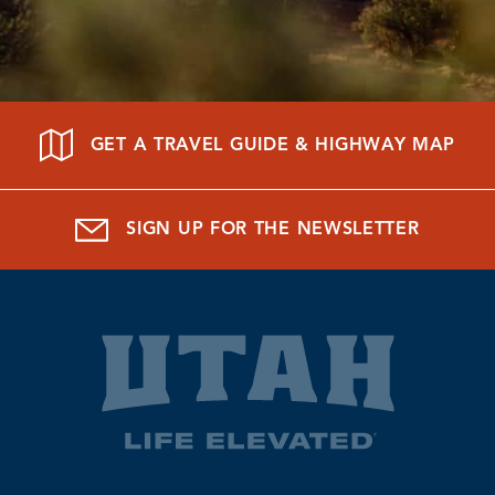
GET A TRAVEL GUIDE & HIGHWAY MAP
SIGN UP FOR THE NEWSLETTER