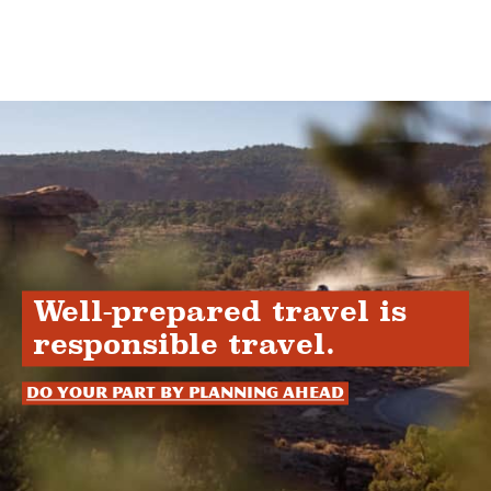
Well-prepared travel is
responsible travel.
Do your part by planning ahead