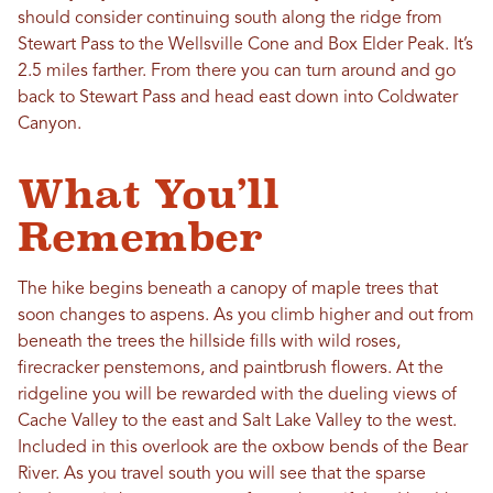
should consider continuing south along the ridge from
Stewart Pass to the Wellsville Cone and Box Elder Peak. It’s
2.5 miles farther. From there you can turn around and go
back to Stewart Pass and head east down into Coldwater
Canyon.
What You’ll
Remember
The hike begins beneath a canopy of maple trees that
soon changes to aspens. As you climb higher and out from
beneath the trees the hillside fills with wild roses,
firecracker penstemons, and paintbrush flowers. At the
ridgeline you will be rewarded with the dueling views of
Cache Valley to the east and Salt Lake Valley to the west.
Included in this overlook are the oxbow bends of the Bear
River. As you travel south you will see that the sparse