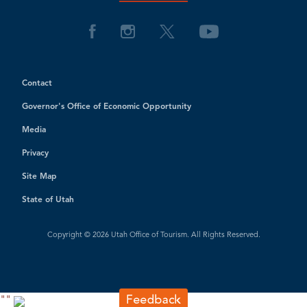
Contact
Governor's Office of Economic Opportunity
Media
Privacy
Site Map
State of Utah
Copyright © 2026 Utah Office of Tourism. All Rights Reserved.
"
"