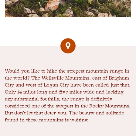
Would you like to hike the steepest mountain range in
the world? The Wellsville Mountains, east of Brigham
City and west of Logan City have been called just that.
Only 14 miles long and five miles wide and lacking
any substantial foothills, the range is definitely
considered one of the steepest in the Rocky Mountains.
But don’t let that deter you. The beauty and solitude
found in these mountains is waiting.