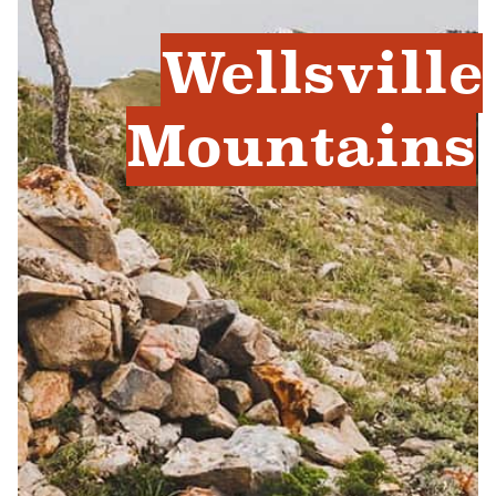
Wellsville
Mountains