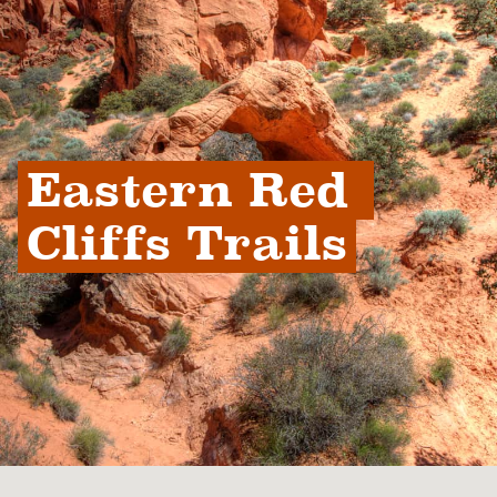
Eastern Red 
Cliffs Trails