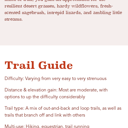
resilient desert grasses, hardy wildflowers, fresh-
scented sagebrush, intrepid lizards, and ambling little
streams.
Trail Guide
Difficulty: Varying from very easy to very strenuous
Distance & elevation gain: Most are moderate, with
options to up the difficulty considerably
Trail type: A mix of out-and-back and loop trails, as well as
trails that branch off and link with others
Multi-use: Hiking, equestrian, trail running