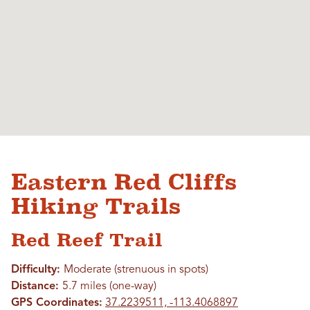
Eastern Red Cliffs
Hiking Trails
Red Reef Trail
Difficulty:
Moderate (strenuous in spots)
Distance:
5.7 miles (one-way)
GPS Coordinates:
37.2239511, -113.4068897