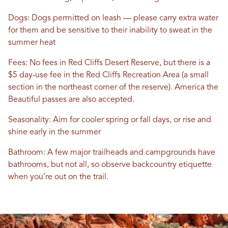
Dogs: Dogs permitted on leash — please carry extra water
for them and be sensitive to their inability to sweat in the
summer heat
Fees: No fees in Red Cliffs Desert Reserve, but there is a
$5 day-use fee in the Red Cliffs Recreation Area (a small
section in the northeast corner of the reserve). America the
Beautiful passes are also accepted.
Seasonality: Aim for cooler spring or fall days, or rise and
shine early in the summer
Bathroom: A few major trailheads and campgrounds have
bathrooms, but not all, so observe backcountry etiquette
when you’re out on the trail.