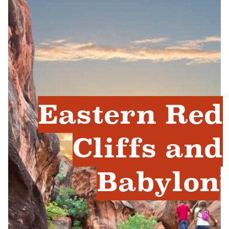
Eastern Red
Cliffs and
Babylon