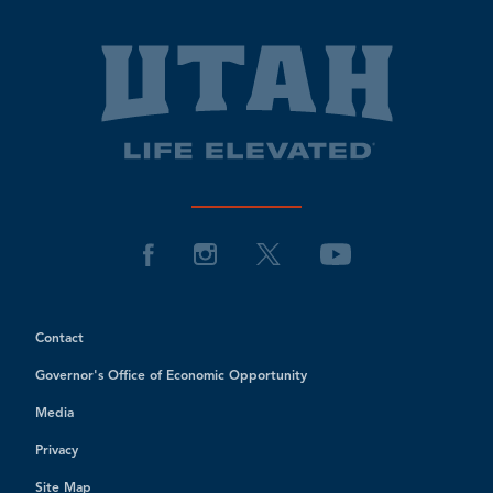
Contact
Governor's Office of Economic Opportunity
Media
Privacy
Site Map