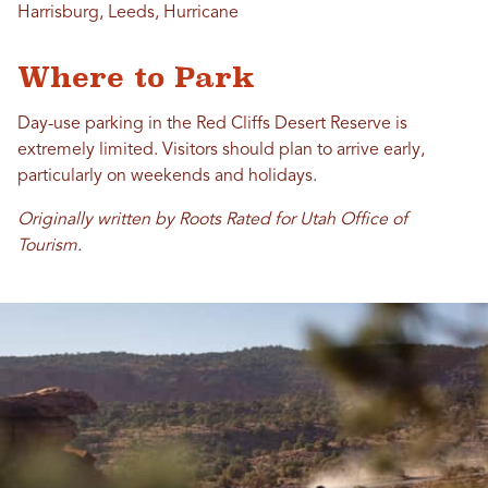
Harrisburg, Leeds, Hurricane
Where to Park
Day-use parking in the Red Cliffs Desert Reserve is
extremely limited. Visitors should plan to arrive early,
particularly on weekends and holidays.
Originally written by Roots Rated for Utah Office of
Tourism.