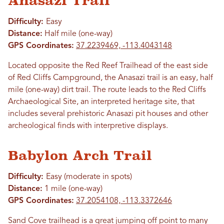
Anasazi Trail
Difficulty:
Easy
Distance:
Half mile (one-way)
GPS Coordinates:
37.2239469, -113.4043148
Located opposite the Red Reef Trailhead of the east side
of Red Cliffs Campground, the Anasazi trail is an easy, half
mile (one-way) dirt trail. The route leads to the Red Cliffs
Archaeological Site, an interpreted heritage site, that
includes several prehistoric Anasazi pit houses and other
archeological finds with interpretive displays.
Babylon Arch Trail
Difficulty:
Easy (moderate in spots)
Distance:
1 mile (one-way)
GPS Coordinates:
37.2054108, -113.3372646
Sand Cove trailhead is a great jumping off point to many