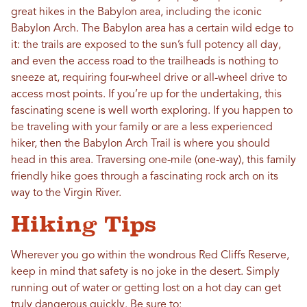
great hikes in the Babylon area, including the iconic
Babylon Arch. The Babylon area has a certain wild edge to
it: the trails are exposed to the sun’s full potency all day,
and even the access road to the trailheads is nothing to
sneeze at, requiring four-wheel drive or all-wheel drive to
access most points. If you’re up for the undertaking, this
fascinating scene is well worth exploring. If you happen to
be traveling with your family or are a less experienced
hiker, then the Babylon Arch Trail is where you should
head in this area. Traversing one-mile (one-way), this family
friendly hike goes through a fascinating rock arch on its
way to the Virgin River.
Hiking Tips
Wherever you go within the wondrous Red Cliffs Reserve,
keep in mind that safety is no joke in the desert. Simply
running out of water or getting lost on a hot day can get
truly dangerous quickly. Be sure to: