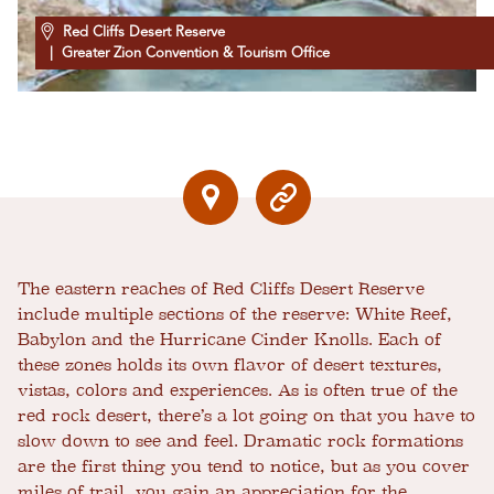
Red Cliffs Desert Reserve
| Greater Zion Convention & Tourism Office
The eastern reaches of Red Cliffs Desert Reserve
include multiple sections of the reserve: White Reef,
Babylon and the Hurricane Cinder Knolls. Each of
these zones holds its own flavor of desert textures,
vistas, colors and experiences. As is often true of the
red rock desert, there’s a lot going on that you have to
slow down to see and feel. Dramatic rock formations
are the first thing you tend to notice, but as you cover
miles of trail, you gain an appreciation for the