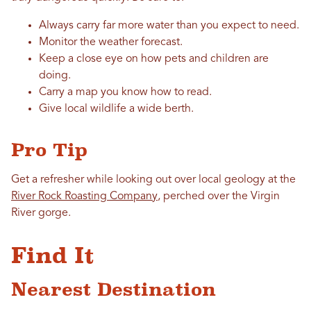
Always carry far more water than you expect to need.
Monitor the weather forecast.
Keep a close eye on how pets and children are
doing.
Carry a map you know how to read.
Give local wildlife a wide berth.
Pro Tip
Get a refresher while looking out over local geology at the
River Rock Roasting Company
, perched over the Virgin
River gorge.
Find It
Nearest Destination