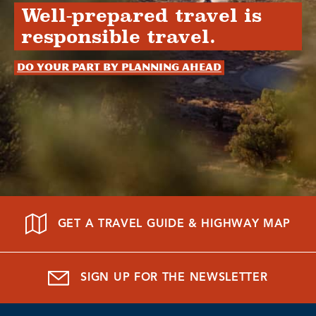
Well-prepared travel is
responsible travel.
Do your part by planning ahead
GET A TRAVEL GUIDE & HIGHWAY MAP
SIGN UP FOR THE NEWSLETTER