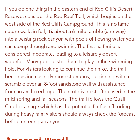
If you do one thing in the eastern end of Red Cliffs Desert
Reserve, consider the Red Reef Trail, which begins on the
west side of the Red Cliffs Campground. This is no tame
nature walk; in full, it’s about a 6-mile ramble (one-way)
into a twisting rock canyon with pools of flowing water you
can stomp through and swim in. The first half mile is
considered moderate, leading to a leisurely desert
waterfall. Many people stop here to play in the swimming
hole. For visitors looking to continue their hike, the trail
becomes increasingly more strenuous, beginning with a
scramble over an 8-foot sandstone wall with assistance
from an anchored rope. The route is most often used in the
mild spring and fall seasons. The trail follows the Quail
Creek drainage which has the potential for flash flooding
during heavy rain; visitors should always check the forecast
before entering a canyon.