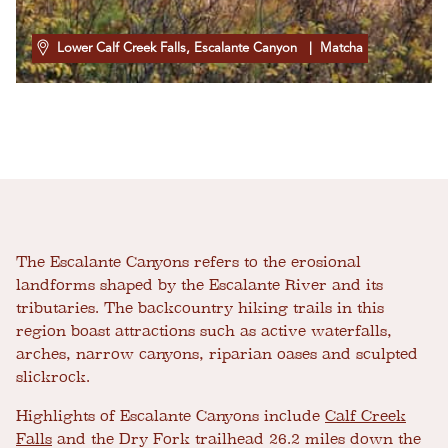
Lower Calf Creek Falls, Escalante Canyon
| Matcha
The Escalante Canyons refers to the erosional
landforms shaped by the Escalante River and its
tributaries. The backcountry hiking trails in this
region boast attractions such as active waterfalls,
arches, narrow canyons, riparian oases and sculpted
slickrock.
Highlights of Escalante Canyons include
Calf Creek
Falls
and the Dry Fork trailhead 26.2 miles down the