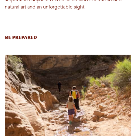
serpentine canyons. This chiseled land is a true work of
natural art and an unforgettable sight.
Be Prepared