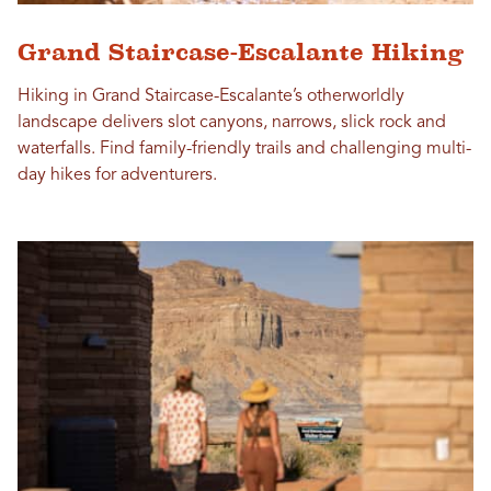
Grand Staircase-Escalante Hiking
Hiking in Grand Staircase-Escalante’s otherworldly
landscape delivers slot canyons, narrows, slick rock and
waterfalls. Find family-friendly trails and challenging multi-
day hikes for adventurers.