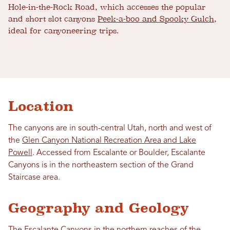
Hole-in-the-Rock Road, which accesses the popular
and short slot canyons
Peek-a-boo and Spooky Gulch
,
ideal for canyoneering trips.
Location
The canyons are in south-central Utah, north and west of
the
Glen Canyon National Recreation Area and Lake
Powell
. Accessed from Escalante or Boulder, Escalante
Canyons is in the northeastern section of the Grand
Staircase area.
Geography and Geology