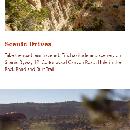
Scenic Drives
Take the road less traveled. Find solitude and scenery on
Scenic Byway 12, Cottonwood Canyon Road, Hole-in-the-
Rock Road and Burr Trail.