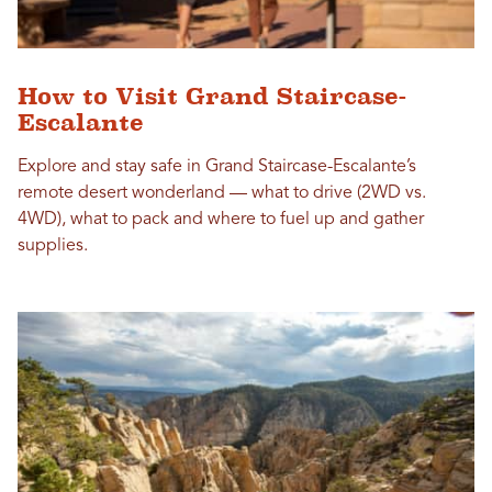
How to Visit Grand Staircase-
Escalante
Explore and stay safe in Grand Staircase-Escalante’s
remote desert wonderland — what to drive (2WD vs.
4WD), what to pack and where to fuel up and gather
supplies.