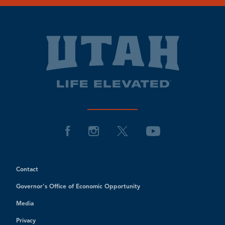
Contact
Governor's Office of Economic Opportunity
Media
Privacy