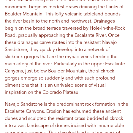
The Escalante Canyons in the northern reaches of the
monument begin as modest draws draining the flanks of
Boulder Mountain. This lofty volcanic tableland bounds
the river basin to the north and northwest. Drainages
begin on the broad terrace traversed by Hole-in-the-Rock
Road, gradually approaching the Escalante River. Once
these drainages carve routes into the resistant Navajo
Sandstone, they quickly develop into a network of
slickrock gorges that are the myriad veins feeding the
main artery of the river. Particularly in the upper Escalante
Canyons, just below Boulder Mountain, the slickrock
gorges emerge so suddenly and with such profound
dimensions that it is an unrivaled scene of visual
inspiration on the Colorado Plateau.
Navajo Sandstone is the predominant rock formation in the
Escalante Canyons. Erosion has exhumed these ancient
dunes and sculpted the resistant cross-bedded slickrock
into a vast landscape of domes incised with innumerable