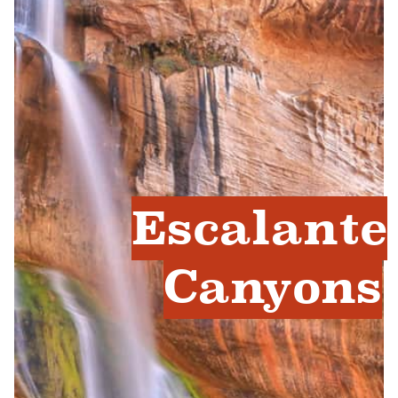
Escalante
Canyons