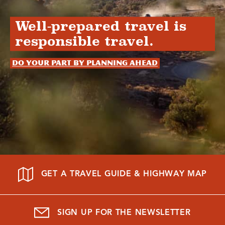
Well-prepared travel is
responsible travel.
Do your part by planning ahead
GET A TRAVEL GUIDE & HIGHWAY MAP
SIGN UP FOR THE NEWSLETTER