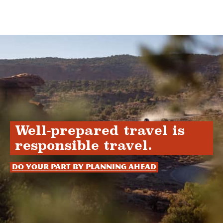
Well-prepared travel is
responsible travel.
Do your part by planning ahead