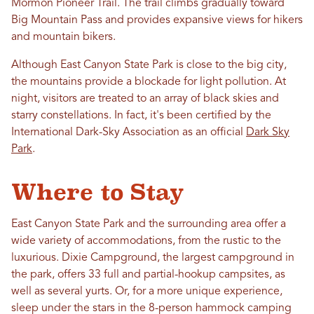
Mormon Pioneer Trail. The trail climbs gradually toward
Big Mountain Pass and provides expansive views for hikers
and mountain bikers.
Although East Canyon State Park is close to the big city,
the mountains provide a blockade for light pollution. At
night, visitors are treated to an array of black skies and
starry constellations. In fact, it's been certified by the
International Dark-Sky Association as an official
Dark Sky
Park
.
Where to Stay
East Canyon State Park and the surrounding area offer a
wide variety of accommodations, from the rustic to the
luxurious. Dixie Campground, the largest campground in
the park, offers 33 full and partial-hookup campsites, as
well as several yurts. Or, for a more unique experience,
sleep under the stars in the 8-person hammock camping