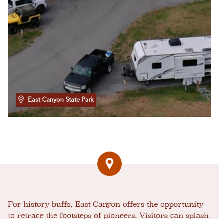
East Canyon State Park
For history buffs, East Canyon offers the opportunity
to retrace the footsteps of pioneers. Visitors can splash