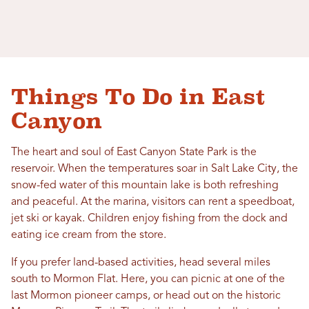
Things To Do in East
Canyon
The heart and soul of East Canyon State Park is the
reservoir. When the temperatures soar in Salt Lake City, the
snow-fed water of this mountain lake is both refreshing
and peaceful. At the marina, visitors can rent a speedboat,
jet ski or kayak. Children enjoy fishing from the dock and
eating ice cream from the store.
If you prefer land-based activities, head several miles
south to Mormon Flat. Here, you can picnic at one of the
last Mormon pioneer camps, or head out on the historic