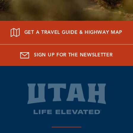
GET A TRAVEL GUIDE & HIGHWAY MAP
SIGN UP FOR THE NEWSLETTER