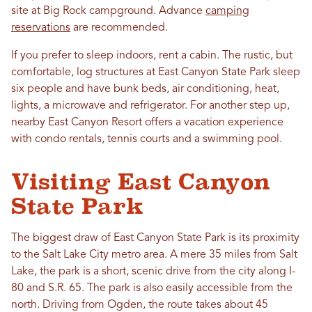
site at Big Rock campground. Advance
camping
reservations
are recommended.
If you prefer to sleep indoors, rent a cabin. The rustic, but
comfortable, log structures at East Canyon State Park sleep
six people and have bunk beds, air conditioning, heat,
lights, a microwave and refrigerator. For another step up,
nearby East Canyon Resort offers a vacation experience
with condo rentals, tennis courts and a swimming pool.
Visiting East Canyon
State Park
The biggest draw of East Canyon State Park is its proximity
to the Salt Lake City metro area. A mere 35 miles from Salt
Lake, the park is a short, scenic drive from the city along I-
80 and S.R. 65. The park is also easily accessible from the
north. Driving from Ogden, the route takes about 45