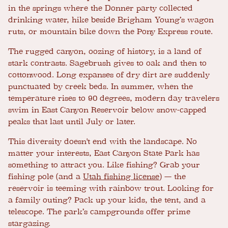
in the springs where the Donner party collected
drinking water, hike beside Brigham Young’s wagon
ruts, or mountain bike down the Pony Express route.
The rugged canyon, oozing of history, is a land of
stark contrasts. Sagebrush gives to oak and then to
cottonwood. Long expanses of dry dirt are suddenly
punctuated by creek beds. In summer, when the
temperature rises to 90 degrees, modern day travelers
swim in East Canyon Reservoir below snow-capped
peaks that last until July or later.
This diversity doesn't end with the landscape. No
matter your interests, East Canyon State Park has
something to attract you. Like fishing? Grab your
fishing pole (and a
Utah fishing license
) — the
reservoir is teeming with rainbow trout. Looking for
a family outing? Pack up your kids, the tent, and a
telescope. The park’s campgrounds offer prime
stargazing.