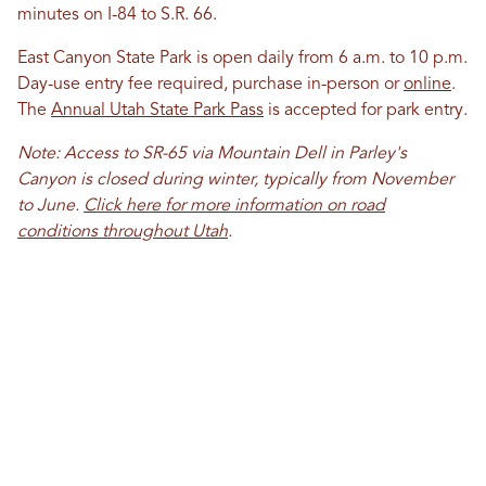
minutes on I-84 to S.R. 66.
East Canyon State Park is open daily from 6 a.m. to 10 p.m.
Day-use entry fee required, purchase in-person or
online
.
The
Annual Utah State Park Pass
is accepted for park entry.
Note: Access to SR-65 via Mountain Dell in Parley's
Canyon is closed during winter, typically from November
to June.
Click here for more information on road
conditions throughout Utah
.