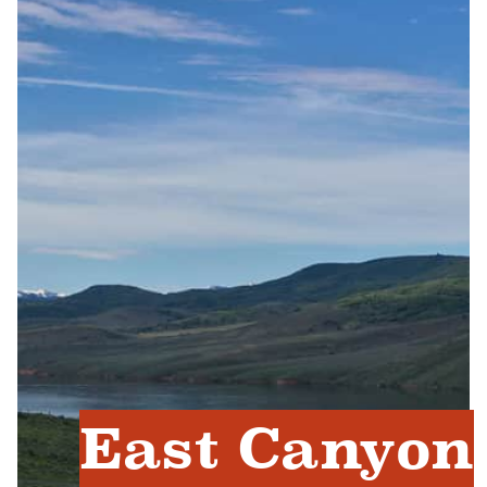
East Canyon