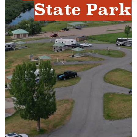
State Park