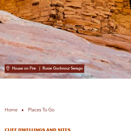
House on Fire
| Rosie Gochnour Serago
Home
Places To Go
Cliff Dwellings and Sites