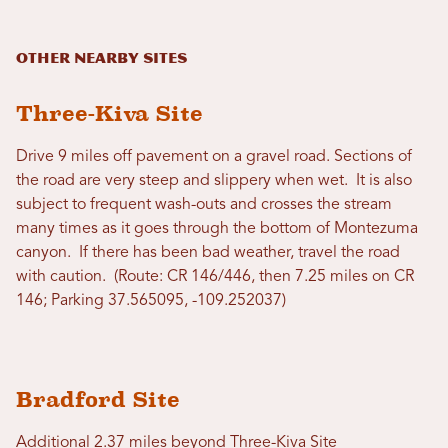
Other Nearby Sites
Three-Kiva Site
Drive 9 miles off pavement on a gravel road. Sections of
the road are very steep and slippery when wet. It is also
subject to frequent wash-outs and crosses the stream
many times as it goes through the bottom of Montezuma
canyon. If there has been bad weather, travel the road
with caution. (Route: CR 146/446, then 7.25 miles on CR
146; Parking 37.565095, -109.252037)
Bradford Site
Additional 2.37 miles beyond Three-Kiva Site