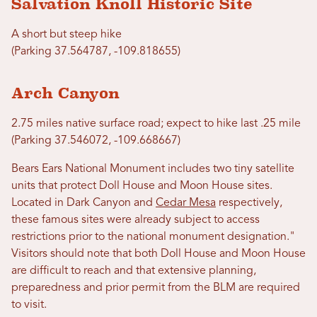
Salvation Knoll Historic Site
A short but steep hike
(Parking 37.564787, -109.818655)
Arch Canyon
2.75 miles native surface road; expect to hike last .25 mile
(Parking 37.546072, -109.668667)
Bears Ears National Monument includes two tiny satellite
units that protect Doll House and Moon House sites.
Located in Dark Canyon and
Cedar Mesa
respectively,
these famous sites were already subject to access
restrictions prior to the national monument designation."
Visitors should note that both Doll House and Moon House
are difficult to reach and that extensive planning,
preparedness and prior permit from the BLM are required
to visit.