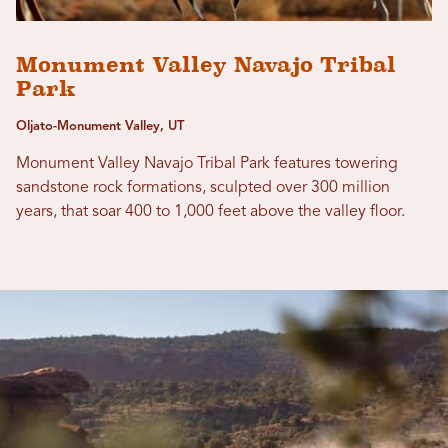
Monument Valley Navajo Tribal
Park
Oljato-Monument Valley, UT
Monument Valley Navajo Tribal Park features towering
sandstone rock formations, sculpted over 300 million
years, that soar 400 to 1,000 feet above the valley floor.