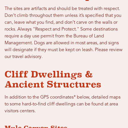
The sites are artifacts and should be treated with respect.
Don’t climb throughout them unless it’s specified that you
can, leave what you find, and don’t carve on the walls or
rocks. Always "Respect and Protect." Some destinations
require a day use permit from the Bureau of Land
Management. Dogs are allowed in most areas, and signs
will designate if they must be kept on leash. Please review
our travel advisory.
Cliff Dwellings &
Ancient Structures
In addition to the GPS coordinates* below, detailed maps
to some hard-to-find cliff dwellings can be found at area
visitors centers.
Mule Canyon Sites