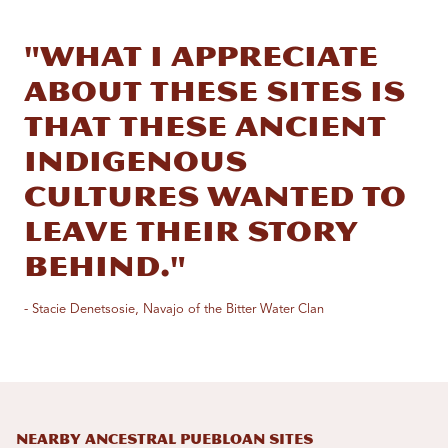
"What I appreciate
about these sites is
that these ancient
indigenous
cultures wanted to
leave their story
behind."
- Stacie Denetsosie, Navajo of the Bitter Water Clan
Nearby Ancestral Puebloan Sites