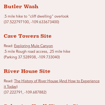
Butler Wash
.5 mile hike to "cliff dwelling" overlook
(37.522797100, -109.633673400)
Cave Towers Site
Read:
Exploring Mule Canyon
.5 mile Rough road access, .25 mile hike
(Parking 37.528938, -109.733040)
River House Site
Read:
The History of River House (And How to Experience
it Today)
(37.222791, -109.687882)