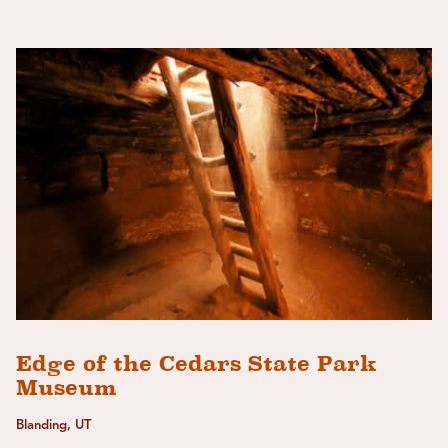
Edge of the Cedars State Park
Museum
Blanding, UT