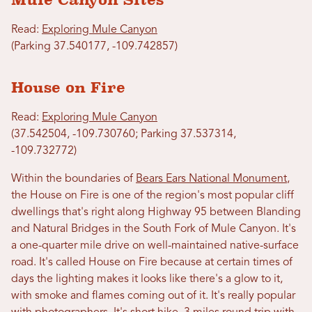
Read:
Exploring Mule Canyon
(Parking 37.540177, -109.742857)
House on Fire
Read:
Exploring Mule Canyon
(37.542504, -109.730760; Parking 37.537314,
-109.732772)
Within the boundaries of
Bears Ears National Monument
,
the House on Fire is one of the region's most popular cliff
dwellings that's right along Highway 95 between Blanding
and Natural Bridges in the South Fork of Mule Canyon. It's
a one-quarter mile drive on well-maintained native-surface
road. It's called House on Fire because at certain times of
days the lighting makes it looks like there's a glow to it,
with smoke and flames coming out of it. It's really popular