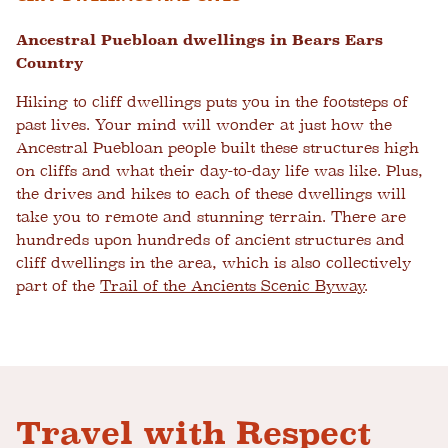
Ancestral Puebloan dwellings in Bears Ears
Country
Hiking to cliff dwellings puts you in the footsteps of
past lives. Your mind will wonder at just how the
Ancestral Puebloan people built these structures high
on cliffs and what their day-to-day life was like. Plus,
the drives and hikes to each of these dwellings will
take you to remote and stunning terrain. There are
hundreds upon hundreds of ancient structures and
cliff dwellings in the area, which is also collectively
part of the
Trail of the Ancients Scenic Byway
.
Travel with Respect