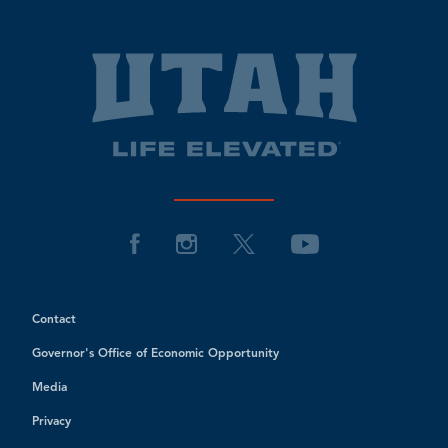
Contact
Governor's Office of Economic Opportunity
Media
Privacy