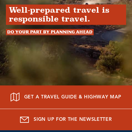
Well-prepared travel is
responsible travel.
Do your part by planning ahead
GET A TRAVEL GUIDE & HIGHWAY MAP
SIGN UP FOR THE NEWSLETTER