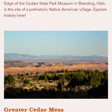
Edge of the Cedars State Park Museum in Blanding, Utah,
is the site of a prehistoric Native American village. Explore
history here!
Greater Cedar Mesa