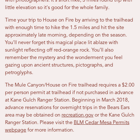
with photographers. It's short hike, 3 miles round trip with
little elevation so it's good for the whole family.
Time your trip to House on Fire by arriving to the trailhead
with enough time to hike the 1.5 miles and hit the site
approximately late morning, depending on the season.
You’ll never forget this magical place lit ablaze with
sunlight reflecting off red-orange rock. You’ll also
remember the mystery and the wonderment you feel
gazing upon ancient structures, pictographs, and
petroglyphs.
The Mule Canyon/House on Fire trailhead requires a $2.00
per person permit at trailhead if not purchased in advance
at Kane Gulch Ranger Station. Beginning in March 2018,
advance reservations for overnight trips in the Bears Ears
area may be obtained on
recreation.gov
or the Kane Gulch
Ranger Station. Please visit the
BLM Cedar Mesa Permits
webpage
for more information.