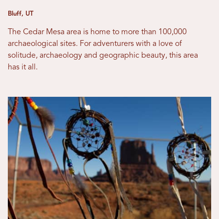
Bluff, UT
The Cedar Mesa area is home to more than 100,000
archaeological sites. For adventurers with a love of
solitude, archaeology and geographic beauty, this area
has it all.