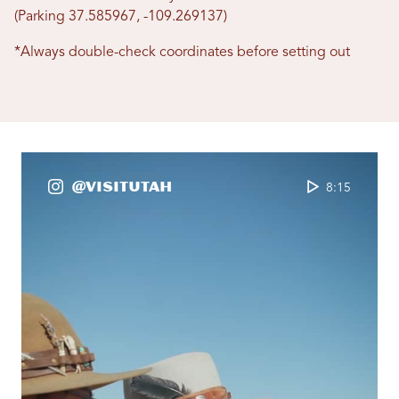
(Parking 37.585967, -109.269137)
*Always double-check coordinates before setting out
@VisitUtah
8:15