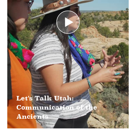
Let's Talk Utah:
Communication of the
Ancients