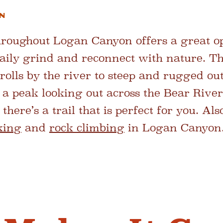
n
throughout Logan Canyon offers a great op
aily grind and reconnect with nature. Th
olls by the river to steep and rugged out
f a peak looking out across the Bear Rive
 there’s a trail that is perfect for you. A
king
and
rock climbing
in Logan Canyon