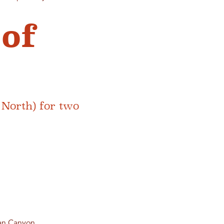
 of
North) for two
an Canyon