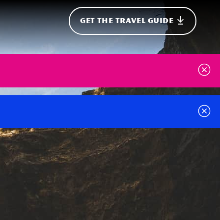
GET THE TRAVEL GUIDE
onal