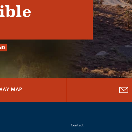
ible
ad
HWAY MAP
Contact