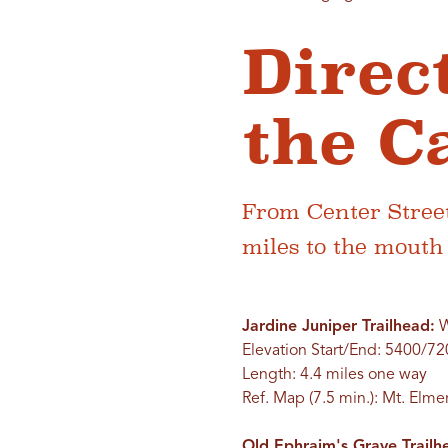
Direc
the C
From Center Street
miles to the mout
Jardine Juniper Trailhead:
W
Elevation Start/End: 5400/72
Length: 4.4 miles one way
Ref. Map (7.5 min.): Mt. Elme
Old Ephraim's Grave Trail