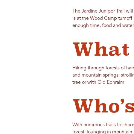
The Jardine Juniper Trail wil
is at the Wood Camp turnoff 
enough time, food and water
What 
Hiking through forests of h
and mountain springs, stroll
tree or with Old Ephraim.
Who’s
With numerous trails to choose
forest, lounging in mountain 