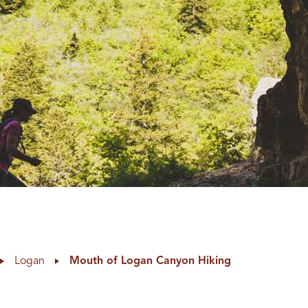
Logan
Mouth of Logan Canyon Hiking