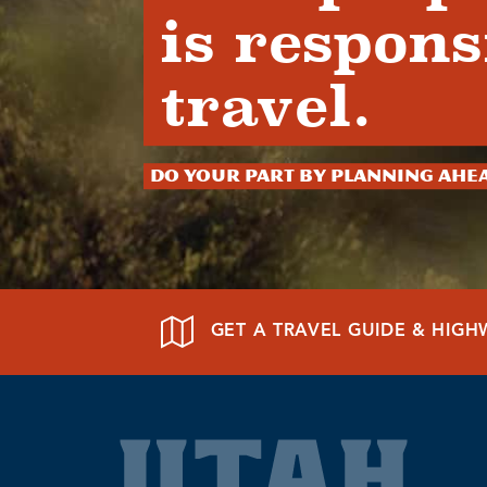
is respons
travel.
Do your part by planning ahe
GET A TRAVEL GUIDE & HIG