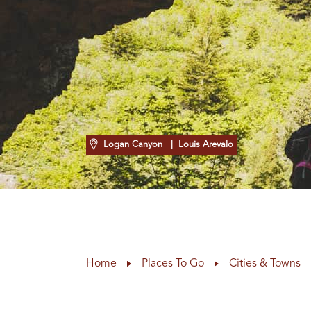
Logan Canyon
| Louis Arevalo
Home
Places To Go
Cities & Towns