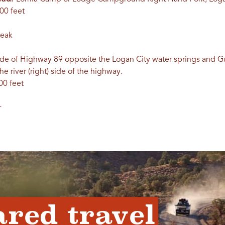
00 feet
Peak
ide of Highway 89 opposite the Logan City water springs and
e river (right) side of the highway.
00 feet
r
ared travel