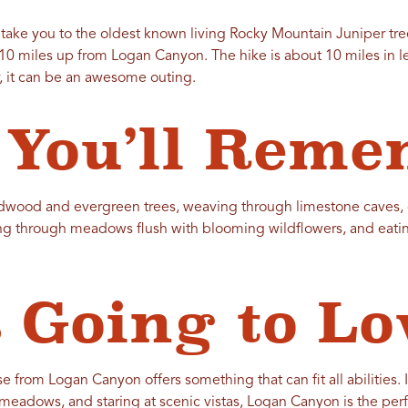
l take you to the oldest known living Rocky Mountain Juniper tre
10 miles up from Logan Canyon. The hike is about 10 miles in len
, it can be an awesome outing.
You’ll Reme
ardwood and evergreen trees, weaving through limestone caves,
ing through meadows flush with blooming wildflowers, and eati
 Going to Lov
 from Logan Canyon offers something that can fit all abilities. I
meadows, and staring at scenic vistas, Logan Canyon is the perf