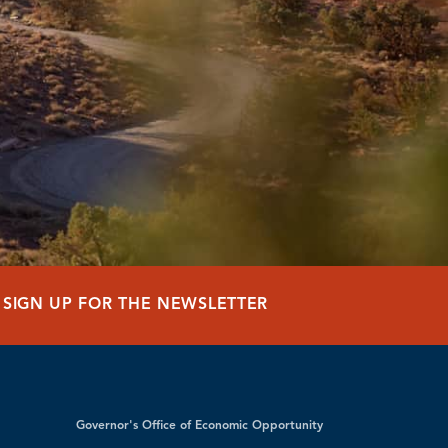
SIGN UP FOR THE NEWSLETTER
Governor's Office of Economic Opportunity