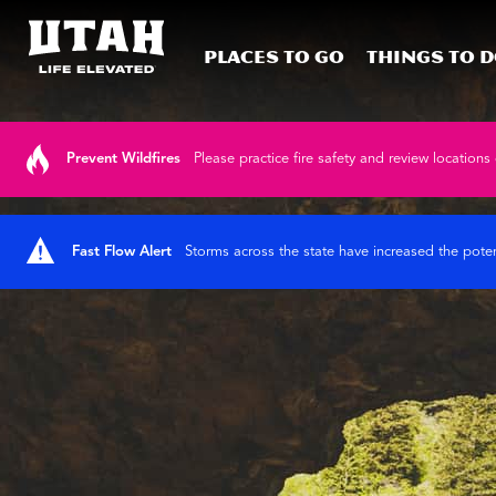
Places To Go
Things To 
Skip to content
Prevent Wildfires
Please practice fire safety and review locations 
Fast Flow Alert
Storms across the state have increased the poten