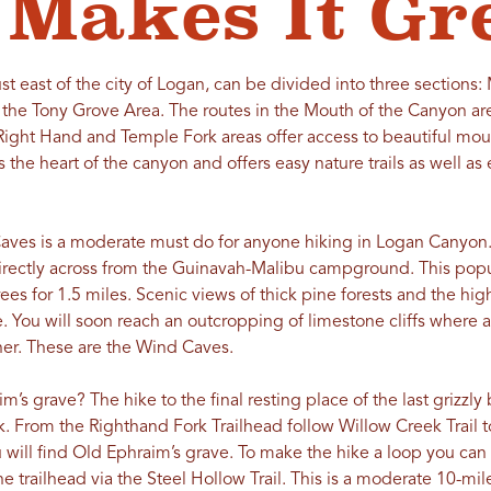
Makes It Gr
ust east of the city of Logan, can be divided into three sections
he Tony Grove Area. The routes in the Mouth of the Canyon are
 Right Hand and Temple Fork areas offer access to beautiful mou
 the heart of the canyon and offers easy nature trails as well as
Caves is a moderate must do for anyone hiking in Logan Canyon.
directly across from the Guinavah-Malibu campground. This popul
ees for 1.5 miles. Scenic views of thick pine forests and the hig
 You will soon reach an outcropping of limestone cliffs where a
er. These are the Wind Caves.
s grave? The hike to the final resting place of the last grizzly be
. From the Righthand Fork Trailhead follow Willow Creek Trail t
will find Old Ephraim’s grave. To make the hike a loop you ca
the trailhead via the Steel Hollow Trail. This is a moderate 10-mil