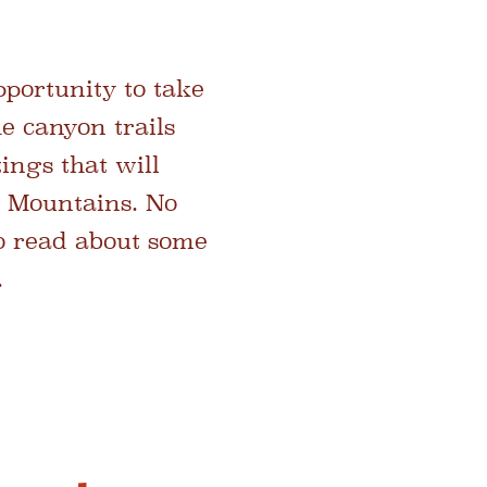
portunity to take
e canyon trails
ings that will
r Mountains. No
lso read about some
.