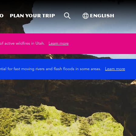
Site Search
Toggle Internati
Do
Plan your trip
English
of active wildfires in Utah.
Learn more
tial for fast moving rivers and flash floods in some areas.
Learn more