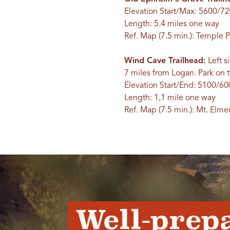
Elevation Start/Max: 5600/72
Length: 5.4 miles one way
Ref. Map (7.5 min.): Temple 
Wind Cave Trailhead:
Left s
7 miles from Logan. Park on th
Elevation Start/End: 5100/60
Length: 1,1 mile one way
Ref. Map (7.5 min.): Mt. Elme
Well-prep