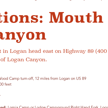
tions: Mouth
anyon
 in Logan head east on Highway 89 (400 
h of Logan Canyon.
ood Camp turn-off, 12 miles from Logan on US 89
00 feet
r
head:
Lomia Camp or Lodge Campground Right Hand Fork, Log