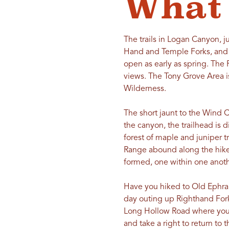
What 
The trails in Logan Canyon, j
Hand and Temple Forks, and t
open as early as spring. The
views. The Tony Grove Area is
Wilderness.
The short jaunt to the Wind 
the canyon, the trailhead is 
forest of maple and juniper tr
Range abound along the hike.
formed, one within one anoth
Have you hiked to Old Ephraim’
day outing up Righthand Fork
Long Hollow Road where you 
and take a right to return to 