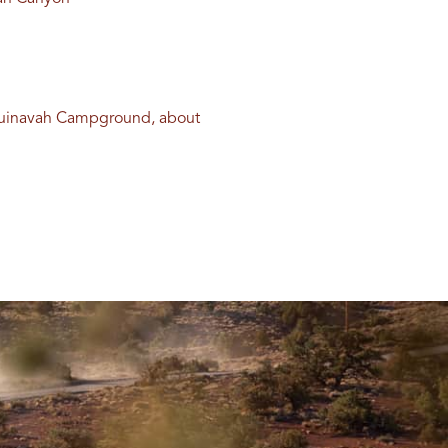
 Guinavah Campground, about