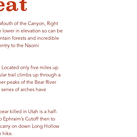
eat
: Mouth of the Canyon, Right
 lower in elevation so can be
ntain forests and incredible
 entry to the Naomi
 Located only five miles up
ar trail climbs up through a
her peaks of the Bear River
 series of arches have
ar killed in Utah is a half-
o Ephraim’s Cutoff then to
n carry on down Long Hollow
e hike.