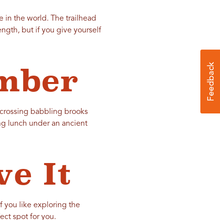
e in the world. The trailhead
gth, but if you give yourself
mber
 crossing babbling brooks
ng lunch under an ancient
e It
f you like exploring the
ect spot for you.