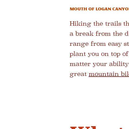
Mouth of Logan Canyo
Hiking the trails 
a break from the d
range from easy str
plant you on top o
matter your ability
great
mountain bi