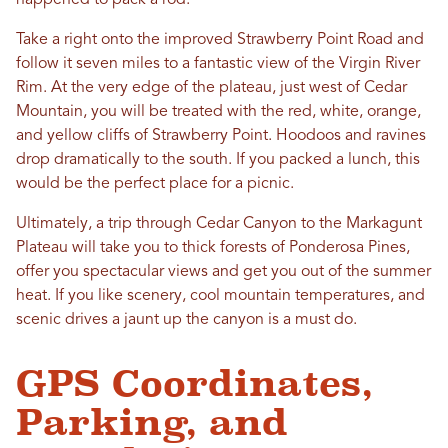
happened to pack a rod.
Take a right onto the improved Strawberry Point Road and
follow it seven miles to a fantastic view of the Virgin River
Rim. At the very edge of the plateau, just west of Cedar
Mountain, you will be treated with the red, white, orange,
and yellow cliffs of Strawberry Point. Hoodoos and ravines
drop dramatically to the south. If you packed a lunch, this
would be the perfect place for a picnic.
Ultimately, a trip through Cedar Canyon to the Markagunt
Plateau will take you to thick forests of Ponderosa Pines,
offer you spectacular views and get you out of the summer
heat. If you like scenery, cool mountain temperatures, and
scenic drives a jaunt up the canyon is a must do.
GPS Coordinates,
Parking, and