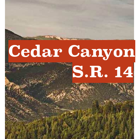
Cedar Canyon
S.R. 14