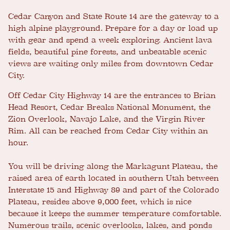
Cedar Canyon and State Route 14 are the gateway to a
high alpine playground. Prepare for a day or load up
with gear and spend a week exploring. Ancient lava
fields, beautiful pine forests, and unbeatable scenic
views are waiting only miles from downtown Cedar
City.
Off Cedar City Highway 14 are the entrances to Brian
Head Resort, Cedar Breaks National Monument, the
Zion Overlook, Navajo Lake, and the Virgin River
Rim. All can be reached from Cedar City within an
hour.
You will be driving along the Markagunt Plateau, the
raised area of earth located in southern Utah between
Interstate 15 and Highway 89 and part of the Colorado
Plateau, resides above 9,000 feet, which is nice
because it keeps the summer temperature comfortable.
Numerous trails, scenic overlooks, lakes, and ponds