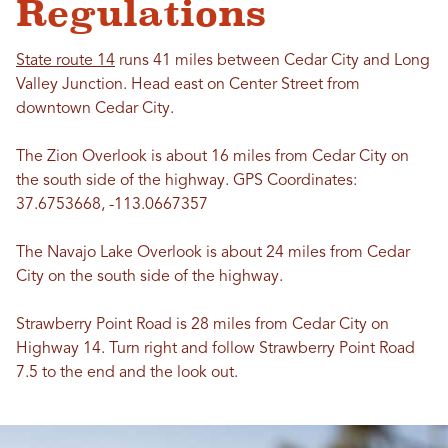
Regulations
State route 14
runs 41 miles between Cedar City and Long
Valley Junction. Head east on Center Street from
downtown Cedar City.
The Zion Overlook is about 16 miles from Cedar City on
the south side of the highway. GPS Coordinates:
37.6753668, -113.0667357
The Navajo Lake Overlook is about 24 miles from Cedar
City on the south side of the highway.
Strawberry Point Road is 28 miles from Cedar City on
Highway 14. Turn right and follow Strawberry Point Road
7.5 to the end and the look out.