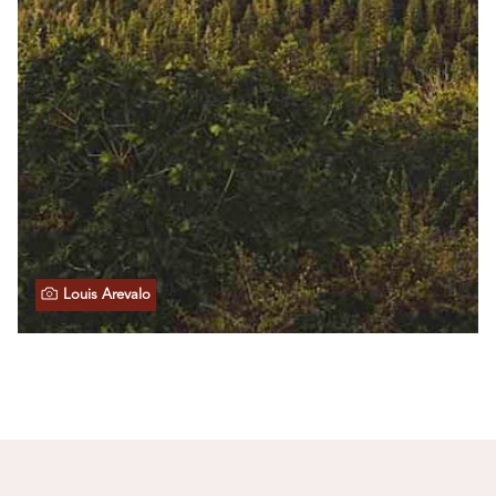
Louis Arevalo