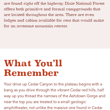
are found right off the highway. Dixie National Forest
offers both primitive and formal campgrounds that
are located throughout the area. There are even
lodges and cabins available for rent that would make
for an awesome mountain retreat.
What You’ll
Remember
Your drive up Cedar Canyon to the plateau begins with a
bang as you drive through the vibrant Cedar red hills, half
way up you thread the narrows of the Ashdown Gorge and
near the top you are treated to a small geologic
amphitheater, not unlike the massive one found in Cedar