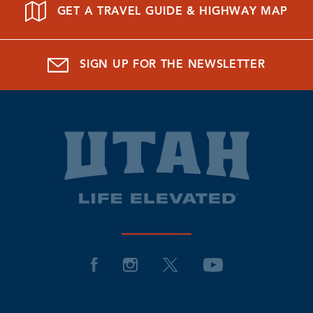
GET A TRAVEL GUIDE & HIGHWAY MAP
SIGN UP FOR THE NEWSLETTER