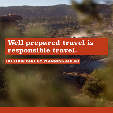
Well-prepared travel is
responsible travel.
Do your part by planning ahead