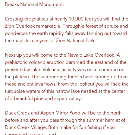
Breaks National Monument.
Cresting the plateau at nearly 10,000 feet you will find the
Zion Overlook remarkable. Through a forest of spruce and
ponderosa the earth rapidly falls away fanning out toward
the majestic canyons of Zion National Park.
Next up you will come to the Navajo Lake Overlook. A
prehistoric volcano eruption dammed the east end of the
present day lake. Volcanic activity was once common on
the plateau. The surrounding forests have sprung up from
these ancient lava flows. From the lookout you will see the
turquoise waters of this narrow lake nestled at the center
of a beautiful pine and aspen valley.
Duck Creek and Aspen Mirror Pond will be to the north
before and after you pass through the summer hamlet of
Duck Creek Village. Both make for fun fishing if you