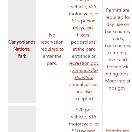
vehicle, $25
Permits are
motorcycle, or
required for
$15 person
day-use on
(bicyclists,
backcountry
No
hikers,
roads,
Canyonlands
reservation
pedestrians)
backcountry
National
required to
at the park
camping,
Park
enter the
entrance or
river and
park.
recreation.gov
horseback
(opens in a new tab)
.
America the
riding trips.
(opens in a new ta
Beautiful
More info at
annual passes
(op
nps.gov
.
are also
accepted.
$20 per
vehicle, $15
motorcycle, or
$10 person
Permits are