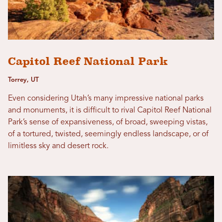
Capitol Reef National Park
Torrey, UT
Even considering Utah’s many impressive national parks
and monuments, it is difficult to rival Capitol Reef National
Park’s sense of expansiveness, of broad, sweeping vistas,
of a tortured, twisted, seemingly endless landscape, or of
limitless sky and desert rock.