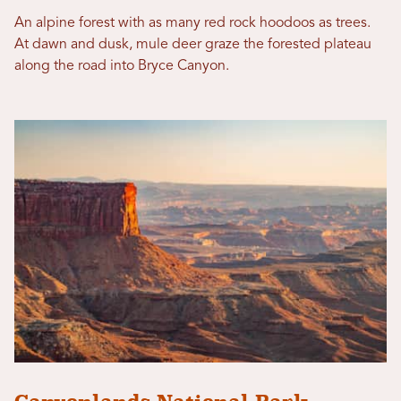
An alpine forest with as many red rock hoodoos as trees.
At dawn and dusk, mule deer graze the forested plateau
along the road into Bryce Canyon.