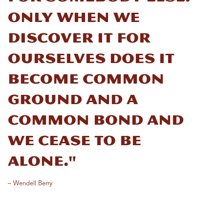
Only when we
discover it for
ourselves does it
become common
ground and a
common bond and
we cease to be
alone."
– Wendell Berry