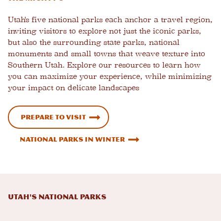
Utah's five national parks each anchor a travel region,
inviting visitors to explore not just the iconic parks,
but also the surrounding state parks, national
monuments and small towns that weave texture into
Southern Utah. Explore our resources to learn how
you can maximize your experience, while minimizing
your impact on delicate landscapes
Prepare to Visit
National Parks in Winter
Utah's National Parks