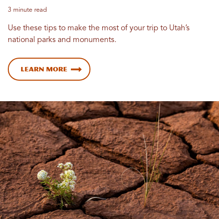
3 minute read
Use these tips to make the most of your trip to Utah’s
national parks and monuments.
Learn more