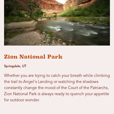
Zion National Park
Springdale, UT
Whether you are trying to catch your breath while climbing
the trail to Angel's Landing or watching the shadows
constantly change the mood of the Court of the Patriarchs,
Zion National Park is always ready to quench your appetite
for outdoor wonder.