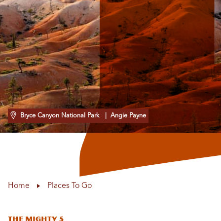
Bryce Canyon National Park
| Angie Payne
Home
Places To Go
The Mighty 5