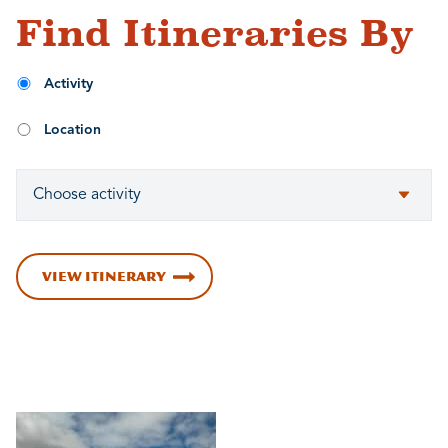
Find Itineraries By
Activity
Location
VIEW ITINERARY