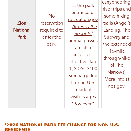
canyoneering
at the park
river trips and
entrance or
No
some hiking
recreation.gov
Zion
reservation
trails (Angel’s
(opens in a new tab)
.
America the
National
required to
Landing, The
(opens in a new ta
Beautiful
Park
enter the
Subway and
annual passes
park.
the extended
are also
16-mile
accepted.
through-hike
Effective Jan.
of The
1, 2026: $100
Narrows).
surcharge fee
More info at
for non-U.S.
(op
nps.gov
.
resident
visitors ages
16 & over.*
*2026 National Park Fee Change for Non-U.S.
Residents