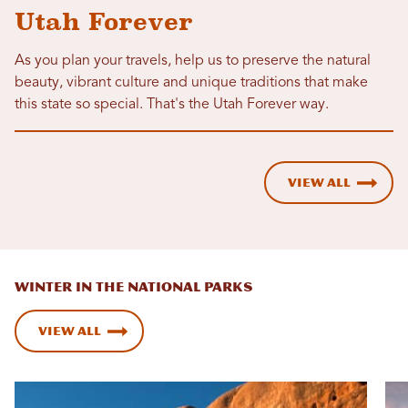
Utah Forever
As you plan your travels, help us to preserve the natural
beauty, vibrant culture and unique traditions that make
this state so special. That's the Utah Forever way.
View All
WINTER IN THE NATIONAL PARKS
View All