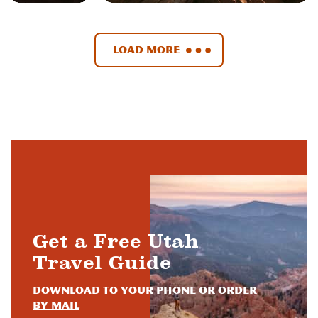
Load More
Get a Free Utah
Travel Guide
Download to your phone or order
by mail