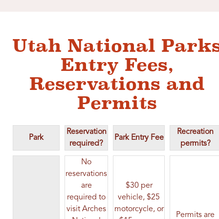
Utah National Park
Entry Fees,
Reservations and
Permits
Reservation
Recreation
Park
Park Entry Fee
required?
permits?
No
reservations
are
$30 per
required to
vehicle, $25
visit Arches
motorcycle, or
Permits are