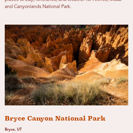
and Canyonlands National Park.
Bryce Canyon National Park
Bryce, UT