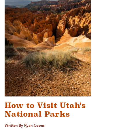
How to Visit Utah's
National Parks
Written By Ryan Coons