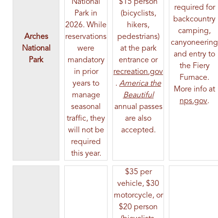
National
$15 person
required for
Park in
(bicyclists,
backcountry
2026. While
hikers,
camping,
Arches
reservations
pedestrians)
canyoneering
National
were
at the park
and entry to
Park
mandatory
entrance or
the Fiery
in prior
recreation.gov
Furnace.
(opens in a new tab)
years to
.
America the
More info at
(opens in a new ta
manage
Beautiful
(op
nps.gov
.
seasonal
annual passes
traffic, they
are also
will not be
accepted.
required
this year.
$35 per
vehicle, $30
motorcycle, or
$20 person