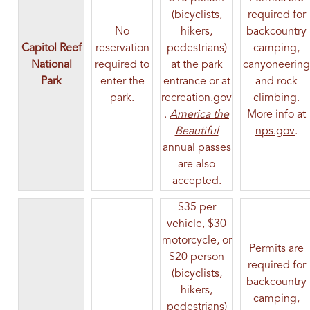
(bicyclists,
required for
No
hikers,
backcountry
Capitol Reef
reservation
pedestrians)
camping,
National
required to
at the park
canyoneering
Park
enter the
entrance or at
and rock
park.
recreation.gov
climbing.
(opens in a new tab)
.
America the
More info at
(opens in a new ta
(op
Beautiful
nps.gov
.
annual passes
are also
accepted.
$35 per
vehicle, $30
motorcycle, or
Permits are
$20 person
required for
(bicyclists,
backcountry
hikers,
camping,
pedestrians)