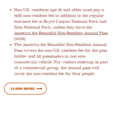
Non-U.S. residents age 16 and older must pay a
$100 non-resident fee in addition to the regular
entrance fee at Bryce Canyon National Park and
Zion National Park, unless they have the
America the Beautiful Non-Resident Annual Pass
($250).
The America the Beautiful Non-Resident Annual
Pass covers the non-U.S. resident fee for the pass
holder and all passengers in one non-
commercial vehicle. For visitors entering as part
of a commercial group, the annual pass will
cover the non-resident fee for four people.
Learn more