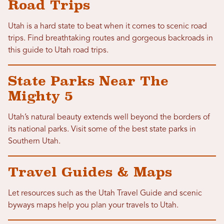
Road Trips
Utah is a hard state to beat when it comes to scenic road
trips. Find breathtaking routes and gorgeous backroads in
this guide to Utah road trips.
State Parks Near The
Mighty 5
Utah’s natural beauty extends well beyond the borders of
its national parks. Visit some of the best state parks in
Southern Utah.
Travel Guides & Maps
Let resources such as the Utah Travel Guide and scenic
byways maps help you plan your travels to Utah.