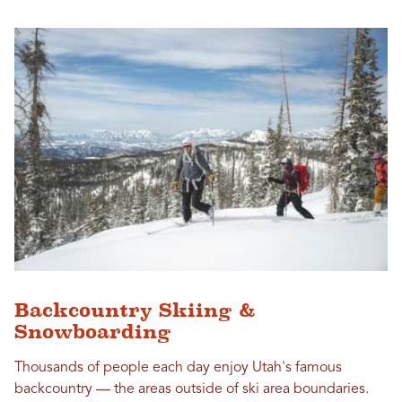
Backcountry Skiing &
Snowboarding
Thousands of people each day enjoy Utah's famous
backcountry — the areas outside of ski area boundaries.