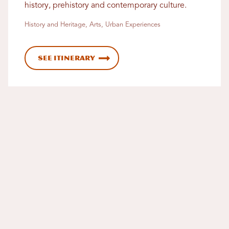
history, prehistory and contemporary culture.
History and Heritage, Arts, Urban Experiences
See Itinerary