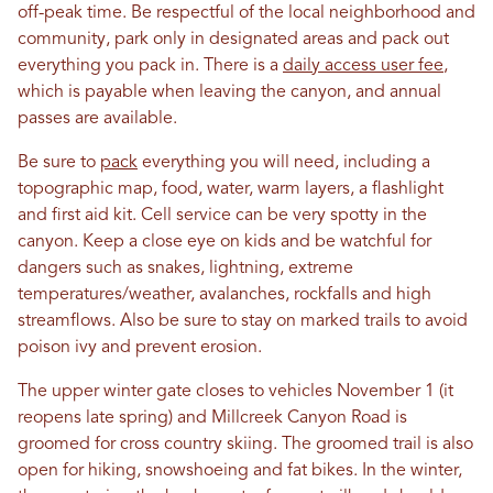
off-peak time. Be respectful of the local neighborhood and
community, park only in designated areas and pack out
everything you pack in. There is a
daily access user fee
,
which is payable when leaving the canyon, and annual
passes are available.
Be sure to
pack
everything you will need, including a
topographic map, food, water, warm layers, a flashlight
and first aid kit. Cell service can be very spotty in the
canyon. Keep a close eye on kids and be watchful for
dangers such as snakes, lightning, extreme
temperatures/weather, avalanches, rockfalls and high
streamflows. Also be sure to stay on marked trails to avoid
poison ivy and prevent erosion.
The upper winter gate closes to vehicles November 1 (it
reopens late spring) and Millcreek Canyon Road is
groomed for cross country skiing. The groomed trail is also
open for hiking, snowshoeing and fat bikes. In the winter,