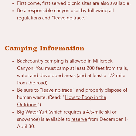
First-come, first-served picnic sites are also available.
Be a responsible canyon user by following all
regulations and “
leave no trace
.”
Camping Information
Backcountry camping is allowed in Millcreek
Canyon. You must camp at least 200 feet from trails,
water and developed areas (and at least a 1/2 mile
from the road).
Be sure to “
leave no trace
” and properly dispose of
human waste. (Read: "
How to Poop in the
Outdoors
")
Big Water Yurt
(which requires a 4.5-mile ski or
snowshoe) is available to
reserve
from December 1-
April 30.