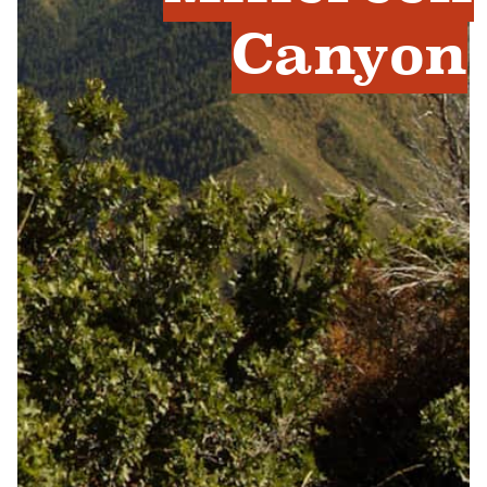
Canyon