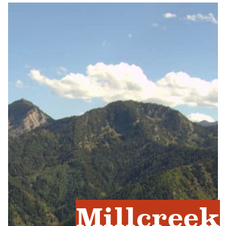
Millcreek