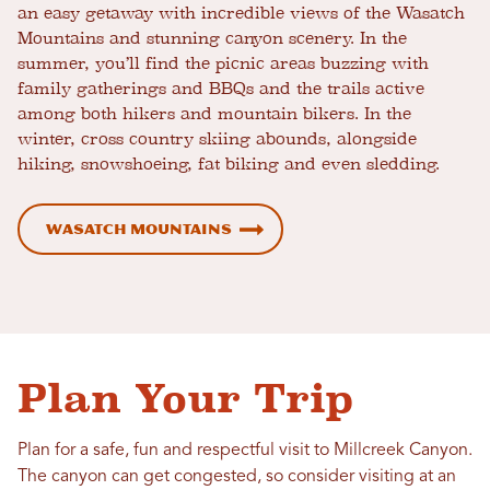
an easy getaway with incredible views of the Wasatch
Mountains and stunning canyon scenery. In the
summer, you’ll find the picnic areas buzzing with
family gatherings and BBQs and the trails active
among both hikers and mountain bikers. In the
winter, cross country skiing abounds, alongside
hiking, snowshoeing, fat biking and even sledding.
Wasatch Mountains
Plan Your Trip
Plan for a safe, fun and respectful visit to Millcreek Canyon.
The canyon can get congested, so consider visiting at an