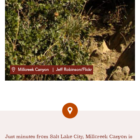
Millcreek Canyon
| Jeff Robinson/Flickr
Just minutes from Salt Lake City, Millcreek Canyon is