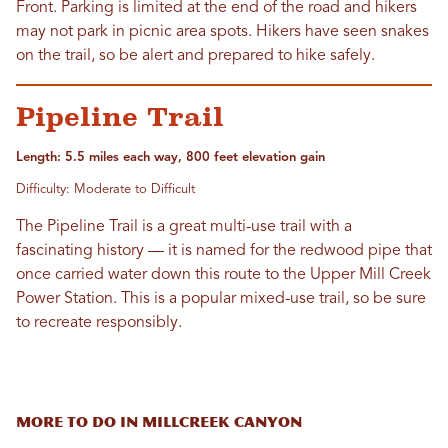
Front. Parking is limited at the end of the road and hikers
may not park in picnic area spots. Hikers have seen snakes
on the trail, so be alert and prepared to hike safely.
Pipeline Trail
Length: 5.5 miles each way, 800 feet elevation gain
Difficulty: Moderate to Difficult
The Pipeline Trail is a great multi-use trail with a
fascinating history — it is named for the redwood pipe that
once carried water down this route to the Upper Mill Creek
Power Station. This is a popular mixed-use trail, so be sure
to recreate responsibly.
More to do in Millcreek Canyon