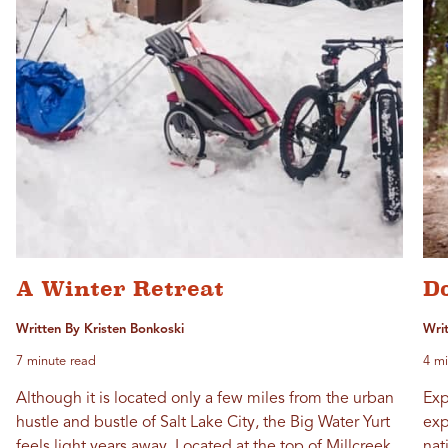
A Winter Retreat
D
Written By Kristen Bonkoski
Wri
7 minute read
4 mi
Although it is located only a few miles from the urban
Exp
hustle and bustle of Salt Lake City, the Big Water Yurt
exp
feels light years away. Located at the top of Millcreek
nat