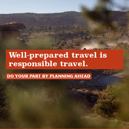
Well-prepared travel is
responsible travel.
Do your part by planning ahead