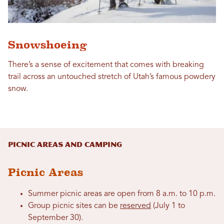
Snowshoeing
There’s a sense of excitement that comes with breaking
trail across an untouched stretch of Utah’s famous powdery
snow.
Picnic Areas and Camping
Picnic Areas
Summer picnic areas are open from 8 a.m. to 10 p.m.
Group picnic sites can be
reserved
(July 1 to
September 30).