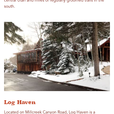
central Utah and miles of regularly groomed trails in the
south.
Log Haven
Located on Millcreek Canyon Road, Log Haven is a