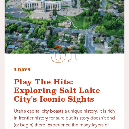
3 Days
Play The Hits:
Exploring Salt Lake
City's Iconic Sights
Utah’s capital city boasts a unique history. It is rich
in frontier history for sure but its story doesn't end
(or begin) there. Experience the many layers of