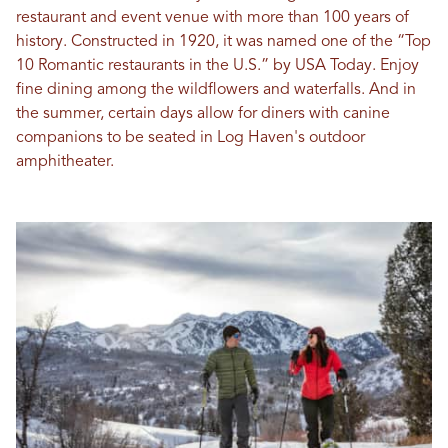
restaurant and event venue with more than 100 years of
history. Constructed in 1920, it was named one of the “Top
10 Romantic restaurants in the U.S.” by USA Today. Enjoy
fine dining among the wildflowers and waterfalls. And in
the summer, certain days allow for diners with canine
companions to be seated in Log Haven's outdoor
amphitheater.