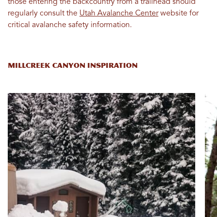
those entering the backcountry from a trailhead should
regularly consult the
Utah Avalanche Center
website for
critical avalanche safety information.
MILLCREEK CANYON INSPIRATION