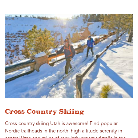
Cross Country Skiing
Cross-country skiing Utah is awesome! Find popular
Nordic trailheads in the north, high altitude serenity in