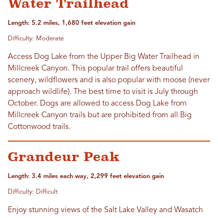
Water Trailhead
Length: 5.2 miles, 1,680 feet elevation gain
Difficulty: Moderate
Access Dog Lake from the Upper Big Water Trailhead in
Millcreek Canyon. This popular trail offers beautiful
scenery, wildflowers and is also popular with moose (never
approach wildlife). The best time to visit is July through
October. Dogs are allowed to access Dog Lake from
Millcreek Canyon trails but are prohibited from all Big
Cottonwood trails.
Grandeur Peak
Length: 3.4 miles each way, 2,299 feet elevation gain
Difficulty: Difficult
Enjoy stunning views of the Salt Lake Valley and Wasatch