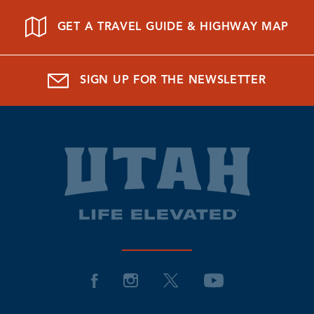
GET A TRAVEL GUIDE & HIGHWAY MAP
SIGN UP FOR THE NEWSLETTER