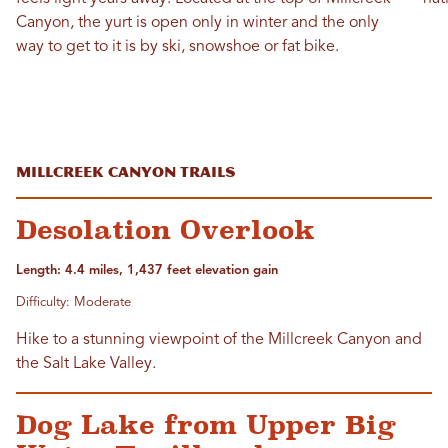
Canyon, the yurt is open only in winter and the only
way to get to it is by ski, snowshoe or fat bike.
Millcreek Canyon Trails
Desolation Overlook
Length: 4.4 miles, 1,437 feet elevation gain
Difficulty: Moderate
Hike to a stunning viewpoint of the Millcreek Canyon and
the Salt Lake Valley.
Dog Lake from Upper Big