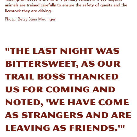
animals are trained carefully to ensure the safety of guests and the
livestock they are driving.
Photo: Betsy Stein Medinger
"The last night was
bittersweet, as our
trail boss thanked
us for coming and
noted, 'We have come
as strangers and are
leaving as friends.'"