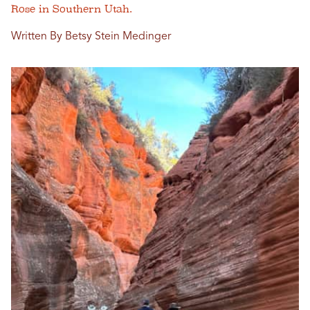
Rose in Southern Utah.
Written By Betsy Stein Medinger