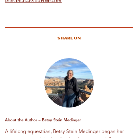
theranchatwildrose.com
Share On
About the Author – Betsy Stein Medinger
A lifelong equestrian, Betsy Stein Medinger began her