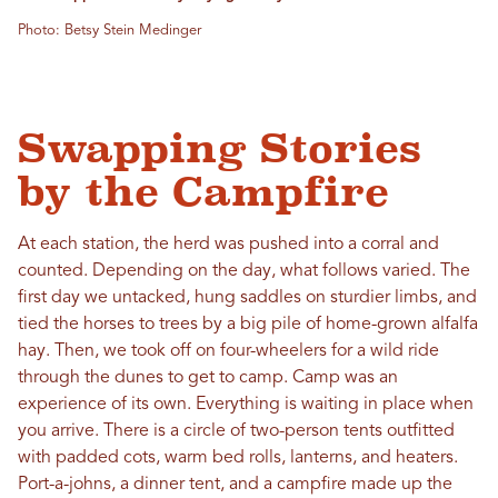
Photo: Betsy Stein Medinger
Swapping Stories
by the Campfire
At each station, the herd was pushed into a corral and
counted. Depending on the day, what follows varied. The
first day we untacked, hung saddles on sturdier limbs, and
tied the horses to trees by a big pile of home-grown alfalfa
hay. Then, we took off on four-wheelers for a wild ride
through the dunes to get to camp. Camp was an
experience of its own. Everything is waiting in place when
you arrive. There is a circle of two-person tents outfitted
with padded cots, warm bed rolls, lanterns, and heaters.
Port-a-johns, a dinner tent, and a campfire made up the