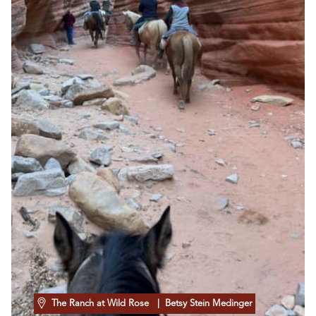
The Ranch at Wild Rose
| Betsy Stein Medinger