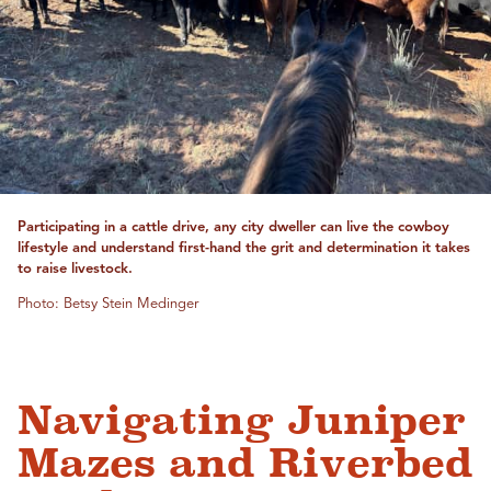
Participating in a cattle drive, any city dweller can live the cowboy
lifestyle and understand first-hand the grit and determination it takes
to raise livestock.
Photo: Betsy Stein Medinger
Navigating Juniper
Mazes and Riverbed