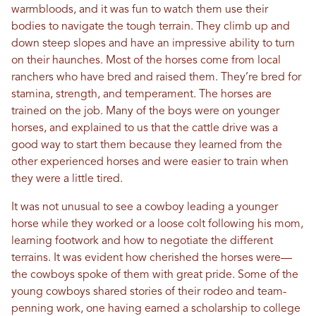
warmbloods, and it was fun to watch them use their
bodies to navigate the tough terrain. They climb up and
down steep slopes and have an impressive ability to turn
on their haunches. Most of the horses come from local
ranchers who have bred and raised them. They’re bred for
stamina, strength, and temperament. The horses are
trained on the job. Many of the boys were on younger
horses, and explained to us that the cattle drive was a
good way to start them because they learned from the
other experienced horses and were easier to train when
they were a little tired.
It was not unusual to see a cowboy leading a younger
horse while they worked or a loose colt following his mom,
learning footwork and how to negotiate the different
terrains. It was evident how cherished the horses were—
the cowboys spoke of them with great pride. Some of the
young cowboys shared stories of their rodeo and team-
penning work, one having earned a scholarship to college