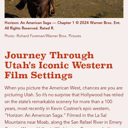
Horizon: An American Saga –– Chapter 1 © 2024 Warner Bros. Ent.
All Rights Reserved. Rated R.
Photo: Richard Foreman/Warner Bros. Pictures
Journey Through
Utah's Iconic Western
Film Settings
When you picture the American West, chances are you are
picturing Utah. So it’s no surprise that Hollywood has relied
on the state’s remarkable scenery for more than a 100
years, most recently in Kevin Costner’s epic western,
“Horizon: An American Saga.” Filmed in the La Sal
Mountains near Moab, along the San Rafael River in Emery