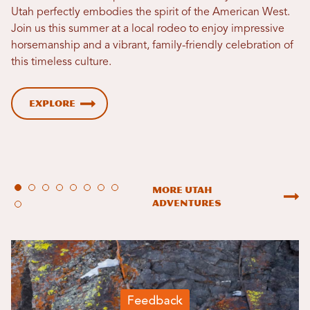
Utah perfectly embodies the spirit of the American West.
Join us this summer at a local rodeo to enjoy impressive
horsemanship and a vibrant, family-friendly celebration of
this timeless culture.
Explore
More Utah
Adventures