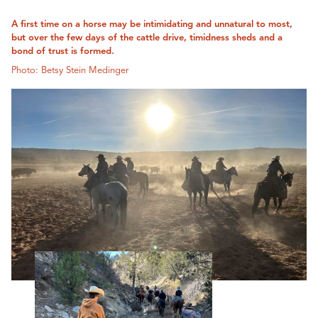
A first time on a horse may be intimidating and unnatural to most,
but over the few days of the cattle drive, timidness sheds and a
bond of trust is formed.
Photo: Betsy Stein Medinger