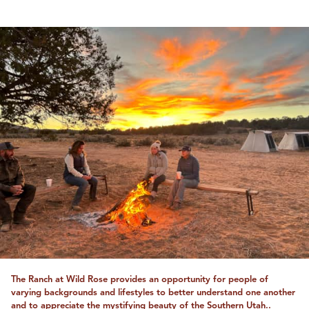
The Ranch at Wild Rose provides an opportunity for people of
varying backgrounds and lifestyles to better understand one another
and to appreciate the mystifying beauty of the Southern Utah..