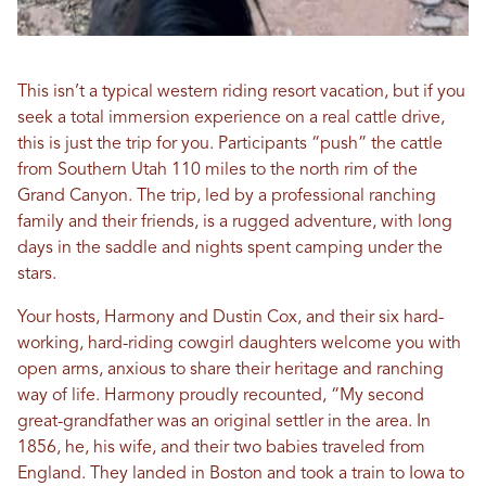
This isn’t a typical western riding resort vacation, but if you
seek a total immersion experience on a real cattle drive,
this is just the trip for you. Participants “push” the cattle
from Southern Utah 110 miles to the north rim of the
Grand Canyon. The trip, led by a professional ranching
family and their friends, is a rugged adventure, with long
days in the saddle and nights spent camping under the
stars.
Your hosts, Harmony and Dustin Cox, and their six hard-
working, hard-riding cowgirl daughters welcome you with
open arms, anxious to share their heritage and ranching
way of life. Harmony proudly recounted, “My second
great-grandfather was an original settler in the area. In
1856, he, his wife, and their two babies traveled from
England. They landed in Boston and took a train to Iowa to