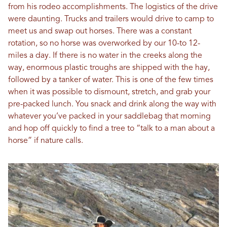
from his rodeo accomplishments. The logistics of the drive
were daunting. Trucks and trailers would drive to camp to
meet us and swap out horses. There was a constant
rotation, so no horse was overworked by our 10-to 12-
miles a day. If there is no water in the creeks along the
way, enormous plastic troughs are shipped with the hay,
followed by a tanker of water. This is one of the few times
when it was possible to dismount, stretch, and grab your
pre-packed lunch. You snack and drink along the way with
whatever you’ve packed in your saddlebag that morning
and hop off quickly to find a tree to “talk to a man about a
horse” if nature calls.