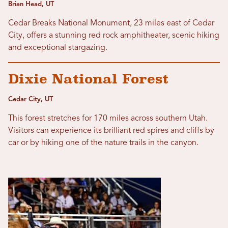
Brian Head, UT
Cedar Breaks National Monument, 23 miles east of Cedar
City, offers a stunning red rock amphitheater, scenic hiking
and exceptional stargazing.
Dixie National Forest
Cedar City, UT
This forest stretches for 170 miles across southern Utah.
Visitors can experience its brilliant red spires and cliffs by
car or by hiking one of the nature trails in the canyon.