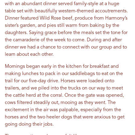
with an abundant dinner served family-style at a huge
table set with beautifully western-themed accoutrements.
Dinner featured Wild Rose beef, produce from Harmony’s
sister’s garden, and pies still warm from baking by the
daughters. Saying grace before the meals set the tone for
the camaraderie of the week to come. During and after
dinner we had a chance to connect with our group and to
learn about each other.
Mornings began early in the kitchen for breakfast and
making lunches to pack in our saddlebags to eat on the
trail for our five-day drive. Horses were loaded onto
trailers, and we piled into the trucks on our way to meet
the cattle herd at the corral. Once the gate was opened,
cows filtered steadily out, mooing as they went. The
excitement in the air was palpable, especially from the
horses and the two heeler dogs that were anxious to get
going doing their jobs.