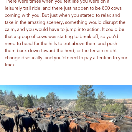
There were times when you felt like you were on a
leisurely trail ride, and there just happen to be 800 cows
coming with you. But just when you started to relax and
take in the amazing scenery, something would disrupt the
calm, and you would have to jump into action. It could be
that a group of cows was starting to break off, so you’d
need to head for the hills to trot above them and push
them back down toward the herd; or the terrain might
change drastically, and you’d need to pay attention to your
track.