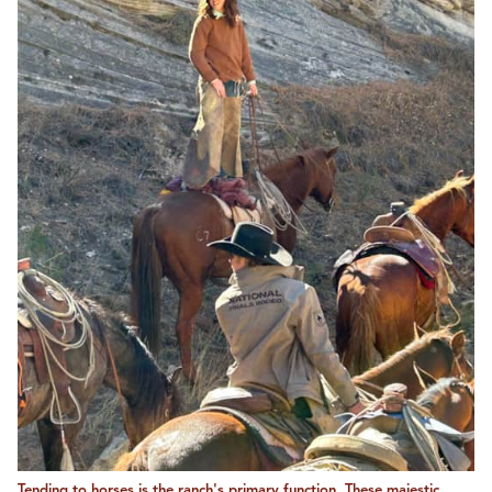
Tending to horses is the ranch's primary function. These majestic