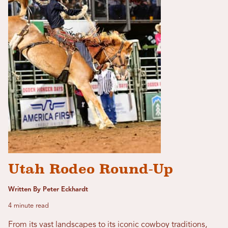
Utah Rodeo Round-Up
Written By Peter Eckhardt
4 minute read
From its vast landscapes to its iconic cowboy traditions,