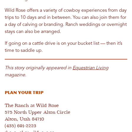
Wild Rose offers a variety of cowboy experiences from day
trips to 10 days and in between. You can also join them for
a day of calving or branding. Ranch weddings or overnight
stays can also be arranged.
If going on a cattle drive is on your bucket list — then it’s
time to saddle up.
This story originally appeared in
Equestrian Living
magazine.
Plan Your Trip
The Ranch at Wild Rose
575 North Upper Alton Circle
Alton, Utah 84710
(435) 691-2223