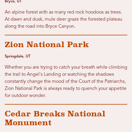
Bryce, UT
An alpine forest with as many red rock hoodoos as trees.
At dawn and dusk, mule deer graze the forested plateau
along the road into Bryce Canyon.
Zion National Park
Springdale, UT
Whether you are trying to catch your breath while climbing
the trail to Angel's Landing or watching the shadows
constantly change the mood of the Court of the Patriarchs,
Zion National Park is always ready to quench your appetite
for outdoor wonder.
Cedar Breaks National
Monument