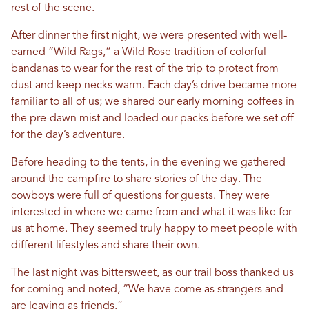
rest of the scene.
After dinner the first night, we were presented with well-
earned “Wild Rags,” a Wild Rose tradition of colorful
bandanas to wear for the rest of the trip to protect from
dust and keep necks warm. Each day’s drive became more
familiar to all of us; we shared our early morning coffees in
the pre-dawn mist and loaded our packs before we set off
for the day’s adventure.
Before heading to the tents, in the evening we gathered
around the campfire to share stories of the day. The
cowboys were full of questions for guests. They were
interested in where we came from and what it was like for
us at home. They seemed truly happy to meet people with
different lifestyles and share their own.
The last night was bittersweet, as our trail boss thanked us
for coming and noted, “We have come as strangers and
are leaving as friends.”