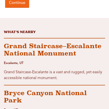
What's Nearby
Grand Staircase–Escalante
National Monument
Escalante, UT
Grand Staircase-Escalante is a vast and rugged, yet easily
accessible national monument.
Bryce Canyon National
Park