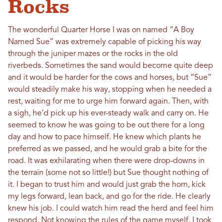
Rocks
The wonderful Quarter Horse I was on named “A Boy
Named Sue” was extremely capable of picking his way
through the juniper mazes or the rocks in the old
riverbeds. Sometimes the sand would become quite deep
and it would be harder for the cows and horses, but “Sue”
would steadily make his way, stopping when he needed a
rest, waiting for me to urge him forward again. Then, with
a sigh, he’d pick up his ever-steady walk and carry on. He
seemed to know he was going to be out there for a long
day and how to pace himself. He knew which plants he
preferred as we passed, and he would grab a bite for the
road. It was exhilarating when there were drop-downs in
the terrain (some not so little!) but Sue thought nothing of
it. I began to trust him and would just grab the horn, kick
my legs forward, lean back, and go for the ride. He clearly
knew his job. I could watch him read the herd and feel him
respond. Not knowing the rules of the game myself, I took