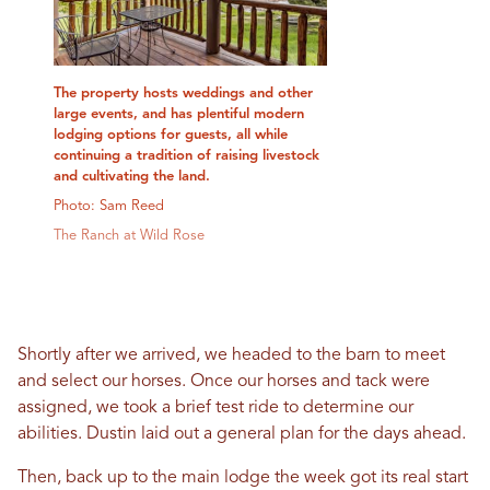
The property hosts weddings and other
large events, and has plentiful modern
lodging options for guests, all while
continuing a tradition of raising livestock
and cultivating the land.
Photo: Sam Reed
The Ranch at Wild Rose
Shortly after we arrived, we headed to the barn to meet
and select our horses. Once our horses and tack were
assigned, we took a brief test ride to determine our
abilities. Dustin laid out a general plan for the days ahead.
Then, back up to the main lodge the week got its real start