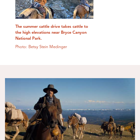
The summer cattle drive takes cattle to
the high elevations near Bryce Canyon
National Park.
Photo: Betsy Stein Medinger