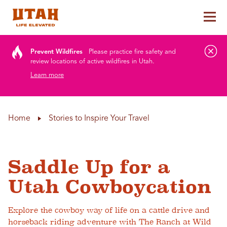
Tog
Skip to content
Prevent Wildfires
Please practice fire safety and
review locations of active wildfires in Utah.
Learn more
Home
Stories to Inspire Your Travel
Saddle Up for a
Utah Cowboycation
Explore the cowboy way of life on a cattle drive and
horseback riding adventure with The Ranch at Wild