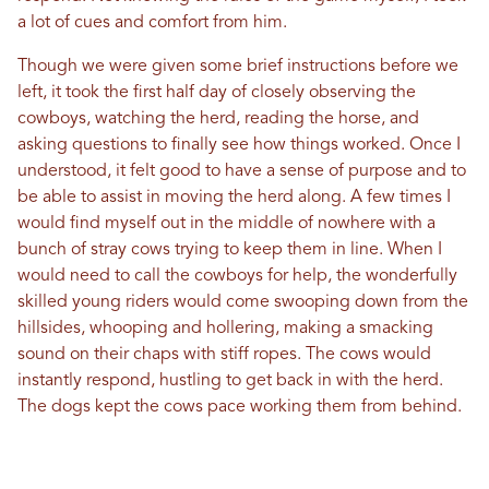
a lot of cues and comfort from him.
Though we were given some brief instructions before we
left, it took the first half day of closely observing the
cowboys, watching the herd, reading the horse, and
asking questions to finally see how things worked. Once I
understood, it felt good to have a sense of purpose and to
be able to assist in moving the herd along. A few times I
would find myself out in the middle of nowhere with a
bunch of stray cows trying to keep them in line. When I
would need to call the cowboys for help, the wonderfully
skilled young riders would come swooping down from the
hillsides, whooping and hollering, making a smacking
sound on their chaps with stiff ropes. The cows would
instantly respond, hustling to get back in with the herd.
The dogs kept the cows pace working them from behind.