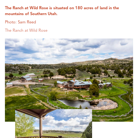
The Ranch at Wild Rose is situated on 180 acres of land in the
mountains of Southern Utah.
Photo: Sam Reed
The Ranch at Wild Rose