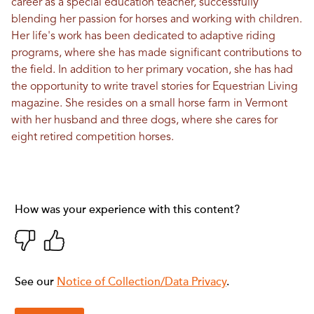
career as a special education teacher, successfully
blending her passion for horses and working with children.
Her life's work has been dedicated to adaptive riding
programs, where she has made significant contributions to
the field. In addition to her primary vocation, she has had
the opportunity to write travel stories for
Equestrian Living
magazine
. She resides on a small horse farm in Vermont
with her husband and three dogs, where she cares for
eight retired competition horses.