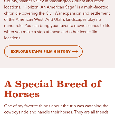
County, Warner Valley in Washington County and other
locations, “Horizon: An American Saga” is a multi-faceted
chronicle covering the Civil War expansion and settlement
of the American West. And Utah’s landscapes play no
minor role. You can bring your favorite movie scenes to life
when you make a stop at these and other iconic film
locations.
Explore Utah’s Film History
A Special Breed of
Horses
One of my favorite things about the trip was watching the
cowboys ride and handle their horses. They are all friends