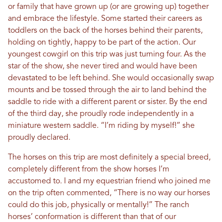
or family that have grown up (or are growing up) together
and embrace the lifestyle. Some started their careers as
toddlers on the back of the horses behind their parents,
holding on tightly, happy to be part of the action. Our
youngest cowgirl on this trip was just turning four. As the
star of the show, she never tired and would have been
devastated to be left behind. She would occasionally swap
mounts and be tossed through the air to land behind the
saddle to ride with a different parent or sister. By the end
of the third day, she proudly rode independently in a
miniature western saddle. “I’m riding by myself!” she
proudly declared.
The horses on this trip are most definitely a special breed,
completely different from the show horses I’m
accustomed to. I and my equestrian friend who joined me
on the trip often commented, “There is no way our horses
could do this job, physically or mentally!” The ranch
horses’ conformation is different than that of our