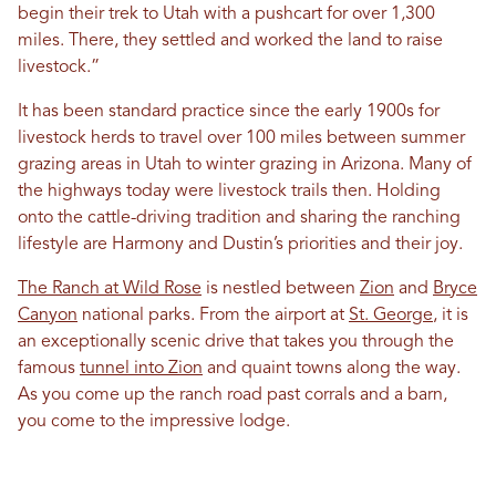
begin their trek to Utah with a pushcart for over 1,300
miles. There, they settled and worked the land to raise
livestock.”
It has been standard practice since the early 1900s for
livestock herds to travel over 100 miles between summer
grazing areas in Utah to winter grazing in Arizona. Many of
the highways today were livestock trails then. Holding
onto the cattle-driving tradition and sharing the ranching
lifestyle are Harmony and Dustin’s priorities and their joy.
The Ranch at Wild Rose
is nestled between
Zion
and
Bryce
Canyon
national parks. From the airport at
St. George
, it is
an exceptionally scenic drive that takes you through the
famous
tunnel into Zion
and quaint towns along the way.
As you come up the ranch road past corrals and a barn,
you come to the impressive lodge.