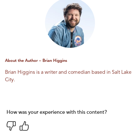
About the Author – Brian Higgins
Brian Higgins is a writer and comedian based in Salt Lake
City.