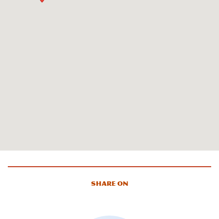
Share On