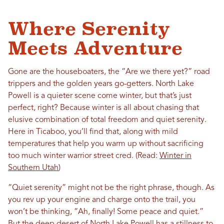
Where Serenity
Meets Adventure
Gone are the houseboaters, the “Are we there yet?” road
trippers and the golden years go-getters. North Lake
Powell is a quieter scene come winter, but that’s just
perfect, right? Because winter is all about chasing that
elusive combination of total freedom and quiet serenity.
Here in Ticaboo, you’ll find that, along with mild
temperatures that help you warm up without sacrificing
too much winter warrior street cred. (Read:
Winter in
Southern Utah
)
“Quiet serenity” might not be the right phrase, though. As
you rev up your engine and charge onto the trail, you
won’t be thinking, “Ah, finally! Some peace and quiet.”