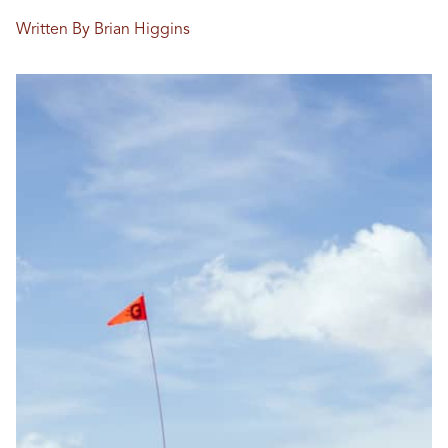
Written By Brian Higgins