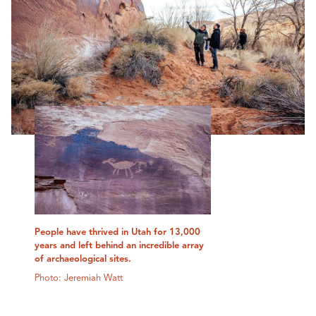
People have thrived in Utah for 13,000
years and left behind an incredible array
of archaeological sites.
Photo: Jeremiah Watt