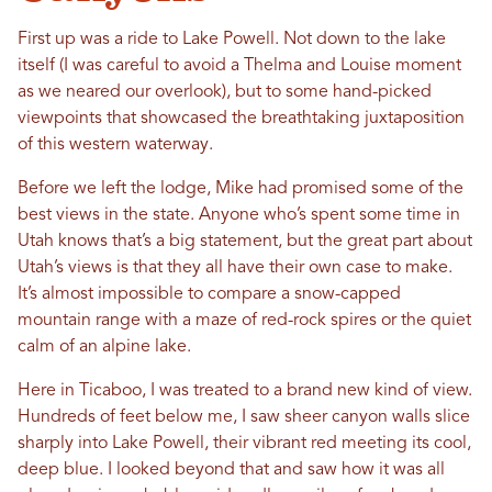
First up was a ride to Lake Powell. Not down to the lake
itself (I was careful to avoid a Thelma and Louise moment
as we neared our overlook), but to some hand-picked
viewpoints that showcased the breathtaking juxtaposition
of this western waterway.
Before we left the lodge, Mike had promised some of the
best views in the state. Anyone who’s spent some time in
Utah knows that’s a big statement, but the great part about
Utah’s views is that they all have their own case to make.
It’s almost impossible to compare a snow-capped
mountain range with a maze of red-rock spires or the quiet
calm of an alpine lake.
Here in Ticaboo, I was treated to a brand new kind of view.
Hundreds of feet below me, I saw sheer canyon walls slice
sharply into Lake Powell, their vibrant red meeting its cool,
deep blue. I looked beyond that and saw how it was all