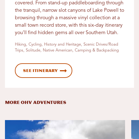
covered. From stand-up paddleboarding through
the tranquil, narrow slot canyons of Lake Powell to
browsing through a massive vinyl collection at a
small town record store, with this six-day itinerary
you’ll find hidden gems all over Southern Utah.
Hiking, Cycling, History and Heritage, Scenic Drives/Road
Trips, Solitude, Native American, Camping & Backpacking
See Itinerary
MORE OHV ADVENTURES