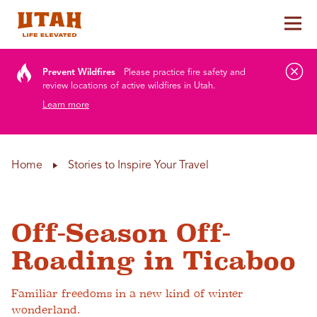
Tog
Skip to content
Prevent Wildfires
Please practice fire safety and
review locations of active wildfires in Utah.
Learn more
Home
Stories to Inspire Your Travel
Off-Season Off-
Roading in Ticaboo
Familiar freedoms in a new kind of winter
wonderland.