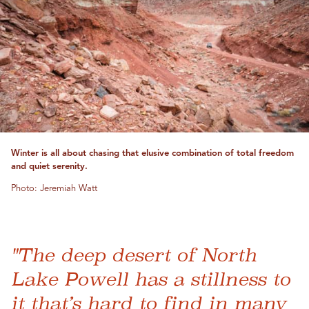
Winter is all about chasing that elusive combination of total freedom
and quiet serenity.
Photo: Jeremiah Watt
"The deep desert of North
Lake Powell has a stillness to
it that’s hard to find in many