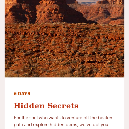
6 Days
Hidden Secrets
For the soul who wants to venture off the beaten
path and explore hidden gems, we’ve got you