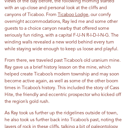
views of the day before, the following morning started
with an up-close and personal look at the cliffs and
canyons of Ticaboo. From
Ticaboo Lodge
, our comfy
overnight accommodations, Ray led me and some other
guests to a choice canyon nearby that offered some
seriously fun riding, with a capital F-U-N R-I-D-I-N-G. The
winding walls revealed a new world behind every turn
while staying wide enough to keep us loose and playful.
From there, we traveled past Ticaboo’s old uranium mine.
Ray gave us a brief history lesson on the mine, which
helped create Ticaboo’s modern township and may soon
become active again, as well as some of the other boom
times in Ticaboo’s history. This included the story of Cass
Hite, the friendly and eccentric prospector who kicked off
the region’s gold rush.
As Ray took us further up the ridgelines outside of town,
he also took us further back into Ticaboo’s past, noting the
layers of rock in these cliffs, talking a bit of paleontology