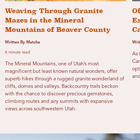
Weaving Through Granite
Of
Mazes in the Mineral
Ex
Mountains of Beaver County
C
Written By Matcha
Wri
6 minute read
As 
Car
The Mineral Mountains, one of Utah’s most
opt
magnificent but least known natural wonders, offer
and
superb hikes through a rugged granite wonderland of
cliffs, domes and valleys. Backcountry trails beckon
with the chance to discover precious gemstones,
climbing routes and airy summits with expansive
views across southwestern Utah.