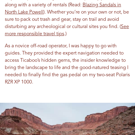
along with a variety of rentals (Read:
Blazing Sandals in
North Lake Powell
). Whether you’re on your own or not, be
sure to pack out trash and gear, stay on trail and avoid
disturbing any archeological or cultural sites you find. (
See
more responsible travel tips
.)
As a novice off-road operator, I was happy to go with
guides. They provided the expert navigation needed to
access Ticaboo’s hidden gems, the insider knowledge to
bring the landscape to life and the good-natured teasing I
needed to finally find the gas pedal on my two-seat Polaris
RZR XP 1000.