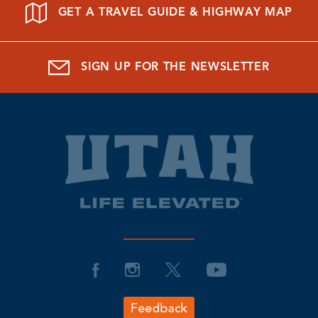
GET A TRAVEL GUIDE & HIGHWAY MAP
SIGN UP FOR THE NEWSLETTER