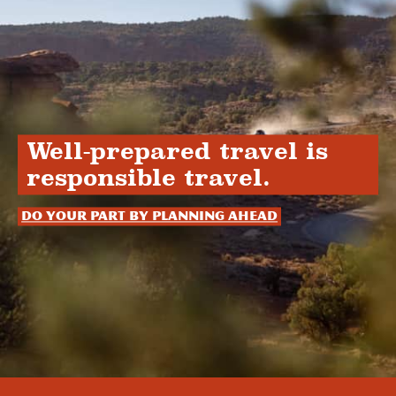
Well-prepared travel is
responsible travel.
Do your part by planning ahead