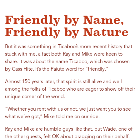
Friendly by Name,
Friendly by Nature
But it was something in Ticaboo’s more recent history that
stuck with me, a fact both Ray and Mike were keen to
share. It was about the name Ticaboo, which was chosen
by Cass Hite. It’s the Paiute word for “friendly.”
Almost 150 years later, that spirit is still alive and well
among the folks of Ticaboo who are eager to show off their
unique corner of the world.
“Whether you rent with us or not, we just want you to see
what we’ve got,” Mike told me on our ride.
Ray and Mike are humble guys like that, but Wade, one of
the other guests, felt OK about bragging on their behalf.