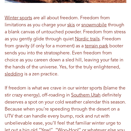
Winter sports
are all about freedom. Freedom from
limitations as you charge your
skis
or
snowmobile
through
a blank canvas of untouched powder. Freedom from stress
as you gently glide through quiet
Nordic trails
. Freedom
from gravity (if only for a moment) as a
terrain park
booter
sends you into the stratosphere. Even freedom from
choice as you careen down a sled hill, leaving your fate in
the hands of the universe. Yes, for the truly enlightened,
sledding
is a zen practice.
If freedom is what we crave in our winter sports (blame the
stir crazy energy), off-roading in
Southern Utah
definitely
deserves a spot on your cold weather calendar this season.
Because when you’re speeding through the desert on a
UTV that can handle every bump, rock and rut with
unbelievable ease, you’ll feel that familiar winter urge to
let out a big old “Yew!”, “Woo-Hoo!” or whatever else you