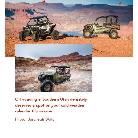
Off-roading in Southern Utah definitely
deserves a spot on your cold weather
calendar this season.
Photo: Jeremiah Watt