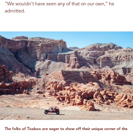
“We wouldn’t have seen any of that on our own,” he
admitted.
The folks of Ticaboo are eager to show off their unique corner of the