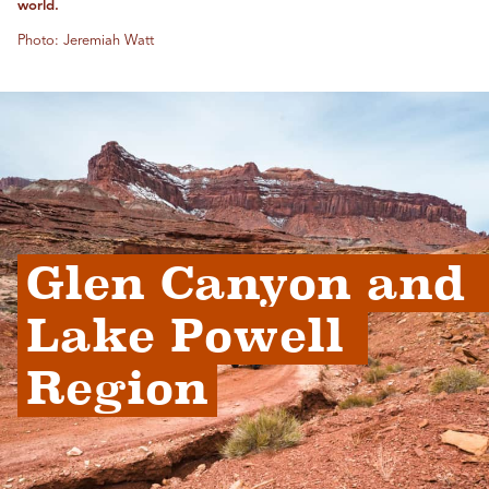
world.
Photo: Jeremiah Watt
Glen Canyon and 
Lake Powell 
Region