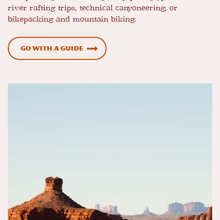
river rafting trips, technical canyoneering, or
bikepacking and mountain biking.
Go with a Guide