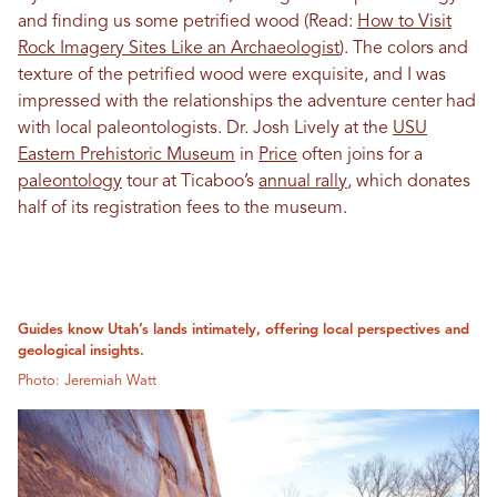
and finding us some petrified wood (Read:
How to Visit
Rock Imagery Sites Like an Archaeologist
). The colors and
texture of the petrified wood were exquisite, and I was
impressed with the relationships the adventure center had
with local paleontologists. Dr. Josh Lively at the
USU
Eastern Prehistoric Museum
in
Price
often joins for a
paleontology
tour at Ticaboo’s
annual rally
, which donates
half of its registration fees to the museum.
Guides know Utah’s lands intimately, offering local perspectives and
geological insights.
Photo: Jeremiah Watt