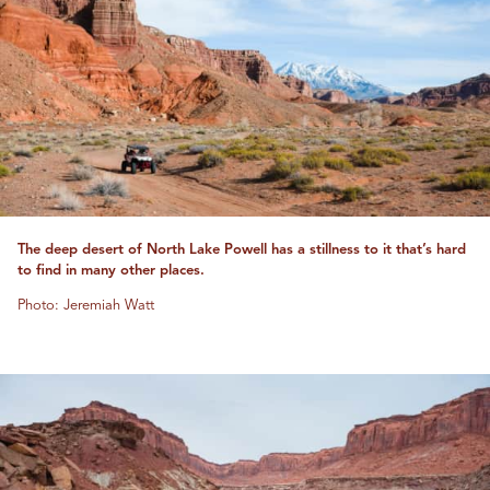
The deep desert of North Lake Powell has a stillness to it that’s hard
to find in many other places.
Photo: Jeremiah Watt