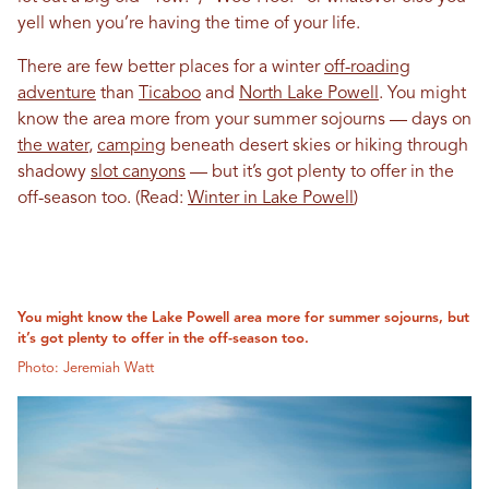
yell when you’re having the time of your life.
There are few better places for a winter
off-roading
adventure
than
Ticaboo
and
North Lake Powell
. You might
know the area more from your summer sojourns — days on
the water
,
camping
beneath desert skies or hiking through
shadowy
slot canyons
— but it’s got plenty to offer in the
off-season too. (Read:
Winter in Lake Powell
)
You might know the Lake Powell area more for summer sojourns, but
it’s got plenty to offer in the off-season too.
Photo: Jeremiah Watt