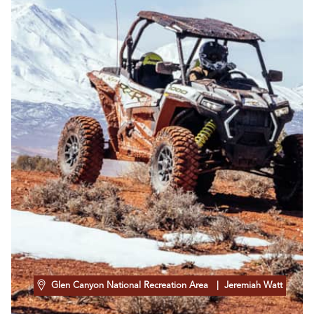
Glen Canyon National Recreation Area
| Jeremiah Watt