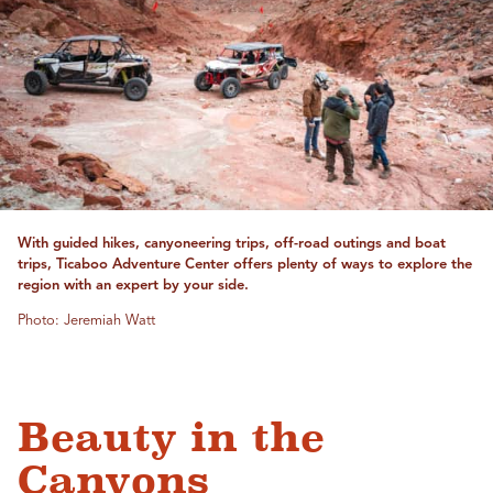
With guided hikes, canyoneering trips, off-road outings and boat
trips, Ticaboo Adventure Center offers plenty of ways to explore the
region with an expert by your side.
Photo: Jeremiah Watt
Beauty in the
Canyons