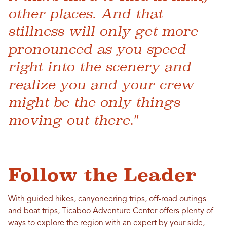
other places. And that
stillness will only get more
pronounced as you speed
right into the scenery and
realize you and your crew
might be the only things
moving out there."
Follow the Leader
With guided hikes, canyoneering trips, off-road outings
and boat trips, Ticaboo Adventure Center offers plenty of
ways to explore the region with an expert by your side,