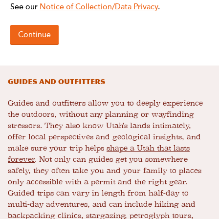
Guides and Outfitters
Guides and outfitters allow you to deeply experience
the outdoors, without any planning or wayfinding
stressors. They also know Utah’s lands intimately,
offer local perspectives and geological insights, and
make sure your trip helps
shape a Utah that lasts
forever
. Not only can guides get you somewhere
safely, they often take you and your family to places
only accessible with a permit and the right gear.
Guided trips can vary in length from half-day to
multi-day adventures, and can include hiking and
backpacking clinics, stargazing, petroglyph tours,