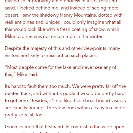
placed so improbably amid endless miles of rock and
sand. I looked behind me, and instead of seeing more
desert, I saw the shadowy Henry Mountains, dotted with
resilient pines and juniper. I could only imagine what all
this would look like with a fresh coating of snow, which
Mike told me was not uncommon in the winter.
Despite the majesty of this and other viewpoints, many
visitors are likely to miss out on such places.
“Most people come for the lake and never see any of
this,” Mike said.
It’s hard to fault them too much. We were pretty far off the
beaten track, and without a guide it would be pretty hard
to get here. Besides, it’s not like those boat-bound visitors
are exactly hurting. The view from within a canyon can be
pretty special, too.
I soon learned that firsthand. In contrast to the wide open