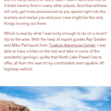
But the deep desert of North Lake Powell has a stillness to
it that’s hard to find in many other places. And that stillness
will only get more pronounced as you speed right into the
scenery and realize you and your crew might be the only
things moving out there.
Which is exactly what I was lucky enough to do on a recent
trip to the area. With the help of expert guides Ray Golden
and Mike Palmquist from
Ticaboo Adventure Center
, I was
able to have a blast on the trail and take in some of the
wonderful geologic quirks that North Lake Powell has to
offer, all from the seat of my comfortable and capable off-
highway vehicle.