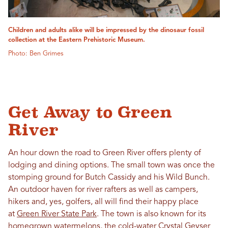
Children and adults alike will be impressed by the dinosaur fossil
collection at the Eastern Prehistoric Museum.
Photo: Ben Grimes
Get Away to Green
River
An hour down the road to Green River offers plenty of
lodging and dining options. The small town was once the
stomping ground for Butch Cassidy and his Wild Bunch.
An outdoor haven for river rafters as well as campers,
hikers and, yes, golfers, all will find their happy place
at
Green River State Park
. The town is also known for its
homegrown watermelons, the cold-water Crystal Geyser