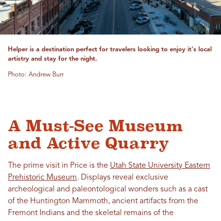
Helper is a destination perfect for travelers looking to enjoy it's local
artistry and stay for the night.
Photo: Andrew Burr
A Must-See Museum
and Active Quarry
The prime visit in Price is the
Utah State University Eastern
Prehistoric Museum
. Displays reveal exclusive
archeological and paleontological wonders such as a cast
of the Huntington Mammoth, ancient artifacts from the
Fremont Indians and the skeletal remains of the