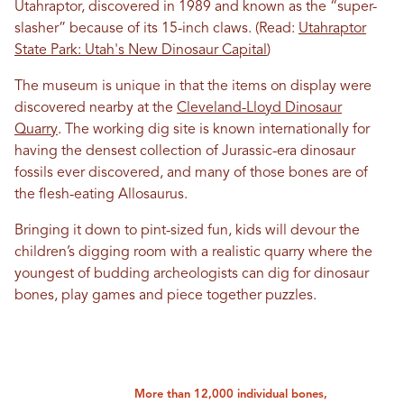
Utahraptor, discovered in 1989 and known as the “super-
slasher” because of its 15-inch claws. (Read:
Utahraptor
State Park: Utah's New Dinosaur Capital
)
The museum is unique in that the items on display were
discovered nearby at the
Cleveland-Lloyd Dinosaur
Quarry
. The working dig site is known internationally for
having the densest collection of Jurassic-era dinosaur
fossils ever discovered, and many of those bones are of
the flesh-eating Allosaurus.
Bringing it down to pint-sized fun, kids will devour the
children’s digging room with a realistic quarry where the
youngest of budding archeologists can dig for dinosaur
bones, play games and piece together puzzles.
More than 12,000 individual bones,