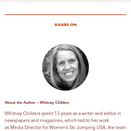
Share On
About the Author – Whitney Childers
Whitney Childers spent 13 years as a writer and editor in
newspapers and magazines, which led to her work
as Media Director for Women’s Ski Jumping USA, the team