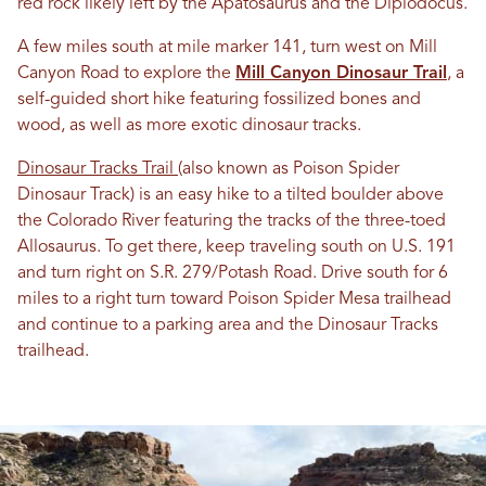
red rock likely left by the Apatosaurus and the Diplodocus.
A few miles south at mile marker 141, turn west on Mill
Canyon Road to explore the
Mill Canyon Dinosaur Trail
, a
self-guided short hike featuring fossilized bones and
wood, as well as more exotic dinosaur tracks.
Dinosaur Tracks Trail
(also known as Poison Spider
Dinosaur Track) is an easy hike to a tilted boulder above
the Colorado River featuring the tracks of the three-toed
Allosaurus. To get there, keep traveling south on U.S. 191
and turn right on S.R. 279/Potash Road. Drive south for 6
miles to a right turn toward Poison Spider Mesa trailhead
and continue to a parking area and the Dinosaur Tracks
trailhead.