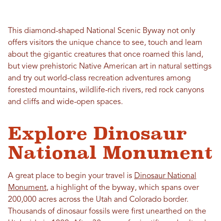
This diamond-shaped National Scenic Byway not only
offers visitors the unique chance to see, touch and learn
about the gigantic creatures that once roamed this land,
but view prehistoric Native American art in natural settings
and try out world-class recreation adventures among
forested mountains, wildlife-rich rivers, red rock canyons
and cliffs and wide-open spaces.
Explore Dinosaur
National Monument
A great place to begin your travel is
Dinosaur National
Monument
, a highlight of the byway, which spans over
200,000 acres across the Utah and Colorado border.
Thousands of dinosaur fossils were first unearthed on the