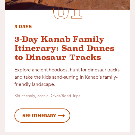
3 Days
3-Day Kanab Family
Itinerary: Sand Dunes
to Dinosaur Tracks
Explore ancient hoodoos, hunt for dinosaur tracks
and take the kids sand-surfing in Kanab's family-
friendly landscape.
Kid-Friendly, Scenic Drives/Road Trips
See Itinerary