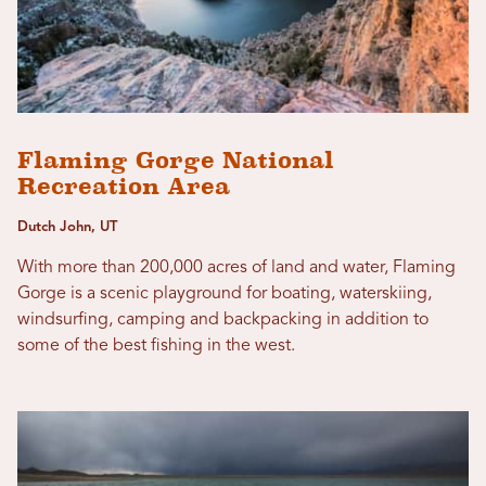
Flaming Gorge National
Recreation Area
Dutch John, UT
With more than 200,000 acres of land and water, Flaming
Gorge is a scenic playground for boating, waterskiing,
windsurfing, camping and backpacking in addition to
some of the best fishing in the west.