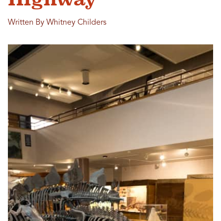
Written By Whitney Childers