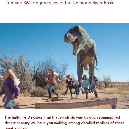
stunning 360-degree view of the Colorado River Basin.
The half-mile Dinosaur Trail that winds its way through stunning red
desert country will have you walking among detailed replicas of these
giant animals.