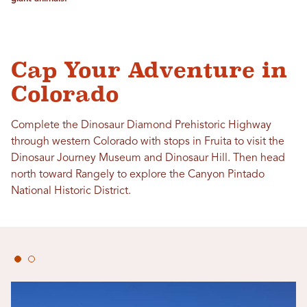
Cap Your Adventure in
Colorado
Complete the Dinosaur Diamond Prehistoric Highway
through western Colorado with stops in Fruita to visit the
Dinosaur Journey Museum and Dinosaur Hill. Then head
north toward Rangely to explore the Canyon Pintado
National Historic District.