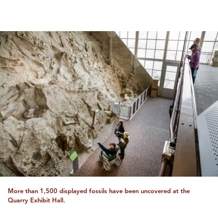
More than 1,500 displayed fossils have been uncovered at the
Quarry Exhibit Hall.