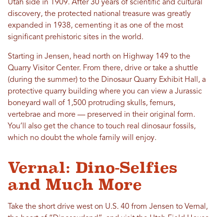
Utah side in 1909. After 30 years of scientific and cultural
discovery, the protected national treasure was greatly
expanded in 1938, cementing it as one of the most
significant prehistoric sites in the world.
Starting in Jensen, head north on Highway 149 to the
Quarry Visitor Center. From there, drive or take a shuttle
(during the summer) to the Dinosaur Quarry Exhibit Hall, a
protective quarry building where you can view a Jurassic
boneyard wall of 1,500 protruding skulls, femurs,
vertebrae and more — preserved in their original form.
You’ll also get the chance to touch real dinosaur fossils,
which no doubt the whole family will enjoy.
Vernal: Dino-Selfies
and Much More
Take the short drive west on U.S. 40 from Jensen to Vernal,