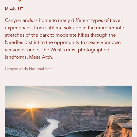
Moab, UT
Canyonlands is home to many different types of travel
experiences, from sublime solitude in the more remote
stretches of the park to moderate hikes through the
Needles district to the opportunity to create your own
version of one of the West's most photographed
landforms, Mesa Arch.
Canyonlands National Park