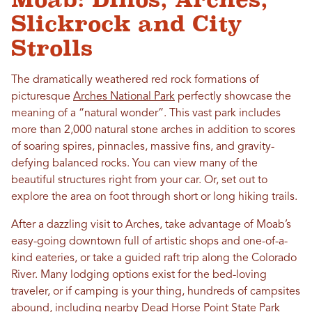
Slickrock and City
Strolls
The dramatically weathered red rock formations of
picturesque
Arches National Park
perfectly showcase the
meaning of a “natural wonder”. This vast park includes
more than 2,000 natural stone arches in addition to scores
of soaring spires, pinnacles, massive fins, and gravity-
defying balanced rocks. You can view many of the
beautiful structures right from your car. Or, set out to
explore the area on foot through short or long hiking trails.
After a dazzling visit to Arches, take advantage of Moab’s
easy-going downtown full of artistic shops and one-of-a-
kind eateries, or take a guided raft trip along the Colorado
River. Many lodging options exist for the bed-loving
traveler, or if camping is your thing, hundreds of campsites
abound, including nearby
Dead Horse Point State Park