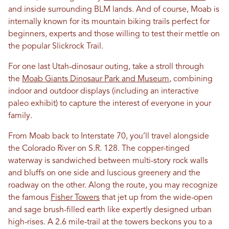
and inside surrounding BLM lands. And of course, Moab is
internally known for its mountain biking trails perfect for
beginners, experts and those willing to test their mettle on
the popular Slickrock Trail.
For one last Utah-dinosaur outing, take a stroll through
the
Moab Giants Dinosaur Park and Museum
, combining
indoor and outdoor displays (including an interactive
paleo exhibit) to capture the interest of everyone in your
family.
From Moab back to Interstate 70, you’ll travel alongside
the Colorado River on S.R. 128. The copper-tinged
waterway is sandwiched between multi-story rock walls
and bluffs on one side and luscious greenery and the
roadway on the other. Along the route, you may recognize
the famous
Fisher Towers
that jet up from the wide-open
and sage brush-filled earth like expertly designed urban
high-rises. A 2.6 mile-trail at the towers beckons you to a