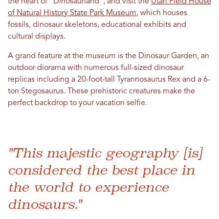
the heart of “Dinosaurland”, and visit the
Utah Field House
of Natural History State Park Museum
, which houses
fossils, dinosaur skeletons, educational exhibits and
cultural displays.
A grand feature at the museum is the Dinosaur Garden, an
outdoor diorama with numerous full-sized dinosaur
replicas including a 20-foot-tall Tyrannosaurus Rex and a 6-
ton Stegosaurus. These prehistoric creatures make the
perfect backdrop to your vacation selfie.
"This majestic geography [is]
considered the best place in
the world to experience
dinosaurs."