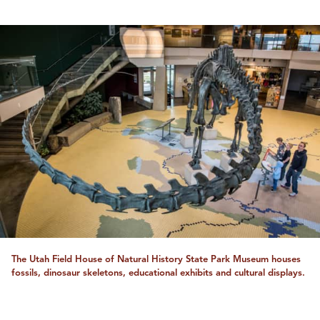
The Utah Field House of Natural History State Park Museum houses
fossils, dinosaur skeletons, educational exhibits and cultural displays.