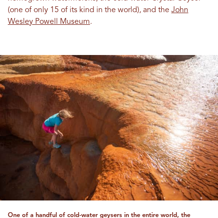
(one of only 15 of its kind in the world), and the
John
Wesley Powell Museum
.
One of a handful of cold-water geysers in the entire world, the