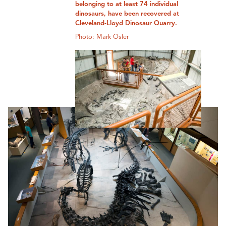
belonging to at least 74 individual
dinosaurs, have been recovered at
Cleveland-Lloyd Dinosaur Quarry.
Photo: Mark Osler