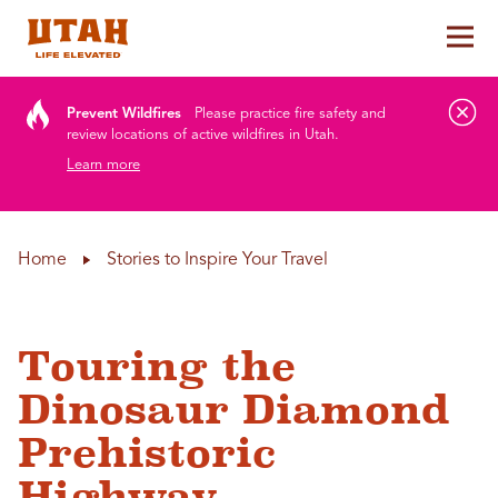
Tog
Skip to content
Prevent Wildfires
Please practice fire safety and
review locations of active wildfires in Utah.
Learn more
Home
Stories to Inspire Your Travel
Touring the
Dinosaur Diamond
Prehistoric
Highway