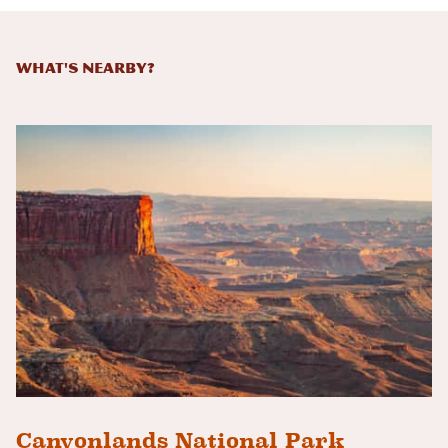
What's Nearby?
Canyonlands National Park