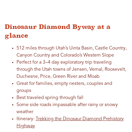
Dinosaur Diamond Byway at a
glance
512 miles through Utah’s Uinta Basin, Castle Country,
Canyon Country and Colorado’s Western Slope
Perfect for a 3–4 day exploratory trip traveling
through the Utah towns of Jensen, Vernal, Roosevelt,
Duchesne, Price, Green River and Moab
Great for families, empty nesters, couples and
groups
Best traveled spring through fall
Some side roads impassable after rainy or snowy
weather
Itinerary:
Trekking the Dinosaur Diamond Prehistory
Highway