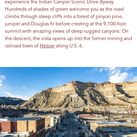
experience the Indian Canyon Scenic Drive Byway.
Hundreds of shades of green welcome you as the road
climbs through steep cliffs into a forest of pinyon pine,
juniper and Douglas fir before cresting at the 9,100-foot
summit with amazing views of deep rugged canyons. On
the descent, the vista opens up into the former mining and
railroad town of
Helper
along U.S. 6.