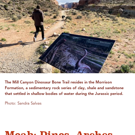
The Mill Canyon Dinosaur Bone Trail resides in the Morrison
Formation, a sedimentary rock series of clay, shale and sandstone
that settled in shallow bodies of water during the Jurassic period.
Photo: Sandra Salvas
Moab: Dinos, Arches,