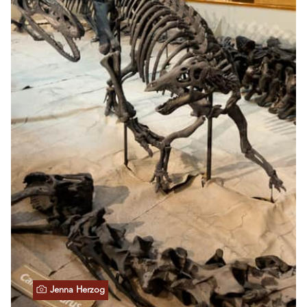
Jenna Herzog