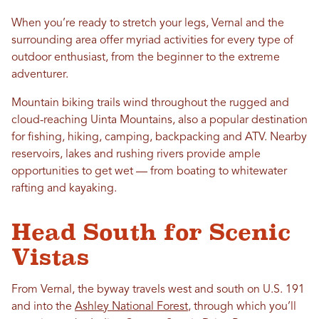
When you’re ready to stretch your legs, Vernal and the
surrounding area offer myriad activities for every type of
outdoor enthusiast, from the beginner to the extreme
adventurer.
Mountain biking trails wind throughout the rugged and
cloud-reaching Uinta Mountains, also a popular destination
for fishing, hiking, camping, backpacking and ATV. Nearby
reservoirs, lakes and rushing rivers provide ample
opportunities to get wet — from boating to whitewater
rafting and kayaking.
Head South for Scenic
Vistas
From Vernal, the byway travels west and south on U.S. 191
and into the
Ashley National Forest
, through which you’ll