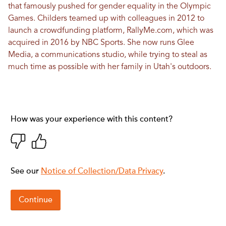
that famously pushed for gender equality in the Olympic
Games. Childers teamed up with colleagues in 2012 to
launch a crowdfunding platform,
RallyMe.com
, which was
acquired in 2016 by NBC Sports. She now runs
Glee
Media
, a communications studio, while trying to steal as
much time as possible with her family in Utah's outdoors.