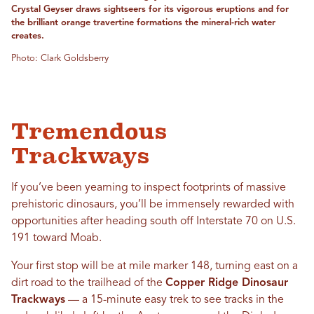
Crystal Geyser draws sightseers for its vigorous eruptions and for
the brilliant orange travertine formations the mineral-rich water
creates.
Photo: Clark Goldsberry
Tremendous
Trackways
If you’ve been yearning to inspect footprints of massive
prehistoric dinosaurs, you’ll be immensely rewarded with
opportunities after heading south off Interstate 70 on U.S.
191 toward Moab.
Your first stop will be at mile marker 148, turning east on a
dirt road to the trailhead of the
Copper Ridge Dinosaur
Trackways
— a 15-minute easy trek to see tracks in the