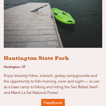
Huntington State Park
Huntington, UT
Enjoy leisurely hikes, a beach, grassy campgrounds and
the opportunity to fish morning, noon and night — or use
as a base camp to hiking and riding the San Rafael Swell
and Manti-La Sal National Forest.