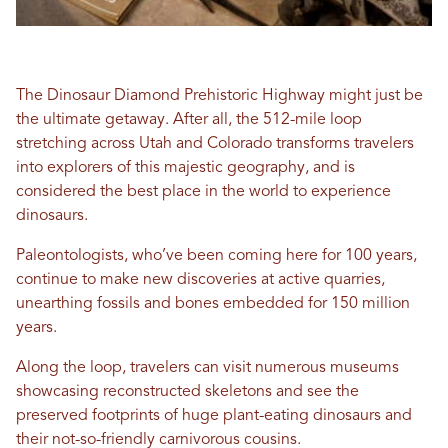
The Dinosaur Diamond Prehistoric Highway might just be
the ultimate getaway. After all, the 512-mile loop
stretching across Utah and Colorado transforms travelers
into explorers of this majestic geography, and is
considered the best place in the world to experience
dinosaurs.
Paleontologists, who’ve been coming here for 100 years,
continue to make new discoveries at active quarries,
unearthing fossils and bones embedded for 150 million
years.
Along the loop, travelers can visit numerous museums
showcasing reconstructed skeletons and see the
preserved footprints of huge plant-eating dinosaurs and
their not-so-friendly carnivorous cousins.