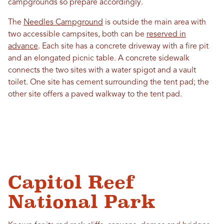
campgrounds so prepare accordingly.
The
Needles Campground
is outside the main area with
two accessible campsites, both can be
reserved in
advance
. Each site has a concrete driveway with a fire pit
and an elongated picnic table. A concrete sidewalk
connects the two sites with a water spigot and a vault
toilet. One site has cement surrounding the tent pad; the
other site offers a paved walkway to the tent pad.
Capitol Reef
National Park