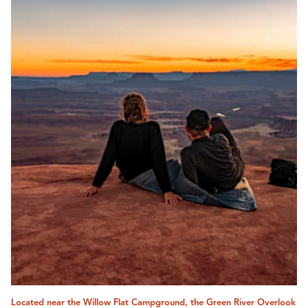
Located near the Willow Flat Campground, the Green River Overlook