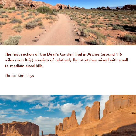
The first section of the Devil’s Garden Trail in Arches (around 1.6
miles roundtrip) consists of relatively flat stretches mixed with small
to medium-sized hills.
Photo: Kim Heys