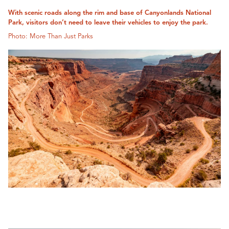
With scenic roads along the rim and base of Canyonlands National
Park, visitors don’t need to leave their vehicles to enjoy the park.
Photo: More Than Just Parks