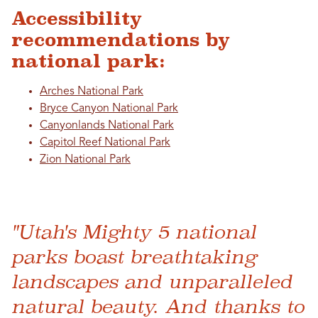
Accessibility
recommendations by
national park:
Arches National Park
Bryce Canyon National Park
Canyonlands National Park
Capitol Reef National Park
Zion National Park
"Utah's Mighty 5 national
parks boast breathtaking
landscapes and unparalleled
natural beauty. And thanks to