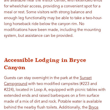
are available near the Visitor Center, with extended ends
for wheelchair access, providing a convenient spot for a
meal or rest. Some visitors with strong balance and
enough leg functionality may be able to take a two-hour-
long horseback ride below the canyon rim. No
modifications have been made, including the mounting
system, but assistance can be provided.
Accessible Lodging in Bryce
Canyon
Guests can stay overnight in the park at the
Sunset
Campground
with two modified campsites (#223 and
#224), located in Loop A, equipped with picnic tables with
extended ends and raised barbeques on a firm surface
made of a mix of dirt and rock. Potable water is available
behind the nearby flush toilets. Additionally, the
Bryce