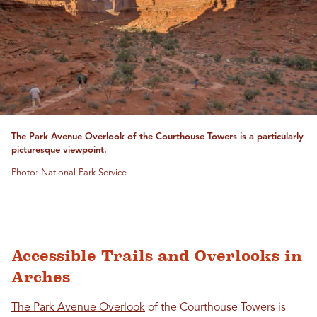
The Park Avenue Overlook of the Courthouse Towers is a particularly
picturesque viewpoint.
Photo: National Park Service
Accessible Trails and Overlooks in
Arches
The Park Avenue Overlook
of the Courthouse Towers is