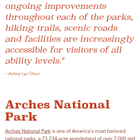
ongoing improvements
throughout each of the parks,
hiking trails, scenic roads
and facilities are increasingly
accessible for visitors of all
ability levels."
– Ashley Lyn Olson
Arches National
Park
Arches National Park
is one of America's most beloved
national parks, a 73,234-acre wonderland of over 2,000 red