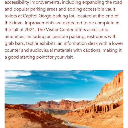
accessibility improvements, including expanding the road
and popular parking areas and adding accessible vault
toilets at Capitol Gorge parking lot, located at the end of
the drive. Improvements are expected to be complete in
the fall of 2024. The Visitor Center offers accessible
amenities, including accessible parking, restrooms with
grab bars, tactile exhibits, an information desk with a lower
counter and audiovisual materials with captions, making it
a good starting point for your visit.