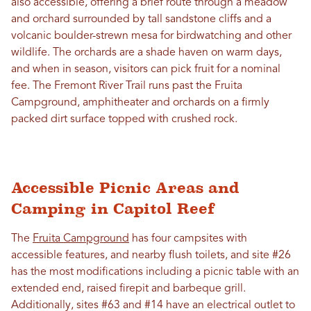
also accessible, offering a brief route through a meadow
and orchard surrounded by tall sandstone cliffs and a
volcanic boulder-strewn mesa for birdwatching and other
wildlife. The orchards are a shade haven on warm days,
and when in season, visitors can pick fruit for a nominal
fee. The Fremont River Trail runs past the Fruita
Campground, amphitheater and orchards on a firmly
packed dirt surface topped with crushed rock.
Accessible Picnic Areas and
Camping in Capitol Reef
The
Fruita Campground
has four campsites with
accessible features, and nearby flush toilets, and site #26
has the most modifications including a picnic table with an
extended end, raised firepit and barbeque grill.
Additionally, sites #63 and #14 have an electrical outlet to