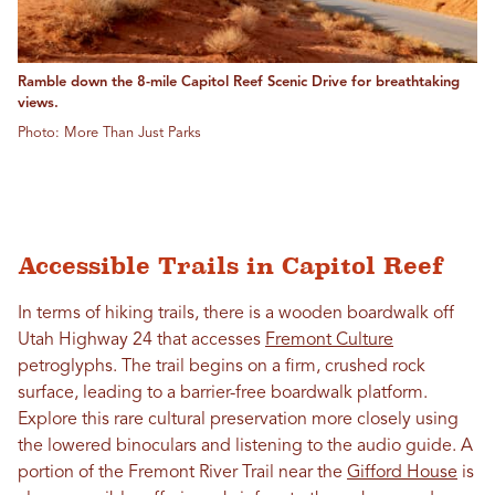
Ramble down the 8-mile Capitol Reef Scenic Drive for breathtaking
views.
Photo: More Than Just Parks
Accessible Trails in Capitol Reef
In terms of hiking trails, there is a wooden boardwalk off
Utah Highway 24 that accesses
Fremont Culture
petroglyphs. The trail begins on a firm, crushed rock
surface, leading to a barrier-free boardwalk platform.
Explore this rare cultural preservation more closely using
the lowered binoculars and listening to the audio guide. A
portion of the Fremont River Trail near the
Gifford House
is