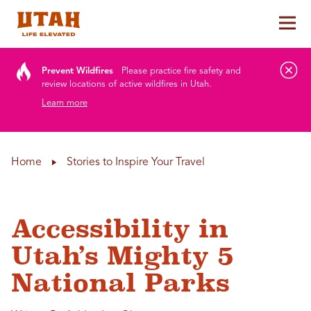
Tog
Skip to content
Prevent Wildfires
Please practice fire safety and
review locations of active wildfires in Utah.
Learn more
Home
Stories to Inspire Your Travel
Accessibility in
Utah’s Mighty 5
National Parks