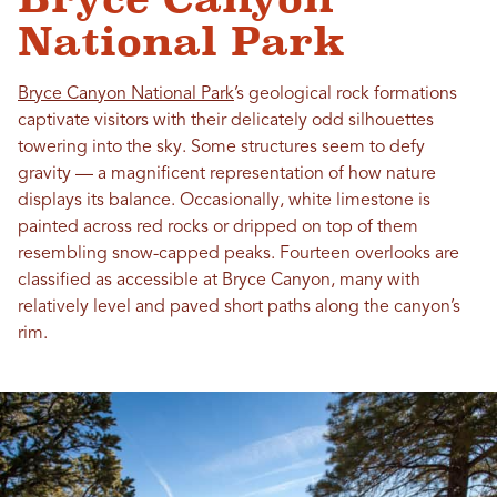
National Park
Bryce Canyon National Park
’s geological rock formations
captivate visitors with their delicately odd silhouettes
towering into the sky. Some structures seem to defy
gravity — a magnificent representation of how nature
displays its balance. Occasionally, white limestone is
painted across red rocks or dripped on top of them
resembling snow-capped peaks. Fourteen overlooks are
classified as accessible at Bryce Canyon, many with
relatively level and paved short paths along the canyon’s
rim.