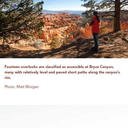
Fourteen overlooks are classified as accessible at Bryce Canyon,
many with relatively level and paved short paths along the canyon’s
rim.
Photo: Matt Morgan