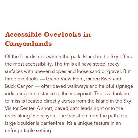
Accessible Overlooks in
Canyonlands
Of the four districts within the park, Island in the Sky offers
the most accessibility. The trails all have steep, rocky
surfaces with uneven slopes and loose sand or gravel. But
three overlooks — Grand View Point, Green River and
Buck Canyon — offer paved walkways and helpful signage
indicating the distance to the viewpoint. The overlook not
to miss is located directly across from the Island in the Sky
Visitor Center. A short, paved path leads right onto the
rocks along the canyon. The transition from the path to a
large boulder is barrier-free. It’s a unique feature in an
unforgettable setting.