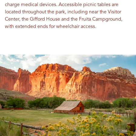
charge medical devices. Accessible picnic tables are
located throughout the park, including near the Visitor
Center, the Gifford House and the Fruita Campground,
with extended ends for wheelchair access.