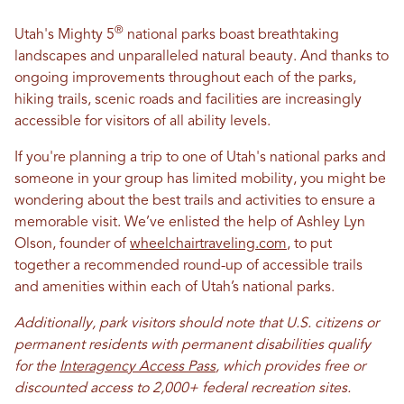
®
Utah's Mighty 5
national parks boast breathtaking
landscapes and unparalleled natural beauty. And thanks to
ongoing improvements throughout each of the parks,
hiking trails, scenic roads and facilities are increasingly
accessible for visitors of all ability levels.
If you're planning a trip to one of Utah's national parks and
someone in your group has limited mobility, you might be
wondering about the best trails and activities to ensure a
memorable visit. We’ve enlisted the help of Ashley Lyn
Olson, founder of
wheelchairtraveling.com
, to put
together a recommended round-up of accessible trails
and amenities within each of Utah’s national parks.
Additionally, park visitors should note that U.S. citizens or
permanent residents with permanent disabilities qualify
for the
Interagency Access Pass
, which provides free or
discounted access to 2,000+ federal recreation sites.