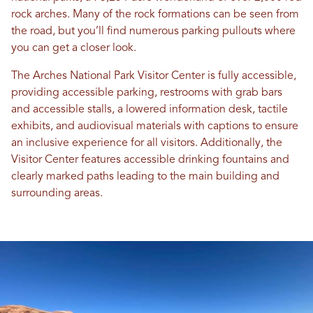
rock arches. Many of the rock formations can be seen from
the road, but you’ll find numerous parking pullouts where
you can get a closer look.
The Arches National Park Visitor Center is fully accessible,
providing accessible parking, restrooms with grab bars
and accessible stalls, a lowered information desk, tactile
exhibits, and audiovisual materials with captions to ensure
an inclusive experience for all visitors. Additionally, the
Visitor Center features accessible drinking fountains and
clearly marked paths leading to the main building and
surrounding areas.