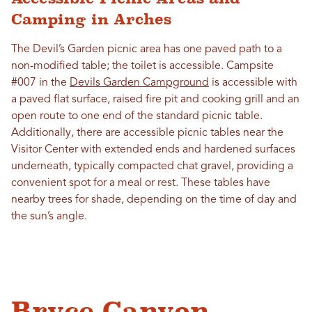
Camping in Arches
The Devil’s Garden picnic area has one paved path to a
non-modified table; the toilet is accessible. Campsite
#007 in the
Devils Garden Campground
is accessible with
a paved flat surface, raised fire pit and cooking grill and an
open route to one end of the standard picnic table.
Additionally, there are accessible picnic tables near the
Visitor Center with extended ends and hardened surfaces
underneath, typically compacted chat gravel, providing a
convenient spot for a meal or rest. These tables have
nearby trees for shade, depending on the time of day and
the sun’s angle.
Bryce Canyon