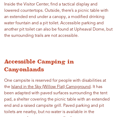
Inside the Visitor Center, find a tactical display and
lowered countertops. Outside, there’s a picnic table with
an extended end under a canopy, a modified drinking
water fountain and a pit toilet. Accessible parking and
another pit toilet can also be found at Upheaval Dome, but
the surrounding trails are not accessible.
Accessible Camping in
Canyonlands
One campsite is reserved for people with disabilities at
the
Island in the Sky (Willow Flat) Campground
. It has
been adapted with paved surfaces surrounding the tent
pad, a shelter covering the picnic table with an extended
end and a raised campsite grill. Paved parking and pit
toilets are nearby, but no water is available in the