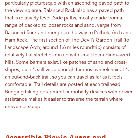
particularly picturesque with an ascending paved path to
the viewing area. Balanced Rock also has a paved path
that is relatively level. Side paths, mostly made from a
range of packed to looser rocks and sand, verge from
Balanced Rock and merge on the way to Pothole Arch and
Ham Rock. The first section of
The Devil’s Garden Trail
(to
Landscape Arch, around 1.6 miles roundtrip) consists of
relatively flat stretches mixed with small to medium-sized
hills. Some barriers exist, like patches of sand and cross-
slopes, but it’s still wide enough for most wheelchairs. It’s
an out-and-back trail, so you can travel as far as it feels
comfortable. Trail details are posted at each trailhead.
Bringing hiking equipment or mobility devices with power
assistance makes it easier to traverse the terrain where
uneven or steep.
Accessible Picnic Areas and