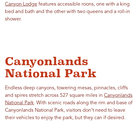
Canyon Lodge
features accessible roons, one with a king
bed and bath and the other with two queens and a roll-in
shower.
Canyonlands
National Park
Endless deep canyons, towering mesas, pinnacles, cliffs
and spires stretch across 527 square miles in
Canyonlands
National Park
. With scenic roads along the rim and base of
Canyonlands National Park, visitors don’t need to leave
their vehicles to enjoy the park, but they can if desired.