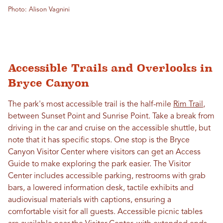
Photo: Alison Vagnini
Accessible Trails and Overlooks in
Bryce Canyon
The park's most accessible trail is the half-mile
Rim Trail
,
between Sunset Point and Sunrise Point. Take a break from
driving in the car and cruise on the accessible shuttle, but
note that it has specific stops. One stop is the Bryce
Canyon Visitor Center where visitors can get an Access
Guide to make exploring the park easier. The Visitor
Center includes accessible parking, restrooms with grab
bars, a lowered information desk, tactile exhibits and
audiovisual materials with captions, ensuring a
comfortable visit for all guests. Accessible picnic tables