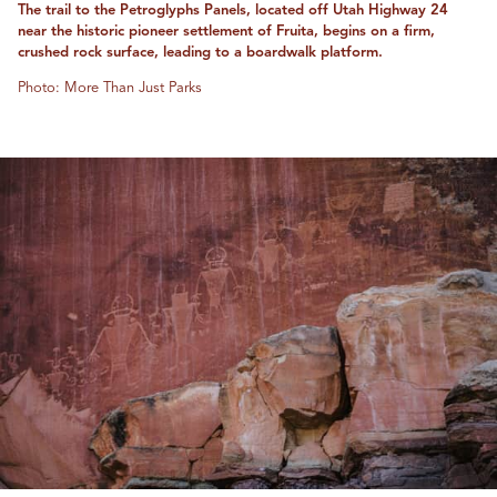
The trail to the Petroglyphs Panels, located off Utah Highway 24
near the historic pioneer settlement of Fruita, begins on a firm,
crushed rock surface, leading to a boardwalk platform.
Photo: More Than Just Parks