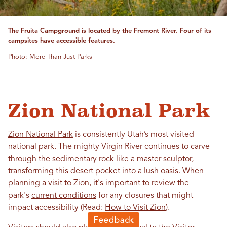
The Fruita Campground is located by the Fremont River. Four of its
campsites have accessible features.
Photo: More Than Just Parks
Zion National Park
Zion National Park
is consistently Utah’s most visited
national park. The mighty Virgin River continues to carve
through the sedimentary rock like a master sculptor,
transforming this desert pocket into a lush oasis. When
planning a visit to Zion, it's important to review the
park's
current conditions
for any closures that might
impact accessibility (Read:
How to Visit Zion
).