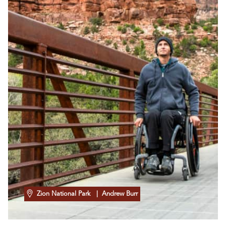
Zion National Park
| Andrew Burr