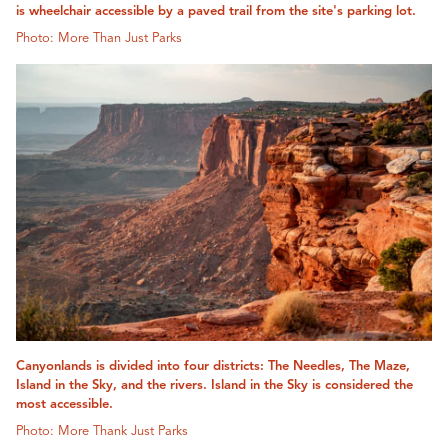
is wheelchair accessible by a paved trail from the site's parking lot.
Photo: More Than Just Parks
Canyonlands is divided into four districts: The Needles, The Maze,
Island in the Sky, and the rivers. Island in the Sky is considered the
most accessible.
Photo: More Thank Just Parks