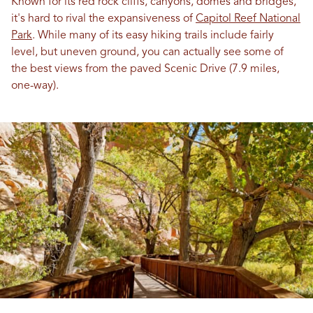
Known for its red rock cliffs, canyons, domes and bridges,
it's hard to rival the expansiveness of
Capitol Reef National
Park
. While many of its easy hiking trails include fairly
level, but uneven ground, you can actually see some of
the best views from the paved Scenic Drive (7.9 miles,
one-way).