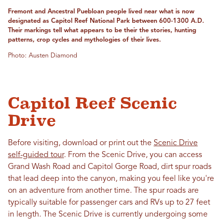
Fremont and Ancestral Puebloan people lived near what is now
designated as Capitol Reef National Park between 600-1300 A.D.
Their markings tell what appears to be their the stories, hunting
patterns, crop cycles and mythologies of their lives.
Photo: Austen Diamond
Capitol Reef Scenic
Drive
Before visiting, download or print out the
Scenic Drive
self-guided tour
. From the Scenic Drive, you can access
Grand Wash Road and Capitol Gorge Road, dirt spur roads
that lead deep into the canyon, making you feel like you're
on an adventure from another time. The spur roads are
typically suitable for passenger cars and RVs up to 27 feet
in length. The Scenic Drive is currently undergoing some