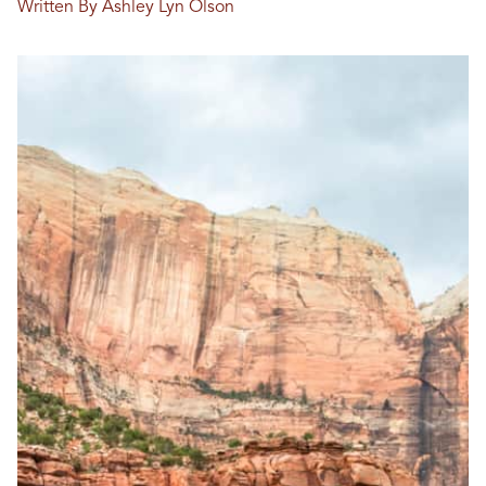
Written By Ashley Lyn Olson