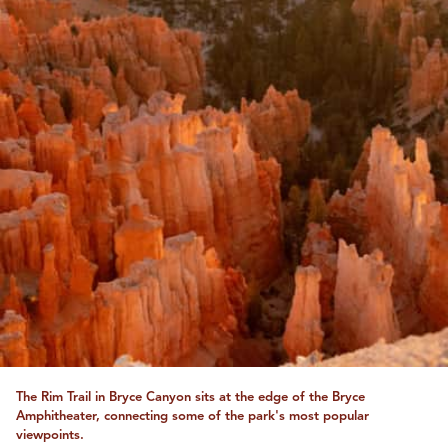
The Rim Trail in Bryce Canyon sits at the edge of the Bryce
Amphitheater, connecting some of the park's most popular
viewpoints.