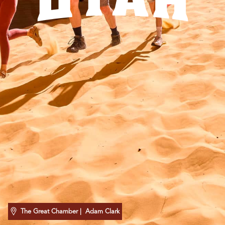
UTAH
The Great Chamber
| Adam Clark