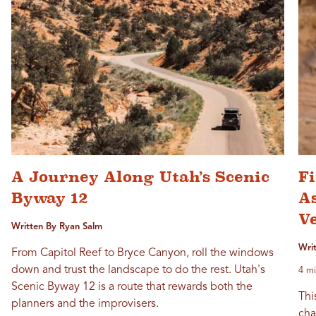
A Journey Along Utah’s Scenic
F
Byway 12
As
V
Written By Ryan Salm
Wri
From Capitol Reef to Bryce Canyon, roll the windows
down and trust the landscape to do the rest. Utah's
4 mi
Scenic Byway 12 is a route that rewards both the
Thi
planners and the improvisers.
cha