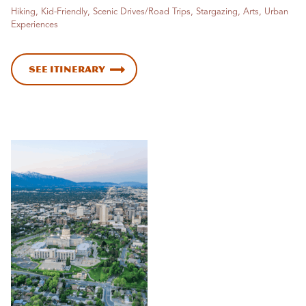
Hiking, Kid-Friendly, Scenic Drives/Road Trips, Stargazing, Arts, Urban
Experiences
See Itinerary