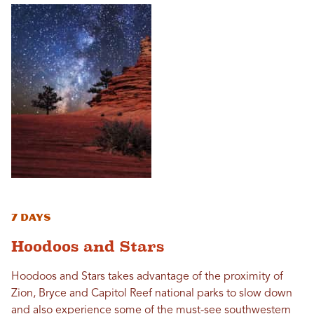
7 Days
Hoodoos and Stars
Hoodoos and Stars takes advantage of the proximity of
Zion, Bryce and Capitol Reef national parks to slow down
and also experience some of the must-see southwestern