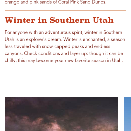
orange and pink sands of Coral Pink Sand Dunes.
Winter in Southern Utah
For anyone with an adventurous spirit, winter in Southern
Utah is an explorer's dream. Winter is enchanted, a season
less-traveled with snow-capped peaks and endless
canyons. Check conditions and layer up: though it can be
chilly, this may become your new favorite season in Utah.