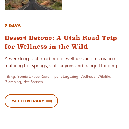
7 Days
Desert Detour: A Utah Road Trip
for Wellness in the Wild
A weeklong Utah road trip for wellness and restoration
featuring hot springs, slot canyons and tranquil lodging.
Hiking, Scenic Drives/Road Trips, Stargazing, Wellness, Wildlife,
Glamping, Hot Springs
See Itinerary