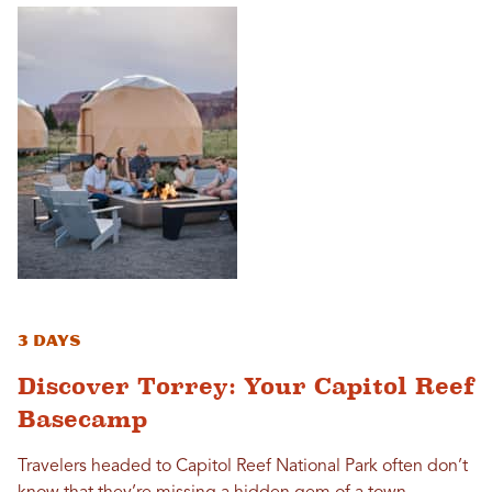
3 Days
Discover Torrey: Your Capitol Reef
Basecamp
Travelers headed to Capitol Reef National Park often don’t