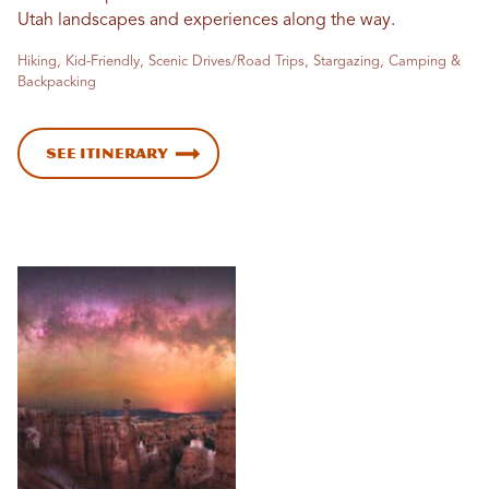
Utah landscapes and experiences along the way.
Hiking, Kid-Friendly, Scenic Drives/Road Trips, Stargazing, Camping &
Backpacking
See Itinerary