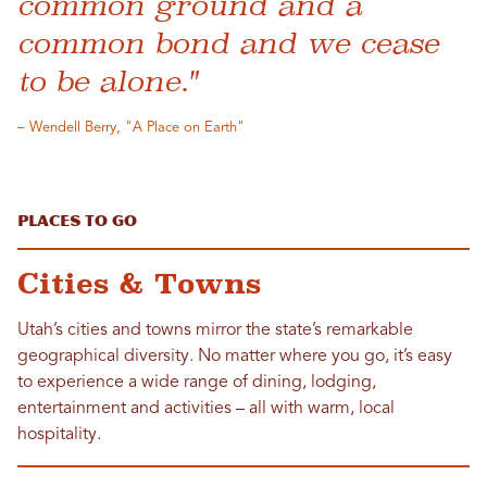
common ground and a
common bond and we cease
to be alone."
– Wendell Berry, "A Place on Earth"
Places to Go
Cities & Towns
Utah’s cities and towns mirror the state’s remarkable
geographical diversity. No matter where you go, it’s easy
to experience a wide range of dining, lodging,
entertainment and activities – all with warm, local
hospitality.