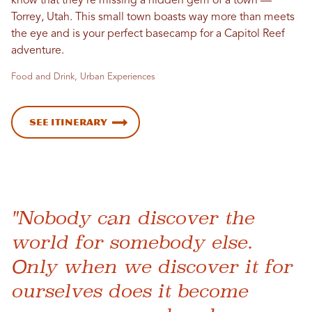
know that they’re missing a hidden gem of a town —
Torrey, Utah. This small town boasts way more than meets
the eye and is your perfect basecamp for a Capitol Reef
adventure.
Food and Drink, Urban Experiences
See Itinerary
"Nobody can discover the
world for somebody else.
Only when we discover it for
ourselves does it become