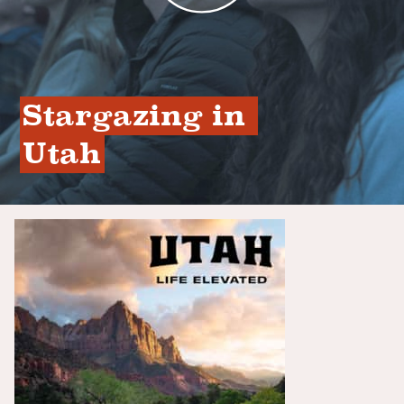
Stargazing in 
Utah