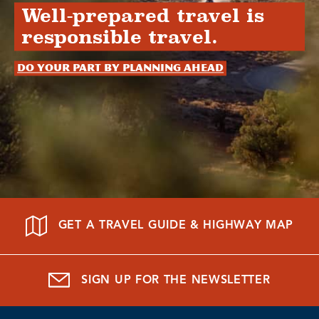
Well-prepared travel is
responsible travel.
Do your part by planning ahead
GET A TRAVEL GUIDE & HIGHWAY MAP
SIGN UP FOR THE NEWSLETTER