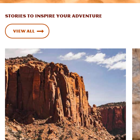
STORIES TO INSPIRE YOUR ADVENTURE
View All