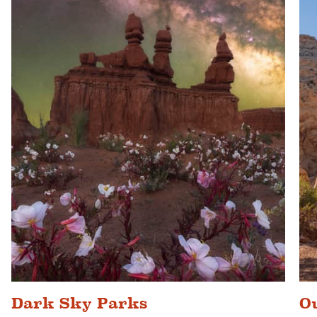
Dark Sky Parks
O