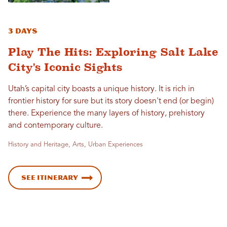
3 Days
Play The Hits: Exploring Salt Lake
City's Iconic Sights
Utah’s capital city boasts a unique history. It is rich in
frontier history for sure but its story doesn't end (or begin)
there. Experience the many layers of history, prehistory
and contemporary culture.
History and Heritage, Arts, Urban Experiences
See Itinerary