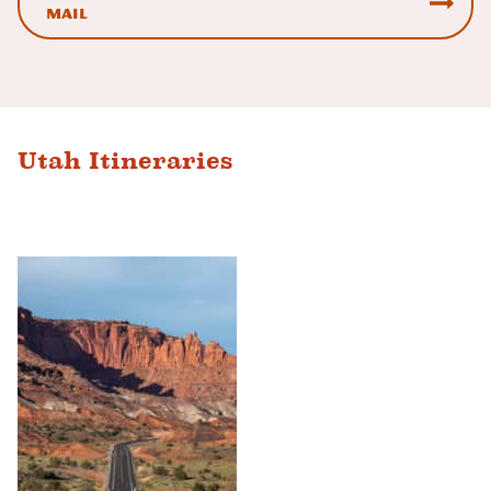
mail
Utah Itineraries