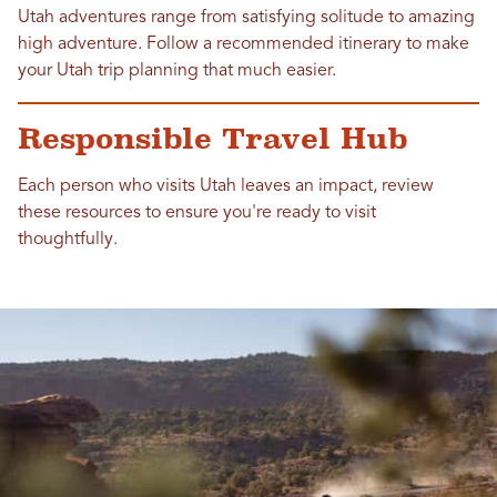
Utah adventures range from satisfying solitude to amazing
high adventure. Follow a recommended itinerary to make
your Utah trip planning that much easier.
Responsible Travel Hub
Each person who visits Utah leaves an impact, review
these resources to ensure you're ready to visit
thoughtfully.