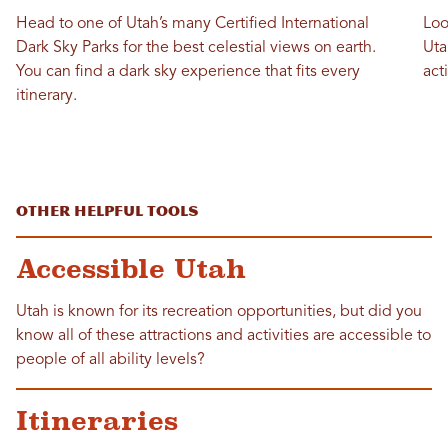
Head to one of Utah’s many Certified International
Loo
Dark Sky Parks for the best celestial views on earth.
Uta
You can find a dark sky experience that fits every
act
itinerary.
Other Helpful Tools
Accessible Utah
Utah is known for its recreation opportunities, but did you
know all of these attractions and activities are accessible to
people of all ability levels?
Itineraries