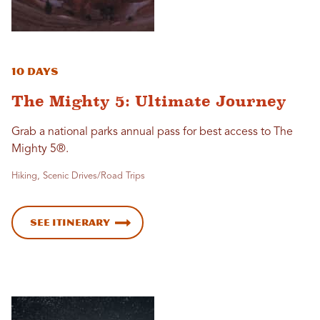
10 Days
The Mighty 5: Ultimate Journey
Grab a national parks annual pass for best access to The
Mighty 5®.
Hiking, Scenic Drives/Road Trips
See Itinerary