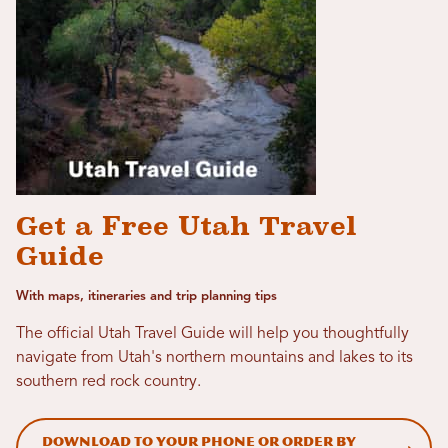
Get a Free Utah Travel
Guide
With maps, itineraries and trip planning tips
The official Utah Travel Guide will help you thoughtfully
navigate from Utah's northern mountains and lakes to its
southern red rock country.
Download to your phone or order by