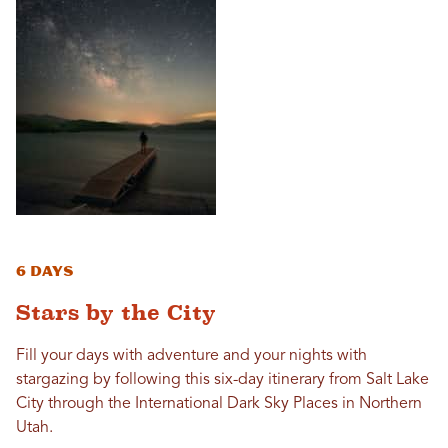
6 Days
Stars by the City
Fill your days with adventure and your nights with
stargazing by following this six-day itinerary from Salt Lake
City through the International Dark Sky Places in Northern
Utah.