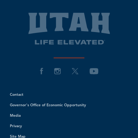
Contact
Governor's Office of Economic Opportunity
Media
Privacy
Site Map