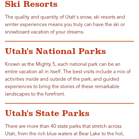
Ski Resorts
The quality and quantity of Utah's snow, ski resorts and
winter experiences means you truly can have the ski or
snowboard vacation of your dreams.
Utah's National Parks
Known as the Mighty 5, each national park can be an
entire vacation all in itself. The best visits include a mix of
activities inside and outside of the park, and guided
experiences to bring the stories of these remarkable
landscapes to the forefront.
Utah's State Parks
There are more than 40 state parks that stretch across
Utah, from the rich blue waters at Bear Lake to the hot,